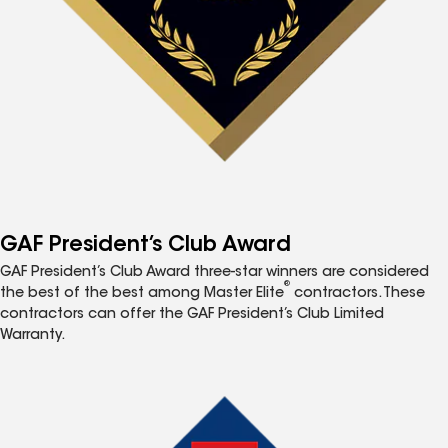
GAF President’s Club Award
GAF President’s Club Award three-star winners are considered
®
the best of the best among Master Elite
contractors. These
contractors can offer the GAF President’s Club Limited
Warranty.