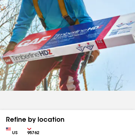
Refine by location
Country
Zip