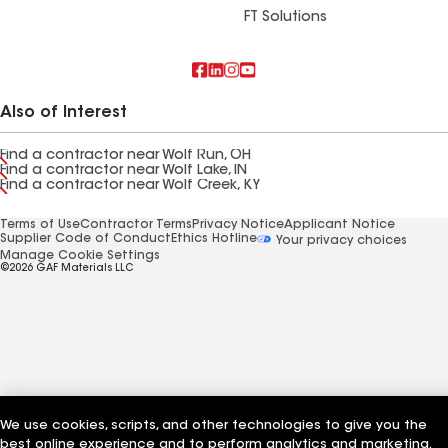
FT Solutions
Also of Interest
Find a contractor near Wolf Run, OH
Find a contractor near Wolf Lake, IN
Find a contractor near Wolf Creek, KY
Terms of Use
Contractor Terms
Privacy Notice
Applicant Notice
Supplier Code of Conduct
Ethics Hotline
Your privacy choices
Manage Cookie Settings
©2026 GAF Materials LLC
We use cookies, scripts, and other technologies to give you the
best online experience and to perform analytics and marketing.