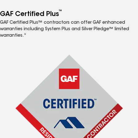
™
GAF Certified Plus
GAF Certified Plus™ contractors can offer GAF enhanced
warranties including System Plus and Silver Pledge™ limited
warranties.*