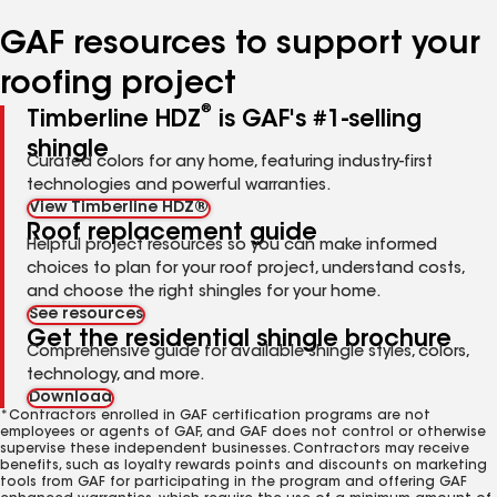
number
number
number
number
number
GAF resources to support your
roofing project
®
Timberline HDZ
is GAF's #1-selling
shingle
Curated colors for any home, featuring industry-first
technologies and powerful warranties.
View Timberline HDZ®
Roof replacement guide
Helpful project resources so you can make informed
choices to plan for your roof project, understand costs,
and choose the right shingles for your home.
See resources
Get the residential shingle brochure
Comprehensive guide for available shingle styles, colors,
technology, and more.
Download
*Contractors enrolled in GAF certification programs are not
employees or agents of GAF, and GAF does not control or otherwise
supervise these independent businesses. Contractors may receive
benefits, such as loyalty rewards points and discounts on marketing
tools from GAF for participating in the program and offering GAF