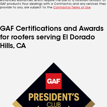
enhanced warranties, which require the use of a minimum amount of
GAF products. Your dealings with a Contractor, and any services they
provide to you, are subject to the
Contractor Terms of Use
.
GAF Certifications and Awards
for roofers serving El Dorado
Hills, CA