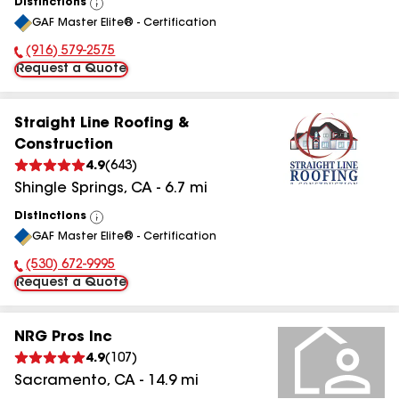
Distinctions
View
GAF Master Elite® - Certification
All
(916) 579-2575
Phone Number:
Request a Quote
Straight Line Roofing &
Construction
4.9
(
643
)
Shingle Springs
,
CA
-
6.7
mi
Distinctions
View
GAF Master Elite® - Certification
All
(530) 672-9995
Phone Number:
Request a Quote
NRG Pros Inc
4.9
(
107
)
Sacramento
,
CA
-
14.9
mi