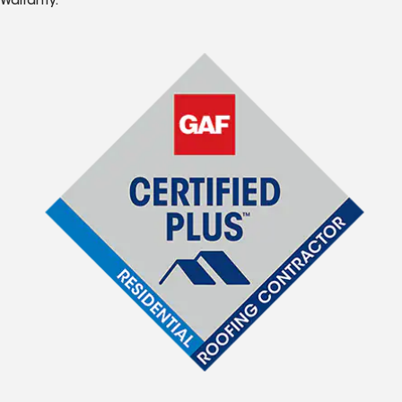
Warranty.*