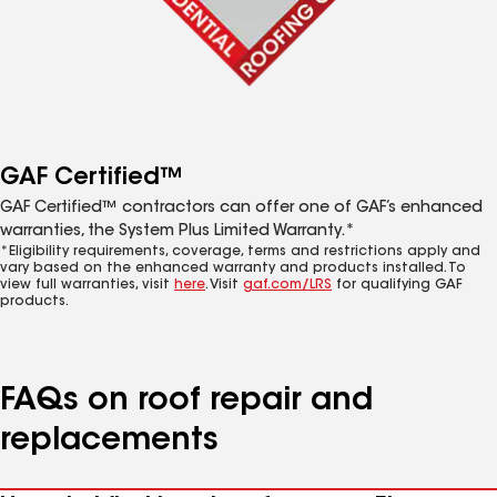
GAF Certified™
GAF Certified™ contractors can offer one of GAF’s enhanced
warranties, the System Plus Limited Warranty.*
*Eligibility requirements, coverage, terms and restrictions apply and
vary based on the enhanced warranty and products installed. To
view full warranties, visit
here
. Visit
gaf.com/LRS
for qualifying GAF
products.
FAQs on roof repair and
replacements