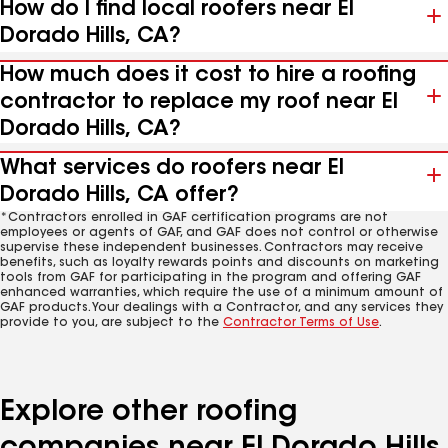
How do I find local roofers near El
Dorado Hills, CA?
How much does it cost to hire a roofing
contractor to replace my roof near El
Dorado Hills, CA?
What services do roofers near El
Dorado Hills, CA offer?
*Contractors enrolled in GAF certification programs are not
employees or agents of GAF, and GAF does not control or otherwise
supervise these independent businesses. Contractors may receive
benefits, such as loyalty rewards points and discounts on marketing
tools from GAF for participating in the program and offering GAF
enhanced warranties, which require the use of a minimum amount of
GAF products. Your dealings with a Contractor, and any services they
provide to you, are subject to the
Contractor Terms of Use
.
Explore other roofing