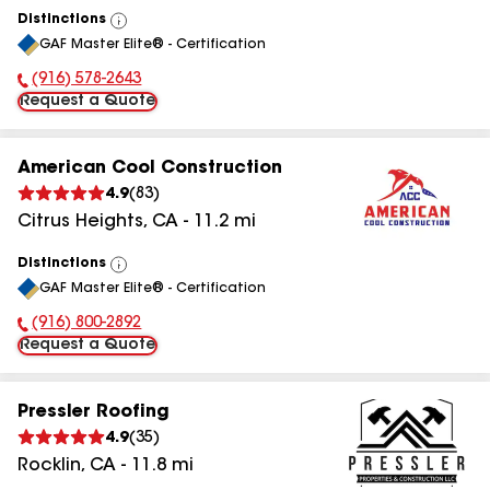
Distinctions
View
GAF Master Elite® - Certification
All
(916) 578-2643
Phone Number:
Request a Quote
American Cool Construction
4.9
(
83
)
Citrus Heights
,
CA
-
11.2
mi
Distinctions
View
GAF Master Elite® - Certification
All
(916) 800-2892
Phone Number:
Request a Quote
Pressler Roofing
4.9
(
35
)
Rocklin
,
CA
-
11.8
mi