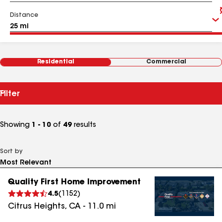
Distance
Residential
Commercial
Filter
Showing
1 - 10
of
49
results
Sort by
Quality First Home Improvement
4.5
(
1152
)
Citrus Heights
,
CA
-
11.0
mi