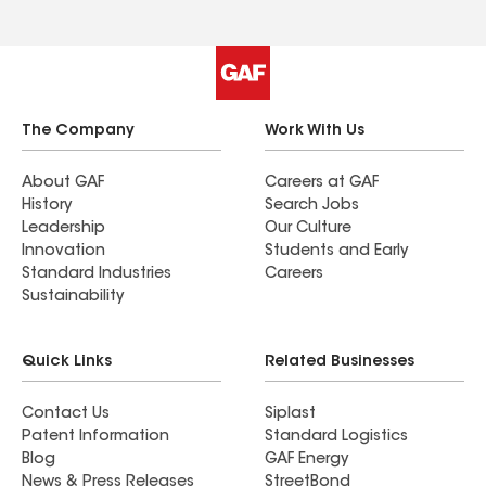
The Company
Work With Us
About GAF
Careers at GAF
History
Search Jobs
Leadership
Our Culture
Innovation
Students and Early
Standard Industries
Careers
Sustainability
Quick Links
Related Businesses
Contact Us
Siplast
Patent Information
Standard Logistics
Blog
GAF Energy
News & Press Releases
StreetBond