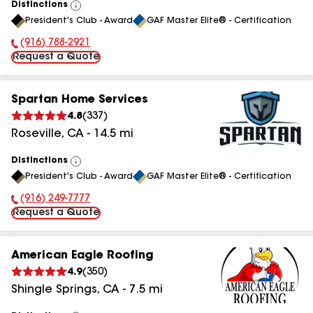
Distinctions
View
President's Club - Award
GAF Master Elite® - Certification
All
(916) 788-2921
Phone Number:
Request a Quote
Spartan Home Services
4.8
(
337
)
Roseville
,
CA
-
14.5
mi
Distinctions
View
President's Club - Award
GAF Master Elite® - Certification
All
(916) 249-7777
Phone Number:
Request a Quote
American Eagle Roofing
4.9
(
350
)
Shingle Springs
,
CA
-
7.5
mi