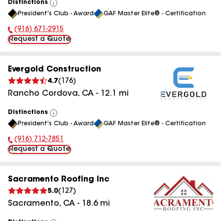
Distinctions
View
President's Club - Award
GAF Master Elite® - Certification
All
(916) 671-2915
Phone Number:
Request a Quote
Evergold Construction
4.7
(
176
)
Rancho Cordova
,
CA
-
12.1
mi
Distinctions
View
President's Club - Award
GAF Master Elite® - Certification
All
(916) 712-7851
Phone Number:
Request a Quote
Sacramento Roofing Inc
5.0
(
127
)
Sacramento
,
CA
-
18.6
mi