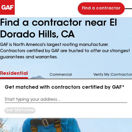
Find a contractor
Find a contractor near El
Dorado Hills, CA
GAF is North America's largest roofing manufacturer.
Contractors certified by GAF are trusted to offer our strongest
guarantees and warranties.
Residential
Commercial
Verify My Contractor
Get matched with contractors certified by GAF*
Enter
your
Address
Get Matched