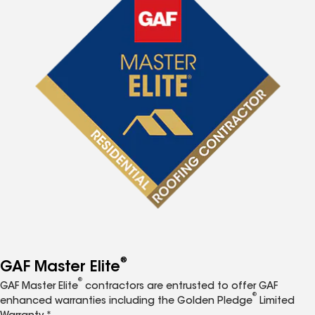
®
GAF Master Elite
®
GAF Master Elite
contractors are entrusted to offer GAF
®
enhanced warranties including the Golden Pledge
Limited