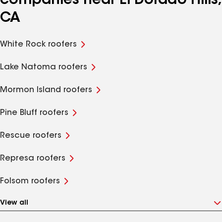
companies near El Dorado Hills,
CA
White Rock roofers
Lake Natoma roofers
Mormon Island roofers
Pine Bluff roofers
Rescue roofers
Represa roofers
Folsom roofers
View all