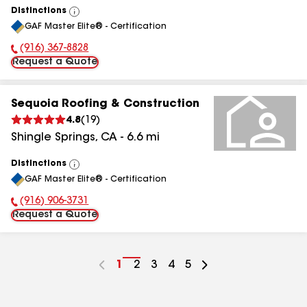
Distinctions
View
GAF Master Elite® - Certification
All
(916) 367-8828
Phone Number:
Request a Quote
Sequoia Roofing & Construction
4.8
(
19
)
Shingle Springs
,
CA
-
6.6
mi
Distinctions
View
GAF Master Elite® - Certification
All
(916) 906-3731
Phone Number:
Request a Quote
Go
1
Go
2
Go
3
Go
4
Go
5
to
to
to
to
to
page
page
page
page
page