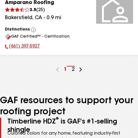
Amparano Roofing
3.5
(
25
)
Bakersfield
,
CA
-
0.9
mi
Distinctions
View
GAF Certified™ - Certification
All
(661) 397-5927
Phone Number:
Go
1
Go
2
to
to
page
page
number
number
GAF resources to support your
roofing project
®
Timberline HDZ
is GAF's #1-selling
shingle
Curated colors for any home, featuring industry-first