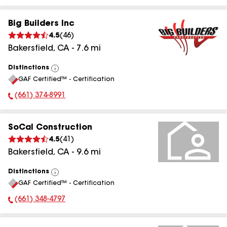
Big Builders Inc
4.5
(
46
)
Bakersfield
,
CA
-
7.6
mi
Distinctions
View
GAF Certified™ - Certification
All
(661) 374-8991
Phone Number:
SoCal Construction
4.5
(
41
)
Bakersfield
,
CA
-
9.6
mi
Distinctions
View
GAF Certified™ - Certification
All
(661) 348-4797
Phone Number: