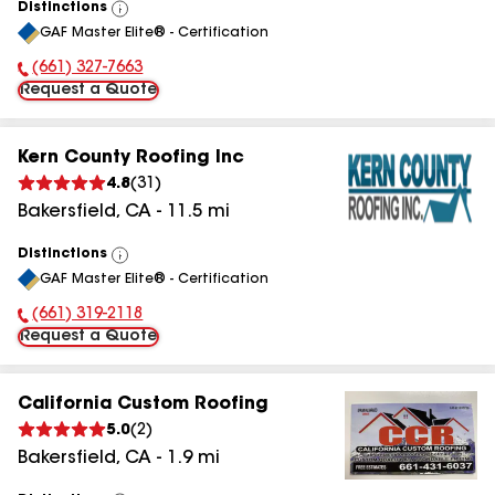
Distinctions
View
GAF Master Elite® - Certification
All
(661) 327-7663
Phone Number:
Request a Quote
Kern County Roofing Inc
4.8
(
31
)
Bakersfield
,
CA
-
11.5
mi
Distinctions
View
GAF Master Elite® - Certification
All
(661) 319-2118
Phone Number:
Request a Quote
California Custom Roofing
5.0
(
2
)
Bakersfield
,
CA
-
1.9
mi