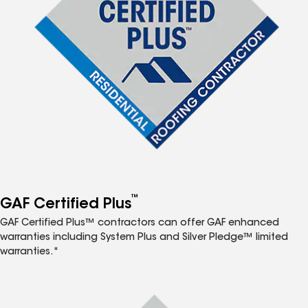
™
GAF Certified Plus
GAF Certified Plus™ contractors can offer GAF enhanced
warranties including System Plus and Silver Pledge™ limited
warranties.*