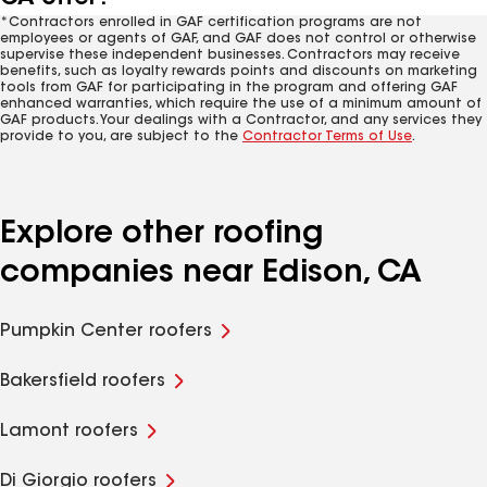
*Contractors enrolled in GAF certification programs are not
employees or agents of GAF, and GAF does not control or otherwise
supervise these independent businesses. Contractors may receive
benefits, such as loyalty rewards points and discounts on marketing
tools from GAF for participating in the program and offering GAF
enhanced warranties, which require the use of a minimum amount of
GAF products. Your dealings with a Contractor, and any services they
provide to you, are subject to the
Contractor Terms of Use
.
Explore other roofing
companies near Edison, CA
Pumpkin Center roofers
Bakersfield roofers
Lamont roofers
Di Giorgio roofers