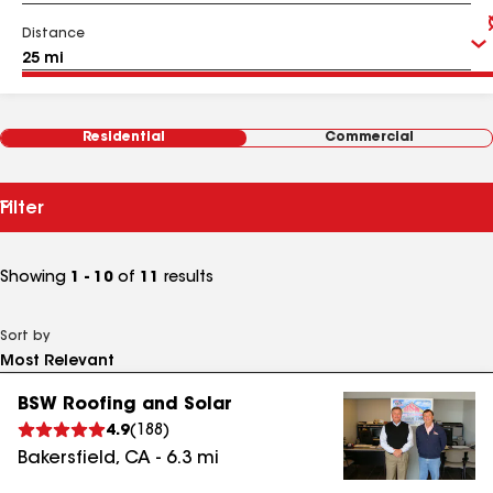
Distance
Residential
Commercial
Filter
Showing
1 - 10
of
11
results
Sort by
BSW Roofing and Solar
4.9
(
188
)
Bakersfield
,
CA
-
6.3
mi