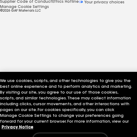
Supplier Code of Conduct
Ethics Hotline
Your privacy choices
Manage Cookie Settings
©2026 GAF Materials LLC
We use cookies, scripts, and other technologies to give you the
best online experience and to perform analytics and marketing.
By visiting our site, you agree to our use of those cookies,
scripts, and similar technologies. These may collect information
including clicks, cursor movements, and other interactions with
pages on our site. For cookies specifically, you can click
Manage Cookie Settings to change your preferences going
forward for your current browser. For more information, view our
Privacy Notice