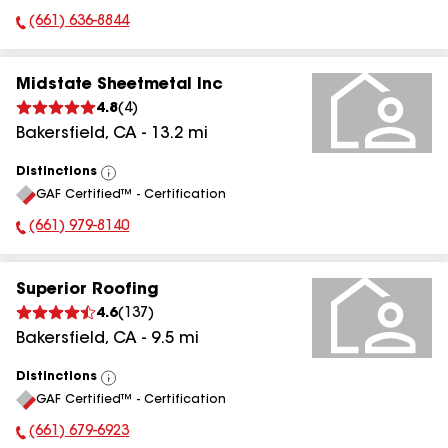
(661) 636-8844
Phone Number:
Midstate Sheetmetal Inc
4.8
(
4
)
Bakersfield
,
CA
-
13.2
mi
Distinctions
View
GAF Certified™ - Certification
All
(661) 979-8140
Phone Number:
Superior Roofing
4.6
(
137
)
Bakersfield
,
CA
-
9.5
mi
Distinctions
View
GAF Certified™ - Certification
All
(661) 679-6923
Phone Number: