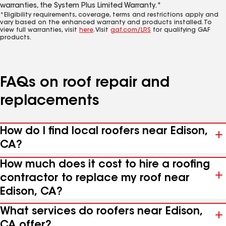
warranties, the System Plus Limited Warranty.*
*Eligibility requirements, coverage, terms and restrictions apply and
vary based on the enhanced warranty and products installed. To
view full warranties, visit
here
. Visit
gaf.com/LRS
for qualifying GAF
products.
FAQs on roof repair and
replacements
How do I find local roofers near Edison,
CA?
How much does it cost to hire a roofing
contractor to replace my roof near
Edison, CA?
What services do roofers near Edison,
CA offer?