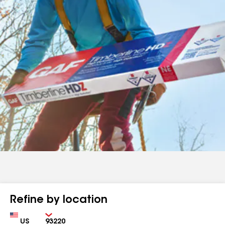
Refine by location
Country
Zip