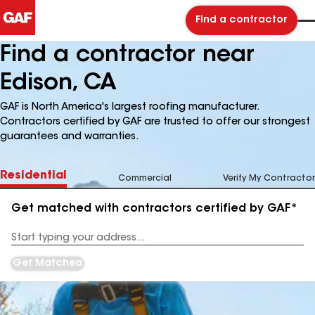
Find a contractor
Find a contractor near
Edison, CA
GAF is North America's largest roofing manufacturer.
Contractors certified by GAF are trusted to offer our strongest
guarantees and warranties.
Residential
Commercial
Verify My Contractor
Get matched with contractors certified by GAF*
Enter
your
Address
Get Matched