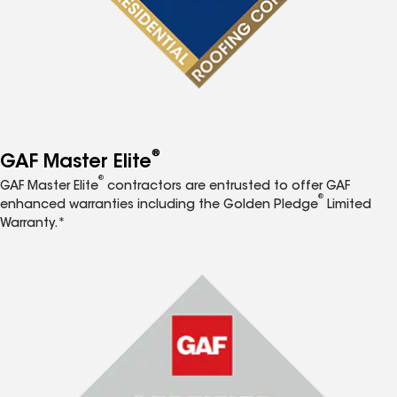
®
GAF Master Elite
®
GAF Master Elite
contractors are entrusted to offer GAF
®
enhanced warranties including the Golden Pledge
Limited
Warranty.*