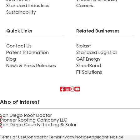
Standard Industries
Careers
Sustainability
Quick Links
Related Businesses
Contact Us
Siplast
Patent Information
Standard Logistics
Blog
GAF Energy
News & Press Releases
StreetBond
FT Solutions
Also of Interest
San Diego Roof Doctor
Pioneer Roofing Company LLC
San Diego County Roofing & Solar
Terms of Use
Contractor Terms
Privacy Notice
Applicant Notice