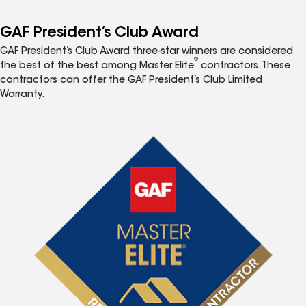
GAF President’s Club Award
GAF President’s Club Award three-star winners are considered
®
the best of the best among Master Elite
contractors. These
contractors can offer the GAF President’s Club Limited
Warranty.