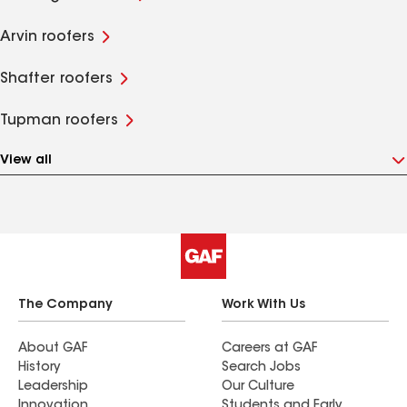
Arvin roofers
Shafter roofers
Tupman roofers
View all
The Company
Work With Us
About GAF
Careers at GAF
History
Search Jobs
Leadership
Our Culture
Innovation
Students and Early