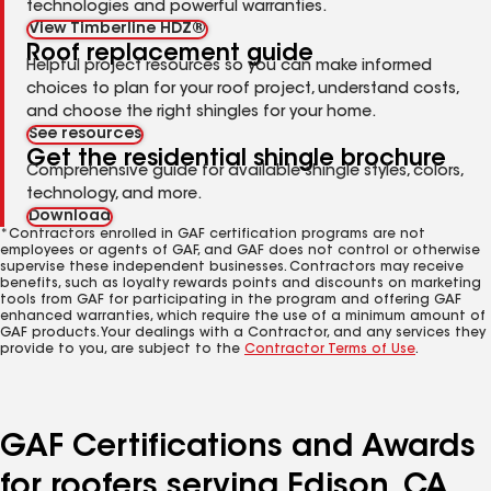
technologies and powerful warranties.
View Timberline HDZ®
Roof replacement guide
Helpful project resources so you can make informed
choices to plan for your roof project, understand costs,
and choose the right shingles for your home.
See resources
Get the residential shingle brochure
Comprehensive guide for available shingle styles, colors,
technology, and more.
Download
*Contractors enrolled in GAF certification programs are not
employees or agents of GAF, and GAF does not control or otherwise
supervise these independent businesses. Contractors may receive
benefits, such as loyalty rewards points and discounts on marketing
tools from GAF for participating in the program and offering GAF
enhanced warranties, which require the use of a minimum amount of
GAF products. Your dealings with a Contractor, and any services they
provide to you, are subject to the
Contractor Terms of Use
.
GAF Certifications and Awards
for roofers serving Edison, CA