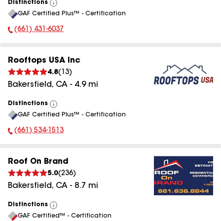
Distinctions
View
GAF Certified Plus™ - Certification
All
(661) 431-6037
Phone Number:
Rooftops USA Inc
4.8
(
13
)
Bakersfield
,
CA
-
4.9
mi
Distinctions
View
GAF Certified Plus™ - Certification
All
(661) 534-1513
Phone Number:
Roof On Brand
5.0
(
236
)
Bakersfield
,
CA
-
8.7
mi
Distinctions
View
GAF Certified™ - Certification
All