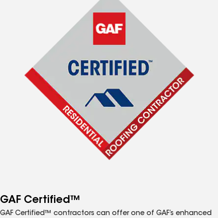
GAF Certified™
GAF Certified™ contractors can offer one of GAF’s enhanced