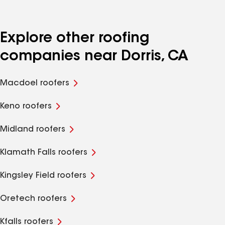
Explore other roofing
companies near Dorris, CA
Macdoel roofers
Keno roofers
Midland roofers
Klamath Falls roofers
Kingsley Field roofers
Oretech roofers
Kfalls roofers