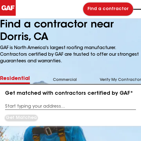
Find a contractor
Find a contractor near
Dorris, CA
GAF is North America's largest roofing manufacturer.
Contractors certified by GAF are trusted to offer our strongest
guarantees and warranties.
Residential
Commercial
Verify My Contractor
Get matched with contractors certified by GAF*
Enter
your
Address
Get Matched