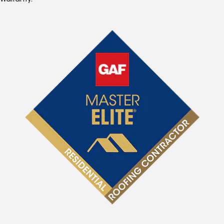
Warranty.