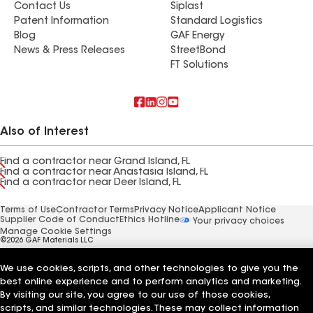
Contact Us
Siplast
Patent Information
Standard Logistics
Blog
GAF Energy
News & Press Releases
StreetBond
FT Solutions
Also of Interest
Find a contractor near Grand Island, FL
Find a contractor near Anastasia Island, FL
Find a contractor near Deer Island, FL
Terms of Use
Contractor Terms
Privacy Notice
Applicant Notice
Supplier Code of Conduct
Ethics Hotline
Your privacy choices
Manage Cookie Settings
©2026 GAF Materials LLC
We use cookies, scripts, and other technologies to give you the
best online experience and to perform analytics and marketing.
By visiting our site, you agree to our use of those cookies,
scripts, and similar technologies. These may collect information