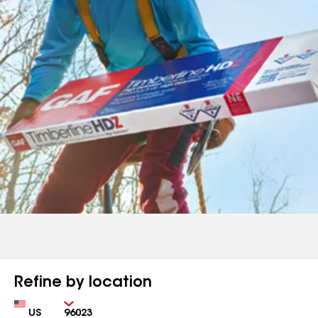
Refine by location
Country
Zip