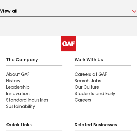
View all
The Company
Work With Us
About GAF
Careers at GAF
History
Search Jobs
Leadership
Our Culture
Innovation
Students and Early
Standard Industries
Careers
Sustainability
Quick Links
Related Businesses