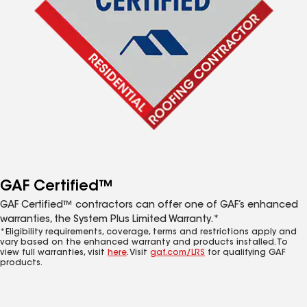
GAF Certified™
GAF Certified™ contractors can offer one of GAF’s enhanced
warranties, the System Plus Limited Warranty.*
*Eligibility requirements, coverage, terms and restrictions apply and
vary based on the enhanced warranty and products installed. To
view full warranties, visit
here
. Visit
gaf.com/LRS
for qualifying GAF
products.