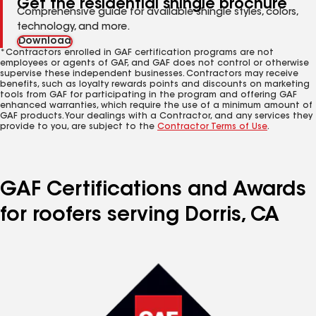
Get the residential shingle brochure
Comprehensive guide for available shingle styles, colors,
technology, and more.
Download
*Contractors enrolled in GAF certification programs are not
employees or agents of GAF, and GAF does not control or otherwise
supervise these independent businesses. Contractors may receive
benefits, such as loyalty rewards points and discounts on marketing
tools from GAF for participating in the program and offering GAF
enhanced warranties, which require the use of a minimum amount of
GAF products. Your dealings with a Contractor, and any services they
provide to you, are subject to the
Contractor Terms of Use
.
GAF Certifications and Awards
for roofers serving Dorris, CA