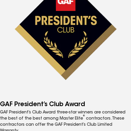
GAF President’s Club Award
GAF President’s Club Award three-star winners are considered
®
the best of the best among Master Elite
contractors. These
contractors can offer the GAF President’s Club Limited