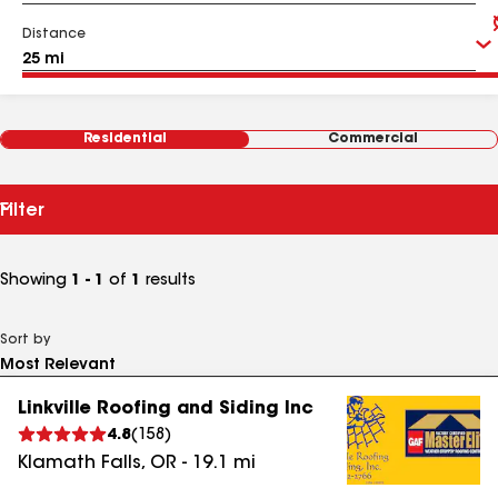
Distance
Residential
Commercial
Filter
Showing
1 - 1
of
1
results
Sort by
Linkville Roofing and Siding Inc
4.8
(
158
)
Klamath Falls
,
OR
-
19.1
mi