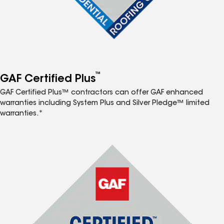
™
GAF Certified Plus
GAF Certified Plus™ contractors can offer GAF enhanced
warranties including System Plus and Silver Pledge™ limited
warranties.*