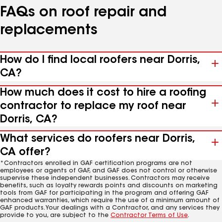
FAQs on roof repair and
replacements
How do I find local roofers near Dorris,
CA?
How much does it cost to hire a roofing
contractor to replace my roof near
Dorris, CA?
What services do roofers near Dorris,
CA offer?
*Contractors enrolled in GAF certification programs are not
employees or agents of GAF, and GAF does not control or otherwise
supervise these independent businesses. Contractors may receive
benefits, such as loyalty rewards points and discounts on marketing
tools from GAF for participating in the program and offering GAF
enhanced warranties, which require the use of a minimum amount of
GAF products. Your dealings with a Contractor, and any services they
provide to you, are subject to the
Contractor Terms of Use
.