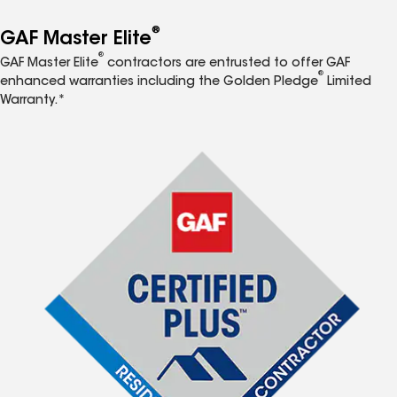
®
GAF Master Elite
®
GAF Master Elite
contractors are entrusted to offer GAF
®
enhanced warranties including the Golden Pledge
Limited
Warranty.*