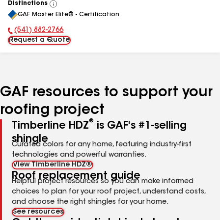
Distinctions
View
GAF Master Elite® - Certification
All
(541) 882-2766
Phone Number:
Request a Quote
GAF resources to support your
roofing project
®
Timberline HDZ
is GAF's #1-selling
shingle
Curated colors for any home, featuring industry-first
technologies and powerful warranties.
View Timberline HDZ®
Roof replacement guide
Helpful project resources so you can make informed
choices to plan for your roof project, understand costs,
and choose the right shingles for your home.
See resources