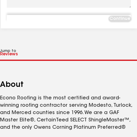
Continue
Jump to
About
Econo Roofing is the most certified and award-
winning roofing contractor serving Modesto, Turlock,
and Merced counties since 1996. We are a GAF
Master Elite®, CertainTeed SELECT ShingleMaster™,
and the only Owens Corning Platinum Preferred®
Contractor in the region—a status held by the top