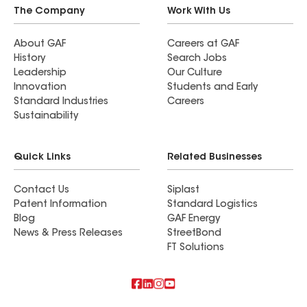
The Company
Work With Us
About GAF
Careers at GAF
History
Search Jobs
Leadership
Our Culture
Innovation
Students and Early
Standard Industries
Careers
Sustainability
Quick Links
Related Businesses
Contact Us
Siplast
Patent Information
Standard Logistics
Blog
GAF Energy
News & Press Releases
StreetBond
FT Solutions