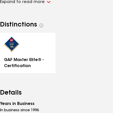
Expand to read more
1% of roofers nationwide. This elite status means you
get exclusive lifetime warranties for unparalleled
durability and peace of mind on all roof
replacements and repairs. Our commitment is
Distinctions
See
proven by GAF Triple Excellence, 2025 Owens Corning
all
Service & Product Excellence, and GuildQuality
distinctions
Guildmaster awards. Licensed & insured. Get your
free instant online quote or call for a free estimate!
GAF Master Elite® -
Certification
Details
Years in Business
In business since 1996