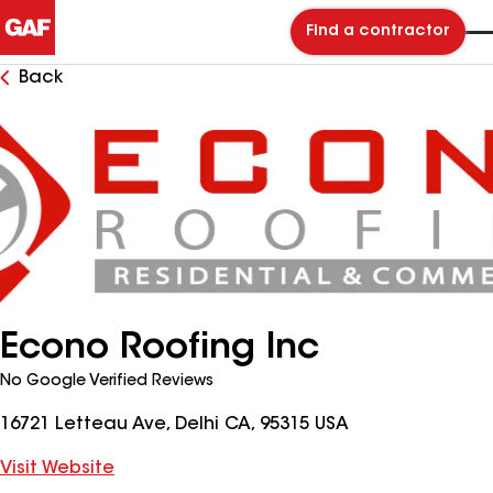
Find a contractor
Back
Econo Roofing Inc
No Google Verified Reviews
16721 Letteau Ave, Delhi CA, 95315 USA
Visit Website