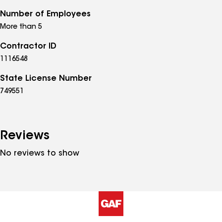
Number of Employees
More than 5
Contractor ID
1116548
State License Number
749551
Reviews
No reviews to show