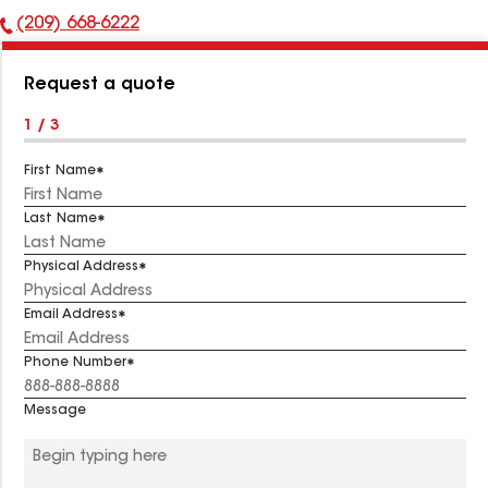
(209) 668-6222
Phone
Number:
Request a quote
1 / 3
First Name
Last Name
Physical Address
Email Address
Phone Number
Message