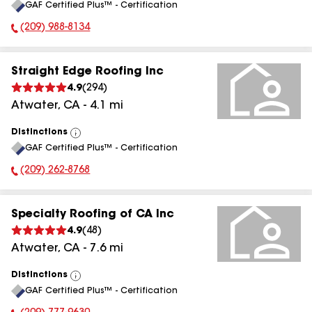
GAF Certified Plus™ - Certification
All
(209) 988-8134
Phone Number:
Straight Edge Roofing Inc
4.9
(
294
)
Atwater
,
CA
-
4.1
mi
Distinctions
View
GAF Certified Plus™ - Certification
All
(209) 262-8768
Phone Number:
Specialty Roofing of CA Inc
4.9
(
48
)
Atwater
,
CA
-
7.6
mi
Distinctions
View
GAF Certified Plus™ - Certification
All