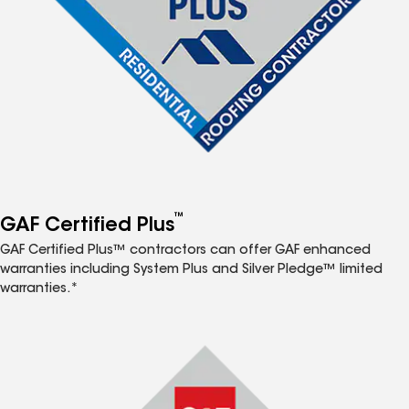
™
GAF Certified Plus
GAF Certified Plus™ contractors can offer GAF enhanced
warranties including System Plus and Silver Pledge™ limited
warranties.*