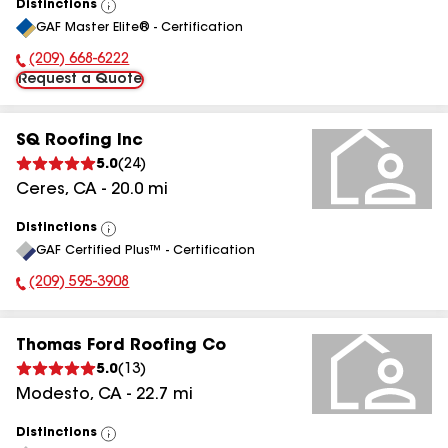
Distinctions
View
GAF Master Elite® - Certification
All
(209) 668-6222
Phone Number:
Request a Quote
SQ Roofing Inc
5.0
(
24
)
Ceres
,
CA
-
20.0
mi
Distinctions
View
GAF Certified Plus™ - Certification
All
(209) 595-3908
Phone Number:
Thomas Ford Roofing Co
5.0
(
13
)
Modesto
,
CA
-
22.7
mi
Distinctions
View