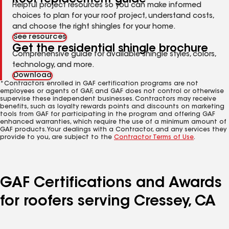
Helpful project resources so you can make informed
choices to plan for your roof project, understand costs,
and choose the right shingles for your home.
See resources
Get the residential shingle brochure
Comprehensive guide for available shingle styles, colors,
technology, and more.
Download
*Contractors enrolled in GAF certification programs are not
employees or agents of GAF, and GAF does not control or otherwise
supervise these independent businesses. Contractors may receive
benefits, such as loyalty rewards points and discounts on marketing
tools from GAF for participating in the program and offering GAF
enhanced warranties, which require the use of a minimum amount of
GAF products. Your dealings with a Contractor, and any services they
provide to you, are subject to the
Contractor Terms of Use
.
GAF Certifications and Awards
for roofers serving Cressey, CA