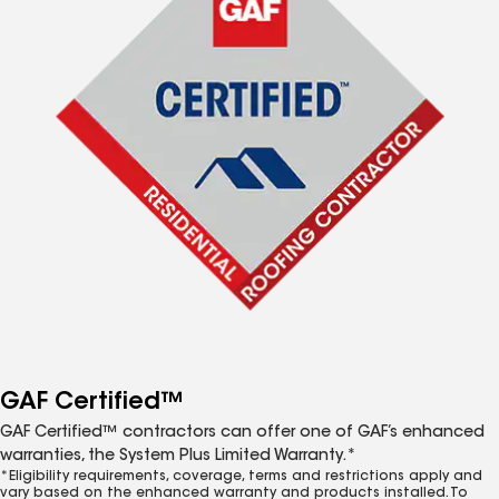
GAF Certified™
GAF Certified™ contractors can offer one of GAF’s enhanced
warranties, the System Plus Limited Warranty.*
*Eligibility requirements, coverage, terms and restrictions apply and
vary based on the enhanced warranty and products installed. To