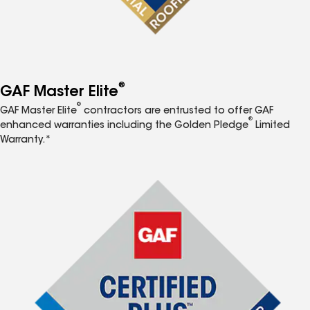
®
GAF Master Elite
®
GAF Master Elite
contractors are entrusted to offer GAF
®
enhanced warranties including the Golden Pledge
Limited
Warranty.*