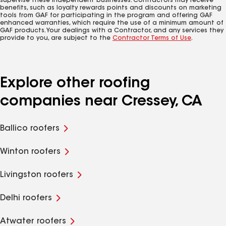
supervise these independent businesses. Contractors may receive
benefits, such as loyalty rewards points and discounts on marketing
tools from GAF for participating in the program and offering GAF
enhanced warranties, which require the use of a minimum amount of
GAF products. Your dealings with a Contractor, and any services they
provide to you, are subject to the
Contractor Terms of Use
.
Explore other roofing
companies near Cressey, CA
Ballico roofers
Winton roofers
Livingston roofers
Delhi roofers
Atwater roofers