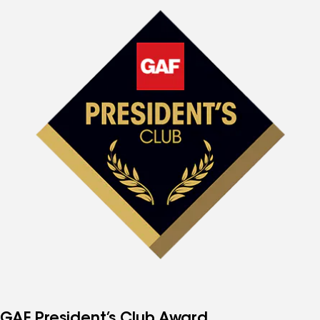
GAF President’s Club Award