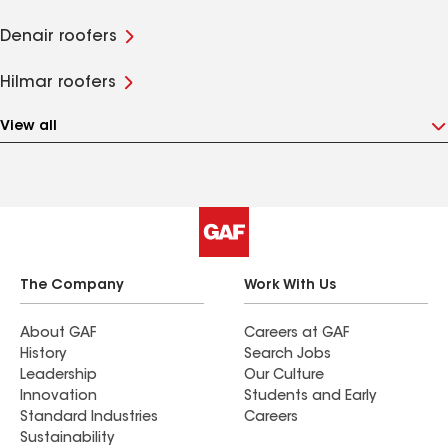
Denair roofers
Hilmar roofers
View all
The Company
Work With Us
About GAF
Careers at GAF
History
Search Jobs
Leadership
Our Culture
Innovation
Students and Early
Standard Industries
Careers
Sustainability