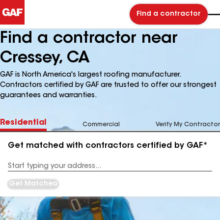
Find a contractor
Find a contractor near
Cressey, CA
GAF is North America's largest roofing manufacturer.
Contractors certified by GAF are trusted to offer our strongest
guarantees and warranties.
Residential
Commercial
Verify My Contractor
Get matched with contractors certified by GAF*
Enter
your
Address
Get Matched