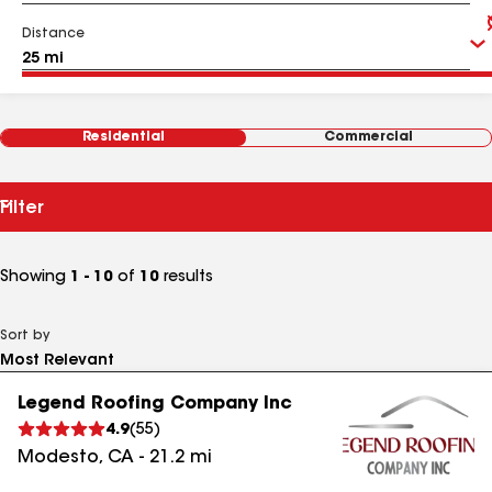
Distance
Residential
Commercial
Filter
Showing
1 - 10
of
10
results
Sort by
Legend Roofing Company Inc
4.9
(
55
)
Modesto
,
CA
-
21.2
mi