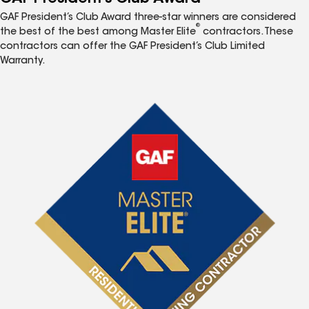
GAF President’s Club Award three-star winners are considered
®
the best of the best among Master Elite
contractors. These
contractors can offer the GAF President’s Club Limited
Warranty.