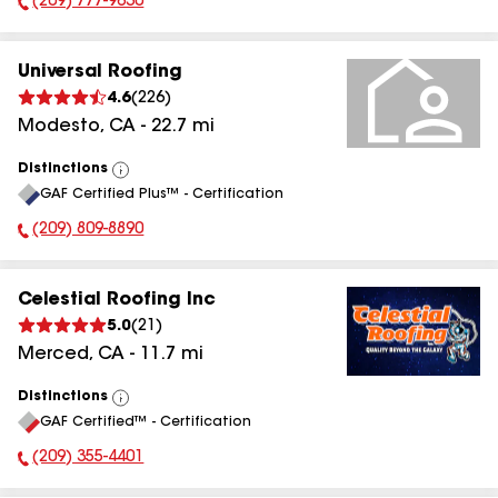
(209) 777-9630
Phone Number:
Universal Roofing
4.6
(
226
)
Modesto
,
CA
-
22.7
mi
Distinctions
View
GAF Certified Plus™ - Certification
All
(209) 809-8890
Phone Number:
Celestial Roofing Inc
5.0
(
21
)
Merced
,
CA
-
11.7
mi
Distinctions
View
GAF Certified™ - Certification
All
(209) 355-4401
Phone Number: