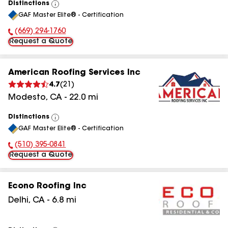
Distinctions
View
GAF Master Elite® - Certification
All
(669) 294-1760
Phone Number:
Request a Quote
American Roofing Services Inc
4.7
(
21
)
Modesto
,
CA
-
22.0
mi
Distinctions
View
GAF Master Elite® - Certification
All
(510) 395-0841
Phone Number:
Request a Quote
Econo Roofing Inc
Delhi
,
CA
-
6.8
mi