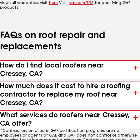
view full warranties, visit
here
. Visit
gaf.com/LRS
for qualifying GAF
products.
FAQs on roof repair and
replacements
How do I find local roofers near
Cressey, CA?
How much does it cost to hire a roofing
contractor to replace my roof near
Cressey, CA?
What services do roofers near Cressey,
CA offer?
*Contractors enrolled in GAF certification programs are not
employees or agents of GAF, and GAF does not control or otherwise