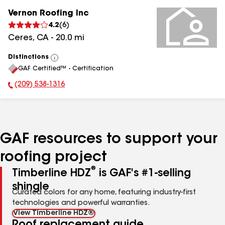
Vernon Roofing Inc
4.2
(
6
)
Ceres
,
CA
-
20.0
mi
Distinctions
View
GAF Certified™ - Certification
All
(209) 538-1316
Phone Number:
GAF resources to support your
roofing project
®
Timberline HDZ
is GAF's #1-selling
shingle
Curated colors for any home, featuring industry-first
technologies and powerful warranties.
View Timberline HDZ®
Roof replacement guide