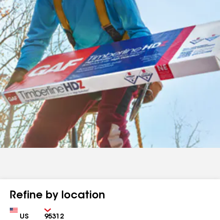
Refine by location
Country
Zip