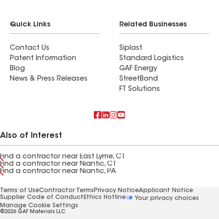
Quick Links
Related Businesses
Contact Us
Siplast
Patent Information
Standard Logistics
Blog
GAF Energy
News & Press Releases
StreetBond
FT Solutions
Also of Interest
Find a contractor near East Lyme, CT
Find a contractor near Niantic, CT
Find a contractor near Niantic, PA
Terms of Use
Contractor Terms
Privacy Notice
Applicant Notice
Supplier Code of Conduct
Ethics Hotline
Your privacy choices
Manage Cookie Settings
©2026 GAF Materials LLC