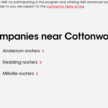
m GAF for participating in the program and offering GAF enhanced wa
ide to you, are subject to the
Contractor Terms of Use
.
companies near Cottonw
Anderson roofers
Redding roofers
Millville roofers