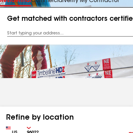
Residential
Commercial
Verify My Contractor
Get matched with contractors certifi
Enter
your
Address
Refine by location
Country
Zip