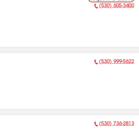
(530) 605-3400
Phone Number:
(530) 999-5622
Phone Number:
(530) 736-2813
Phone Number: