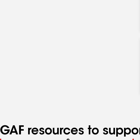
GAF resources to suppor