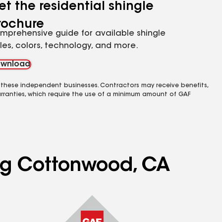
et the residential shingle
rochure
mprehensive guide for available shingle
yles, colors, technology, and more.
wnload
 these independent businesses. Contractors may receive benefits,
rranties, which require the use of a minimum amount of GAF
ing Cottonwood, CA