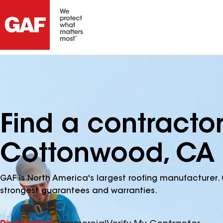
Find a contracto
Cottonwood, CA
GAF is North America's largest roofing manufacturer. 
strongest guarantees and warranties.