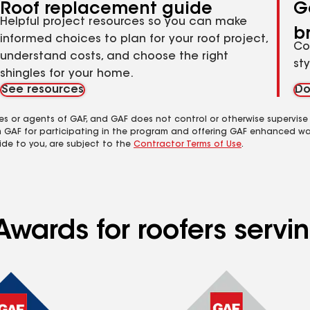
Roof replacement guide
G
Helpful project resources so you can make
b
informed choices to plan for your roof project,
Co
understand costs, and choose the right
st
shingles for your home.
See resources
Do
es or agents of GAF, and GAF does not control or otherwise supervise
m GAF for participating in the program and offering GAF enhanced wa
ide to you, are subject to the
Contractor Terms of Use
.
Awards for roofers serv