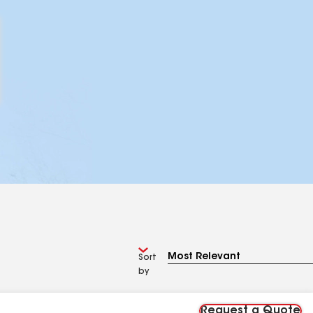
Sort
by
Request a Quote