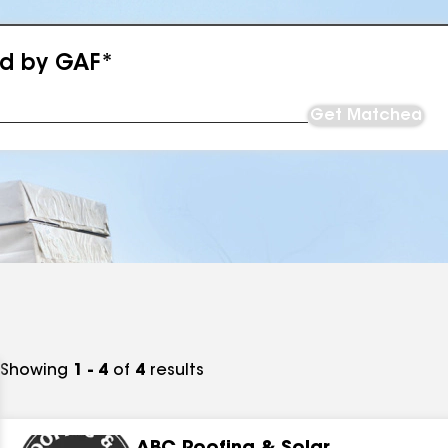
ed by GAF*
Get Matched
Showing
1 - 4
of
4
results