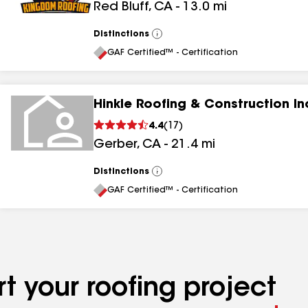
Red Bluff
,
CA
-
13.0
mi
Distinctions
View
All
GAF Certified™ - Certification
Hinkle Roofing & Construction In
4.4
(
17
)
Gerber
,
CA
-
21.4
mi
Distinctions
View
All
GAF Certified™ - Certification
t your roofing project