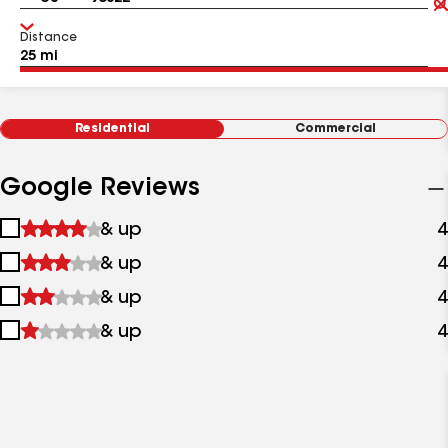
Distance
Residential
Commercial
Google Reviews
1
& up
4
star
2
& up
4
&
stars
up
3
& up
4
&
stars
up
4
& up
4
&
stars
up
&
up