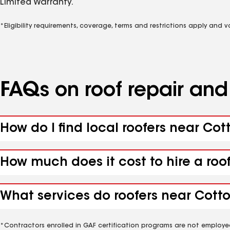
Limited Warranty.
*Eligibility requirements, coverage, terms and restrictions apply and 
FAQs on roof repair an
How do I find local roofers near Co
How much does it cost to hire a ro
What services do roofers near Cott
*Contractors enrolled in GAF certification programs are not employe