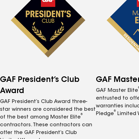
GAF President’s Club
GAF Master 
Award
GAF Master Elite
entrusted to of
GAF President’s Club Award three-
warranties inclu
star winners are considered the best
®
Pledge
Limited 
®
of the best among Master Elite
contractors. These contractors can
offer the GAF President’s Club