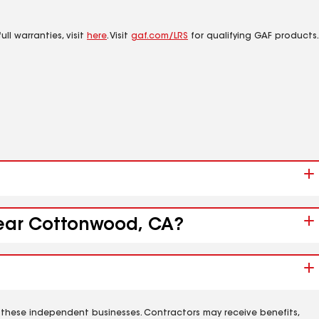
ll warranties, visit
here
. Visit
gaf.com/LRS
for qualifying GAF products.
 near Cottonwood, CA?
 these independent businesses. Contractors may receive benefits,