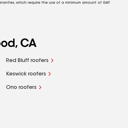
rranties, which require the use of a minimum amount of GAF
ood, CA
Red Bluff roofers
Keswick roofers
Ono roofers