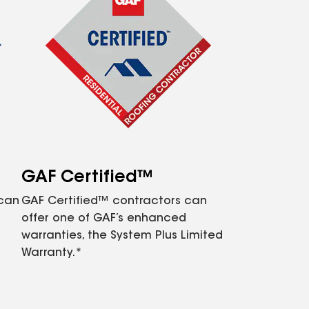
GAF Certified™
 can
GAF Certified™ contractors can
offer one of GAF’s enhanced
warranties, the System Plus Limited
Warranty.*