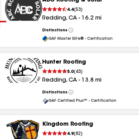
ABC Roofing & Solar
Clear
Submit
4.4
(
53
)
Redding
,
CA
-
16.2
mi
Distinctions
View
All
GAF Master Elite® - Certification
Hunter Roofing
results
5.0
(
43
)
Redding
,
CA
-
13.8
mi
results
results
Distinctions
View
All
GAF Certified Plus™ - Certification
results
Kingdom Roofing
4.9
(
82
)