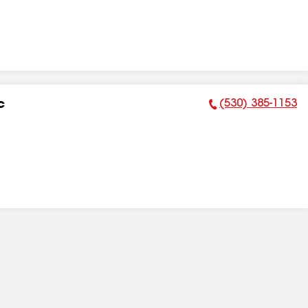
(530) 385-1153
c
Phone Number: