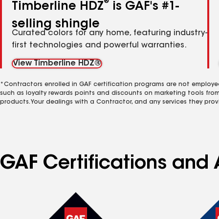
®
Timberline HDZ
is GAF's #1-
selling shingle
Curated colors for any home, featuring industry-
first technologies and powerful warranties.
View Timberline HDZ®
*Contractors enrolled in GAF certification programs are not employe
such as loyalty rewards points and discounts on marketing tools fro
products. Your dealings with a Contractor, and any services they prov
GAF Certifications and 