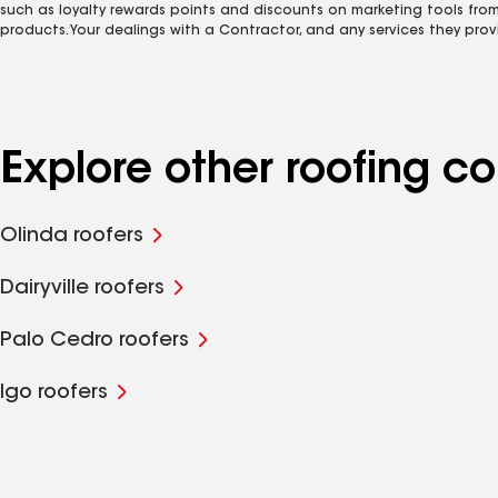
such as loyalty rewards points and discounts on marketing tools fro
products. Your dealings with a Contractor, and any services they prov
Explore other roofing 
Olinda roofers
Dairyville roofers
Palo Cedro roofers
Igo roofers