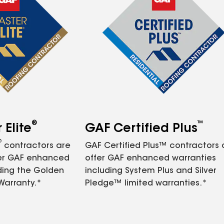
®
™
Elite
GAF Certified Plus
®
contractors are
GAF Certified Plus™ contractors
fer GAF enhanced
offer GAF enhanced warranties
ding the Golden
including System Plus and Silver
Warranty.*
Pledge™ limited warranties.*