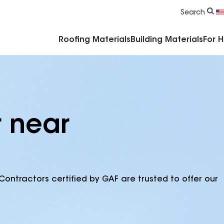
Commercial Accessories & Components
Search
Roofing Materials
Building Materials
For 
r near
Contractors certified by GAF are trusted to offer our