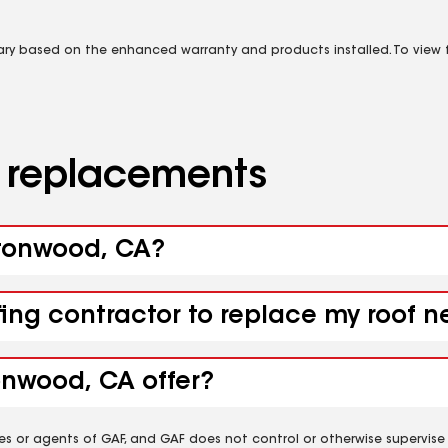
vary based on the enhanced warranty and products installed. To view fu
d replacements
ttonwood, CA?
ofing contractor to replace my roof
onwood, CA offer?
es or agents of GAF, and GAF does not control or otherwise supervise