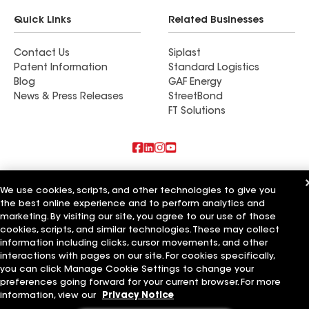
Quick Links
Related Businesses
Contact Us
Siplast
Patent Information
Standard Logistics
Blog
GAF Energy
News & Press Releases
StreetBond
FT Solutions
Also of Interest
We use cookies, scripts, and other technologies to give you
the best online experience and to perform analytics and
Commercial Roofing Systems and Solutions
Wall Coatings
marketing. By visiting our site, you agree to our use of those
Ductwork
cookies, scripts, and similar technologies. These may collect
information including clicks, cursor movements, and other
Terms of Use
Contractor Terms
Privacy Notice
Applicant Notice
interactions with pages on our site. For cookies specifically,
Supplier Code of Conduct
Ethics Hotline
Your privacy choices
you can click Manage Cookie Settings to change your
Manage Cookie Settings
preferences going forward for your current browser. For more
©2026 GAF Materials LLC
information, view our
Privacy Notice