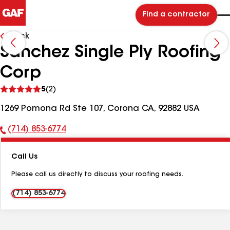
Find a contractor
Back
Sanchez Single Ply Roofing
Corp
See
5
(2)
reviews
1269 Pomona Rd Ste 107, Corona CA, 92882 USA
(714) 853-6774
Phone
Number:
Call Us
Please call us directly to discuss your roofing needs.
(714) 853-6774