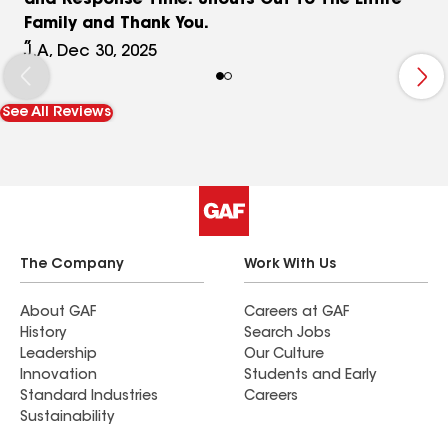
and Response Time. Shouts Out To The Entire
Family and Thank You.
J.A, Dec 30, 2025
See All Reviews
The Company
Work With Us
About GAF
Careers at GAF
History
Search Jobs
Leadership
Our Culture
Innovation
Students and Early
Standard Industries
Careers
Sustainability