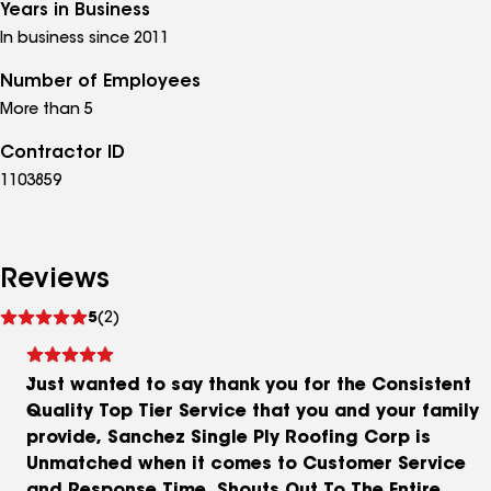
Years in Business
In business since 2011
Number of Employees
More than 5
Contractor ID
1103859
Reviews
See
5
(2)
reviews
Just wanted to say thank you for the Consistent
Quality Top Tier Service that you and your family
provide, Sanchez Single Ply Roofing Corp is
Unmatched when it comes to Customer Service