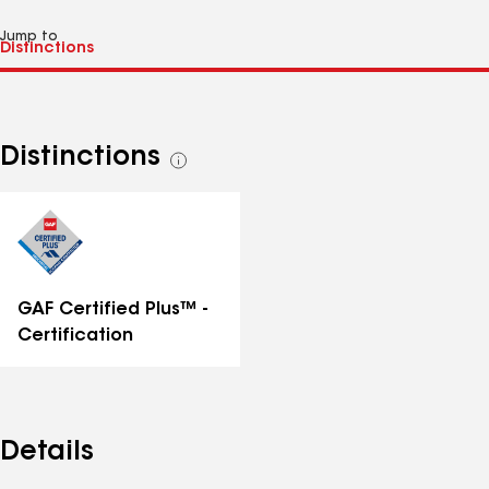
Jump to
Distinctions
See
all
distinctions
GAF Certified Plus™ -
Certification
Details