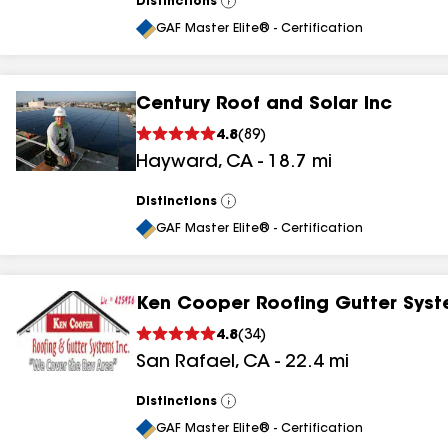
Distinctions
View
All
GAF Master Elite® - Certification
Century Roof and Solar Inc
4.8
(
89
)
Hayward
,
CA
-
18.7
mi
Distinctions
View
All
GAF Master Elite® - Certification
Ken Cooper Roofing Gutter Syst
4.8
(
34
)
San Rafael
,
CA
-
22.4
mi
Distinctions
View
All
GAF Master Elite® - Certification