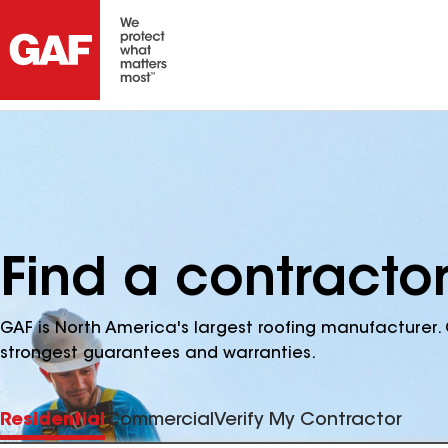
Find a contracto
GAF is North America's largest roofing manufacturer. 
strongest guarantees and warranties.
Residential
Commercial
Verify My Contractor