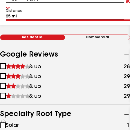
Distance
Residential
Commercial
Google Reviews
1
& up
28
star
2
& up
29
&
stars
up
3
& up
29
&
stars
up
4
& up
29
&
stars
up
&
up
Specialty Roof Type
See
Solar
1
all