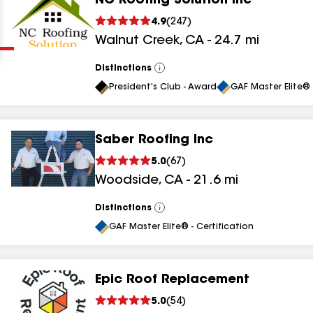
NC Roofing Solution Inc
Clear
Submit
4.9
(
247
)
Walnut Creek
,
CA
-
24.7
mi
Distinctions
View
All
President's Club - Award
GAF Master Elite® 
Saber Roofing Inc
results
5.0
(
67
)
Woodside
,
CA
-
21.6
mi
results
results
Distinctions
View
All
GAF Master Elite® - Certification
results
Epic Roof Replacement
results
5.0
(
54
)