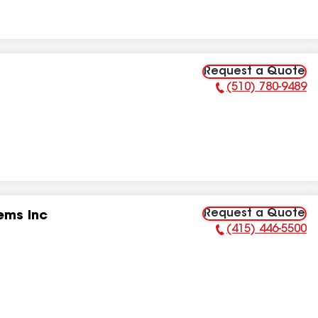
Request a Quote
(510) 780-9489
Phone Number:
Request a Quote
ems Inc
(415) 446-5500
Phone Number: