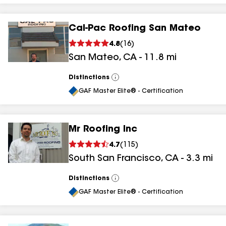
Cal-Pac Roofing San Mateo
4.8
(
16
)
San Mateo
,
CA
-
11.8
mi
Distinctions
View
All
GAF Master Elite® - Certification
Mr Roofing Inc
4.7
(
115
)
South San Francisco
,
CA
-
3.3
mi
Distinctions
View
All
GAF Master Elite® - Certification