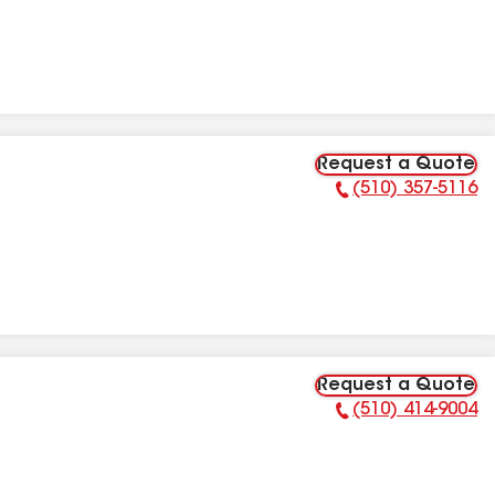
Request a Quote
(510) 357-5116
Phone Number:
Request a Quote
(510) 414-9004
Phone Number: