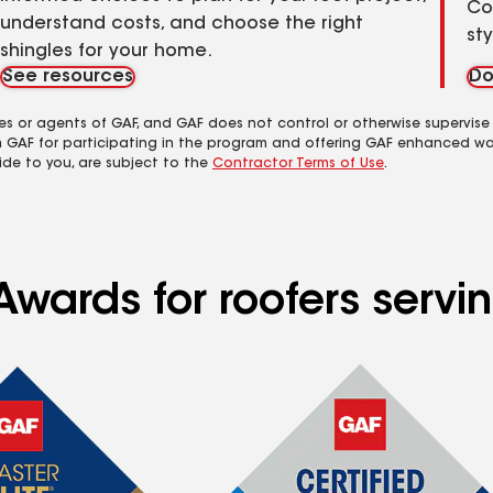
Co
understand costs, and choose the right
st
shingles for your home.
See resources
Do
es or agents of GAF, and GAF does not control or otherwise supervise
m GAF for participating in the program and offering GAF enhanced wa
ide to you, are subject to the
Contractor Terms of Use
.
Awards for roofers serv