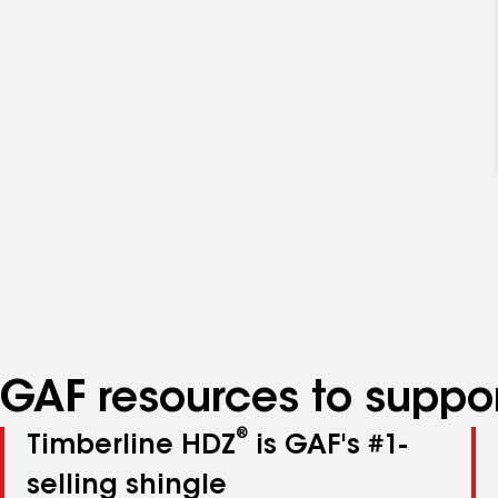
GAF resources to suppor
®
Timberline HDZ
is GAF's #1-
selling shingle