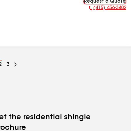
Request a Quote
(415) 456-3482
Phone Number:
Go
2
Go
3
to
to
ge
page
page
mber
number
number
et the residential shingle
rochure