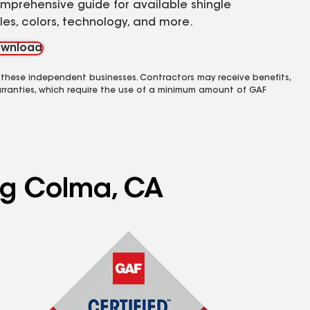
mprehensive guide for available shingle
yles, colors, technology, and more.
wnload
 these independent businesses. Contractors may receive benefits,
rranties, which require the use of a minimum amount of GAF
ing Colma, CA