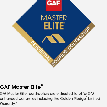
®
GAF Master Elite
®
GAF Master Elite
contractors are entrusted to offer GAF
®
enhanced warranties including the Golden Pledge
Limited
Warranty.*