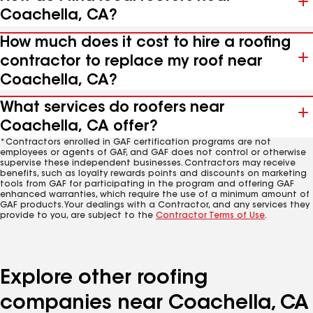
Coachella, CA?
How much does it cost to hire a roofing
contractor to replace my roof near
Coachella, CA?
What services do roofers near
Coachella, CA offer?
*Contractors enrolled in GAF certification programs are not
employees or agents of GAF, and GAF does not control or otherwise
supervise these independent businesses. Contractors may receive
benefits, such as loyalty rewards points and discounts on marketing
tools from GAF for participating in the program and offering GAF
enhanced warranties, which require the use of a minimum amount of
GAF products. Your dealings with a Contractor, and any services they
provide to you, are subject to the
Contractor Terms of Use
.
Explore other roofing
companies near Coachella, CA