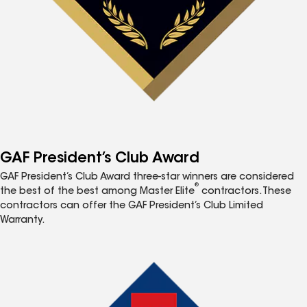
GAF President’s Club Award
GAF President’s Club Award three-star winners are considered
®
the best of the best among Master Elite
contractors. These
contractors can offer the GAF President’s Club Limited
Warranty.