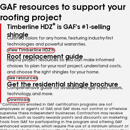
GAF resources to support your
roofing project
®
Timberline HDZ
is GAF's #1-selling
shingle
Curated colors for any home, featuring industry-first
technologies and powerful warranties.
View Timberline HDZ®
Roof replacement guide
Helpful project resources so you can make informed
choices to plan for your roof project, understand costs,
and choose the right shingles for your home.
See resources
Get the residential shingle brochure
Comprehensive guide for available shingle styles, colors,
technology, and more.
Download
*Contractors enrolled in GAF certification programs are not
employees or agents of GAF, and GAF does not control or otherwise
supervise these independent businesses. Contractors may receive
benefits, such as loyalty rewards points and discounts on marketing
tools from GAF for participating in the program and offering GAF
enhanced warranties, which require the use of a minimum amount of