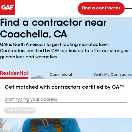
Find a contractor
Find a contractor near
Coachella, CA
GAF is North America's largest roofing manufacturer.
Contractors certified by GAF are trusted to offer our strongest
guarantees and warranties.
Residential
Commercial
Verify My Contractor
Get matched with contractors certified by GAF*
Enter
your
Address
Get Matched