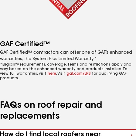
GAF Certified™
GAF Certified™ contractors can offer one of GAF’s enhanced
warranties, the System Plus Limited Warranty.*
*Eligibility requirements, coverage, terms and restrictions apply and
vary based on the enhanced warranty and products installed. To
view full warranties, visit
here
. Visit
gaf.com/LRS
for qualifying GAF
products.
FAQs on roof repair and
replacements
How do I find local roofers near