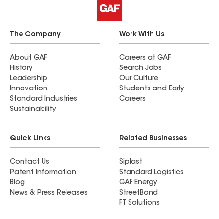
The Company
Work With Us
About GAF
Careers at GAF
History
Search Jobs
Leadership
Our Culture
Innovation
Students and Early
Standard Industries
Careers
Sustainability
Quick Links
Related Businesses
Contact Us
Siplast
Patent Information
Standard Logistics
Blog
GAF Energy
News & Press Releases
StreetBond
FT Solutions