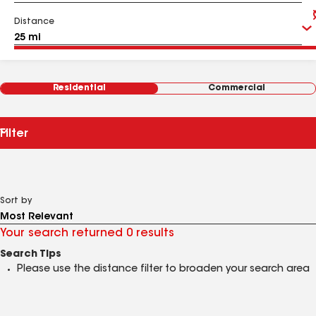
Distance
Residential
Commercial
Filter
Sort by
Your search returned 0 results
Search Tips
Please use the distance filter to broaden your search area