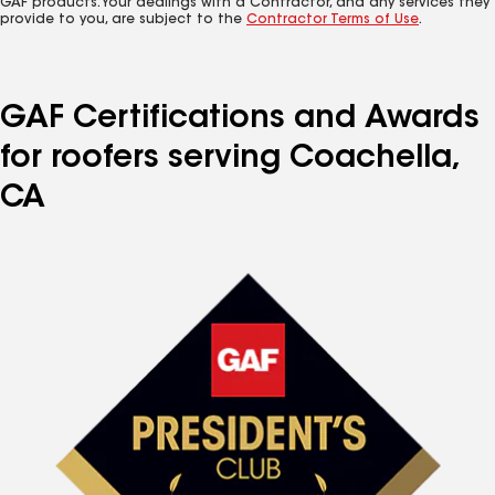
GAF products. Your dealings with a Contractor, and any services they
provide to you, are subject to the
Contractor Terms of Use
.
GAF Certifications and Awards
for roofers serving Coachella,
CA