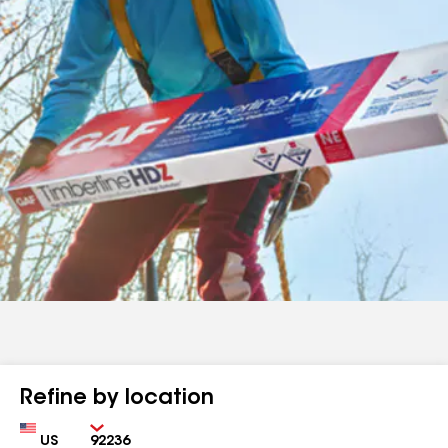
Refine by location
Country
Zip