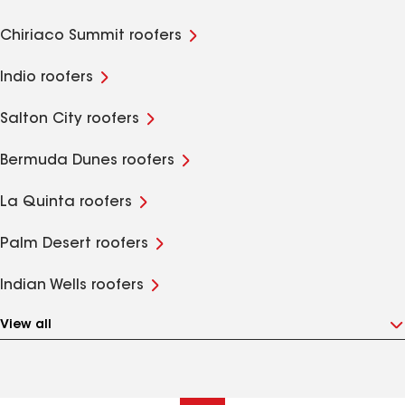
Chiriaco Summit roofers
Indio roofers
Salton City roofers
Bermuda Dunes roofers
La Quinta roofers
Palm Desert roofers
Indian Wells roofers
View all