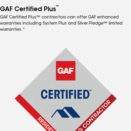
™
GAF Certified Plus
GAF Certified Plus™ contractors can offer GAF enhanced
warranties including System Plus and Silver Pledge™ limited
warranties.*