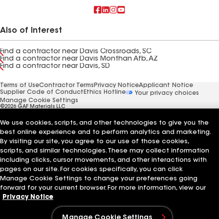
Also of Interest
Find a contractor near Davis Crossroads, SC
Find a contractor near Davis Monthan Afb, AZ
Find a contractor near Davis, SD
Terms of Use
Contractor Terms
Privacy Notice
Applicant Notice
Supplier Code of Conduct
Ethics Hotline
Your privacy choices
Manage Cookie Settings
©2026 GAF Materials LLC
We use cookies, scripts, and other technologies to give you the
best online experience and to perform analytics and marketing.
By visiting our site, you agree to our use of those cookies,
scripts, and similar technologies. These may collect information
including clicks, cursor movements, and other interactions with
pages on our site. For cookies specifically, you can click
Manage Cookie Settings to change your preferences going
forward for your current browser. For more information, view our
Privacy Notice
Manage Cookie Settings