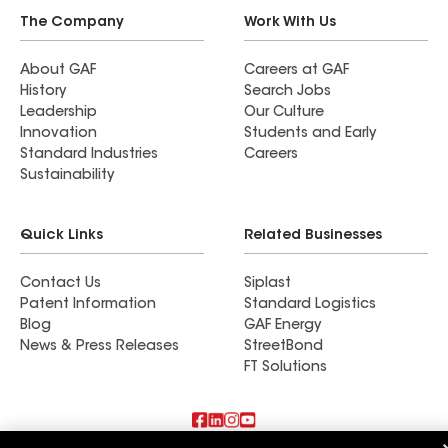
The Company
Work With Us
About GAF
Careers at GAF
History
Search Jobs
Leadership
Our Culture
Innovation
Students and Early
Standard Industries
Careers
Sustainability
Quick Links
Related Businesses
Contact Us
Siplast
Patent Information
Standard Logistics
Blog
GAF Energy
News & Press Releases
StreetBond
FT Solutions