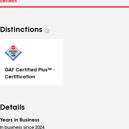
Distinctions
See
all
distinctions
GAF Certified Plus™ -
Certification
Details
Years in Business
In business since 2024