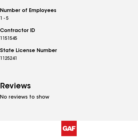
Number of Employees
1 - 5
Contractor ID
1151545
State License Number
1125241
Reviews
No reviews to show