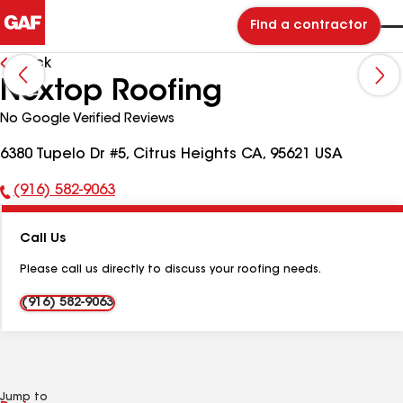
Find a contractor
Back
Nextop Roofing
No Google Verified Reviews
6380 Tupelo Dr #5, Citrus Heights CA, 95621 USA
(916) 582-9063
Phone
Number:
Call Us
Please call us directly to discuss your roofing needs.
(916) 582-9063
Jump to