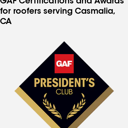
GAF Certifications and Awards
for roofers serving Casmalia,
CA