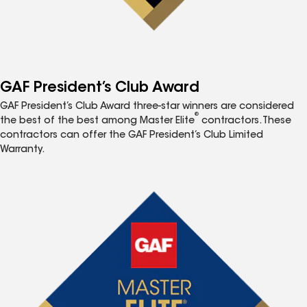
GAF President’s Club Award
GAF President’s Club Award three-star winners are considered
®
the best of the best among Master Elite
contractors. These
contractors can offer the GAF President’s Club Limited
Warranty.