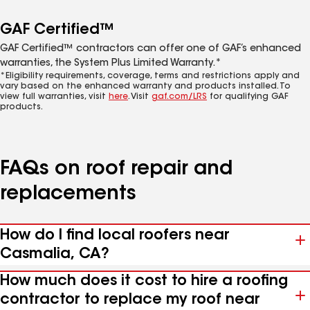
GAF Certified™
GAF Certified™ contractors can offer one of GAF’s enhanced
warranties, the System Plus Limited Warranty.*
*Eligibility requirements, coverage, terms and restrictions apply and
vary based on the enhanced warranty and products installed. To
view full warranties, visit
here
. Visit
gaf.com/LRS
for qualifying GAF
products.
FAQs on roof repair and
replacements
How do I find local roofers near
Casmalia, CA?
How much does it cost to hire a roofing
contractor to replace my roof near