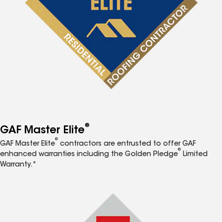
®
GAF Master Elite
®
GAF Master Elite
contractors are entrusted to offer GAF
®
enhanced warranties including the Golden Pledge
Limited
Warranty.*