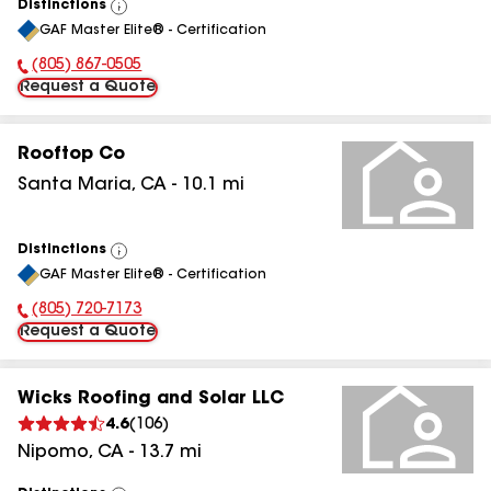
Distinctions
View
GAF Master Elite® - Certification
All
(805) 867-0505
Phone Number:
Request a Quote
Rooftop Co
Santa Maria
,
CA
-
10.1
mi
Distinctions
View
GAF Master Elite® - Certification
All
(805) 720-7173
Phone Number:
Request a Quote
Wicks Roofing and Solar LLC
4.6
(
106
)
Nipomo
,
CA
-
13.7
mi