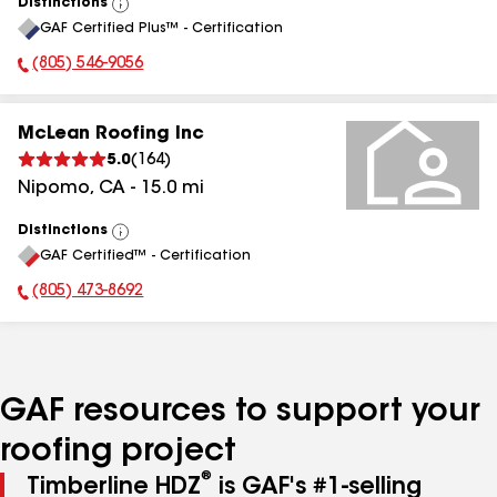
Distinctions
View
GAF Certified Plus™ - Certification
All
(805) 546-9056
Phone Number:
McLean Roofing Inc
5.0
(
164
)
Nipomo
,
CA
-
15.0
mi
Distinctions
View
GAF Certified™ - Certification
All
(805) 473-8692
Phone Number:
GAF resources to support your
roofing project
®
Timberline HDZ
is GAF's #1-selling