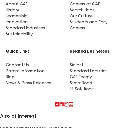
About GAF
Careers at GAF
History
Search Jobs
Leadership
Our Culture
Innovation
Students and Early
Standard Industries
Careers
Sustainability
Quick Links
Related Businesses
Contact Us
Siplast
Patent Information
Standard Logistics
Blog
GAF Energy
News & Press Releases
StreetBond
FT Solutions
Also of Interest