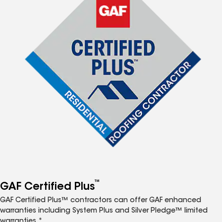
™
GAF Certified Plus
GAF Certified Plus™ contractors can offer GAF enhanced
warranties including System Plus and Silver Pledge™ limited
warranties.*