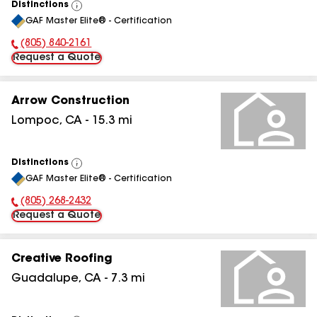
Distinctions
View
GAF Master Elite® - Certification
All
(805) 840-2161
Phone Number:
Request a Quote
Arrow Construction
Lompoc
,
CA
-
15.3
mi
Distinctions
View
GAF Master Elite® - Certification
All
(805) 268-2432
Phone Number:
Request a Quote
Creative Roofing
Guadalupe
,
CA
-
7.3
mi