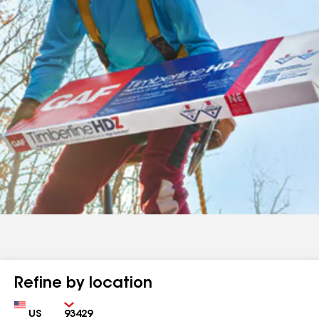
Refine by location
Country
Zip