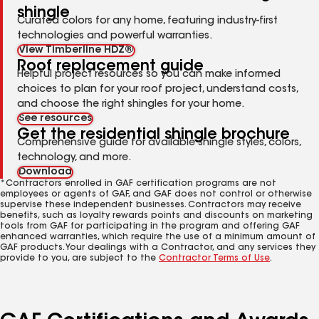
shingle
Curated colors for any home, featuring industry-first
technologies and powerful warranties.
View Timberline HDZ®
Roof replacement guide
Helpful project resources so you can make informed
choices to plan for your roof project, understand costs,
and choose the right shingles for your home.
See resources
Get the residential shingle brochure
Comprehensive guide for available shingle styles, colors,
technology, and more.
Download
*Contractors enrolled in GAF certification programs are not
employees or agents of GAF, and GAF does not control or otherwise
supervise these independent businesses. Contractors may receive
benefits, such as loyalty rewards points and discounts on marketing
tools from GAF for participating in the program and offering GAF
enhanced warranties, which require the use of a minimum amount of
GAF products. Your dealings with a Contractor, and any services they
provide to you, are subject to the
Contractor Terms of Use
.