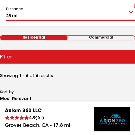
Distance
Residential
Commercial
Filter
Showing
1 - 6
of
6
results
Sort by
Axiom 360 LLC
4.9
(
61
)
Grover Beach
,
CA
-
17.8
mi