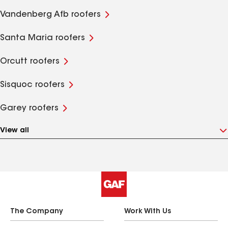
Vandenberg Afb roofers
Santa Maria roofers
Orcutt roofers
Sisquoc roofers
Garey roofers
View all
The Company
Work With Us