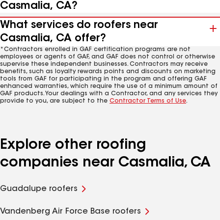
Casmalia, CA?
What services do roofers near
Casmalia, CA offer?
*Contractors enrolled in GAF certification programs are not
employees or agents of GAF, and GAF does not control or otherwise
supervise these independent businesses. Contractors may receive
benefits, such as loyalty rewards points and discounts on marketing
tools from GAF for participating in the program and offering GAF
enhanced warranties, which require the use of a minimum amount of
GAF products. Your dealings with a Contractor, and any services they
provide to you, are subject to the
Contractor Terms of Use
.
Explore other roofing
companies near Casmalia, CA
Guadalupe roofers
Vandenberg Air Force Base roofers