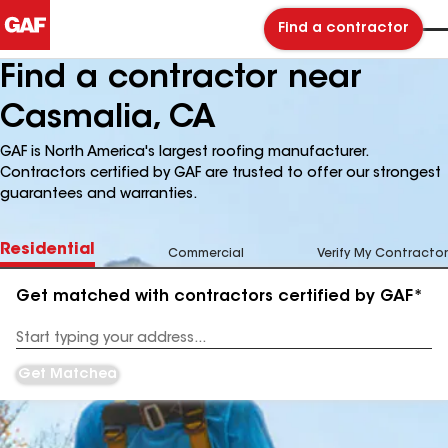
Find a contractor
Find a contractor near
Casmalia, CA
GAF is North America's largest roofing manufacturer.
Contractors certified by GAF are trusted to offer our strongest
guarantees and warranties.
Residential
Commercial
Verify My Contractor
Get matched with contractors certified by GAF*
Enter
your
Address
Get Matched