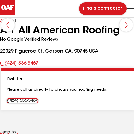
Find a contractor
Back
A-1 All American Roofing
No Google Verified Reviews
22029 Figueroa St, Carson CA, 90745 USA
(424) 536-5467
Phone
Number:
Call Us
Please call us directly to discuss your roofing needs.
(424) 536-5467
Jump to