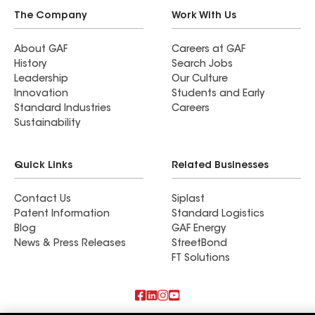
The Company
Work With Us
About GAF
Careers at GAF
History
Search Jobs
Leadership
Our Culture
Innovation
Students and Early
Standard Industries
Careers
Sustainability
Quick Links
Related Businesses
Contact Us
Siplast
Patent Information
Standard Logistics
Blog
GAF Energy
News & Press Releases
StreetBond
FT Solutions