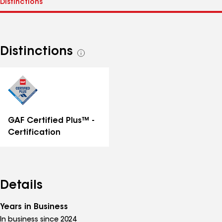
Distinctions
See
all
distinctions
GAF Certified Plus™ -
Certification
Details
Years in Business
In business since 2024