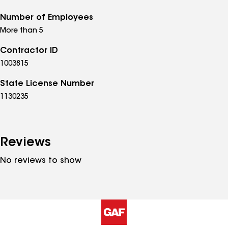
Number of Employees
More than 5
Contractor ID
1003815
State License Number
1130235
Reviews
No reviews to show