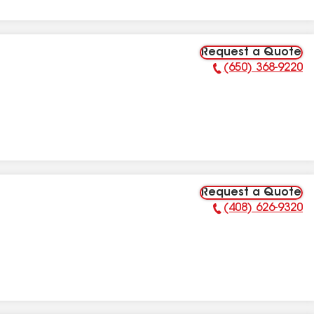
Request a Quote
(650) 368-9220
Phone Number:
Request a Quote
(408) 626-9320
Phone Number: