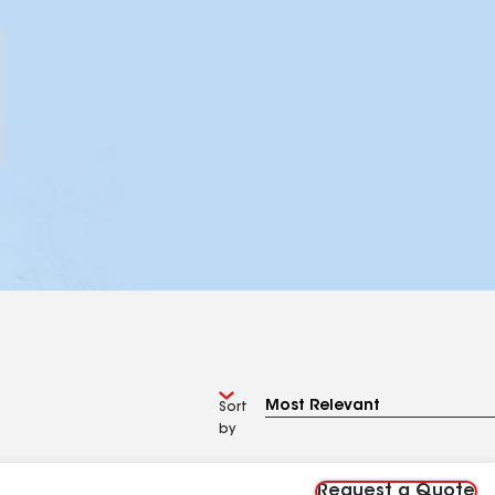
Sort
by
Request a Quote