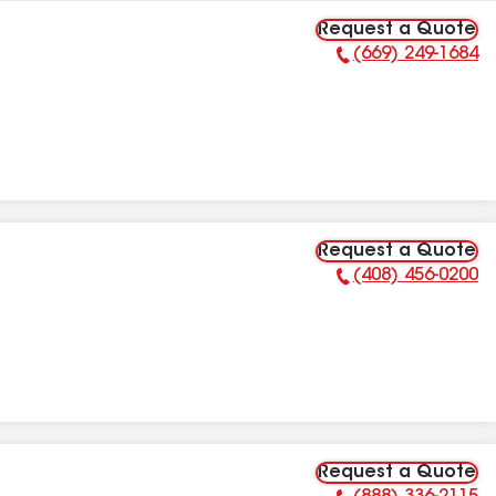
Request a Quote
(669) 249-1684
Phone Number:
Request a Quote
(408) 456-0200
Phone Number:
Request a Quote