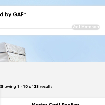
ed by GAF*
Get Matched
Showing
1 - 10
of
33
results