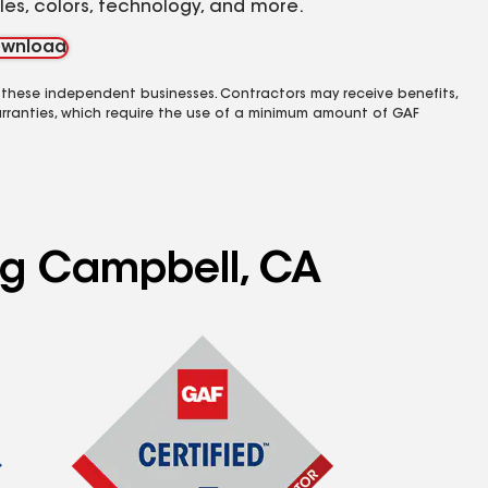
yles, colors, technology, and more.
wnload
 these independent businesses. Contractors may receive benefits,
rranties, which require the use of a minimum amount of GAF
ing Campbell, CA