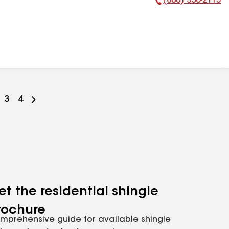
(888) 336-2115
Phone Number:
o
Go
3
Go
4
o
to
to
e
age
page
page
ber
umber
number
number
et the residential shingle
rochure
mprehensive guide for available shingle