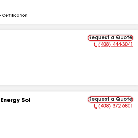
- Certification
Request a Quote
(408) 444-3041
Phone Number:
Request a Quote
Energy Sol
(408) 372-6801
Phone Number: