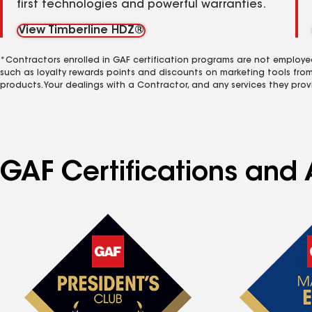
first technologies and powerful warranties.
View Timberline HDZ®
*Contractors enrolled in GAF certification programs are not employe
such as loyalty rewards points and discounts on marketing tools fro
products. Your dealings with a Contractor, and any services they prov
GAF Certifications and 