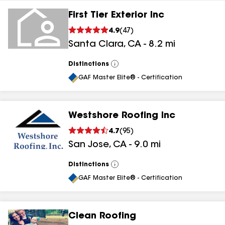
First Tier Exterior Inc
4.9
(
47
)
Santa Clara
,
CA
-
8.2
mi
Distinctions
View
All
GAF Master Elite® - Certification
Westshore Roofing Inc
4.7
(
95
)
San Jose
,
CA
-
9.0
mi
Distinctions
View
All
GAF Master Elite® - Certification
Clean Roofing