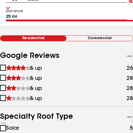
Distance
Residential
Commercial
Google Reviews
1
& up
26
star
2
& up
28
&
stars
up
3
& up
28
&
stars
up
4
& up
28
&
stars
up
&
up
Specialty Roof Type
See
Solar
5
all