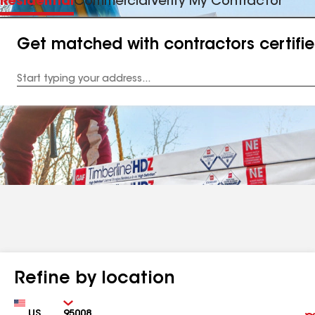
Residential
Commercial
Verify My Contractor
Get matched with contractors certifi
Enter
your
Address
Refine by location
Country
Zip