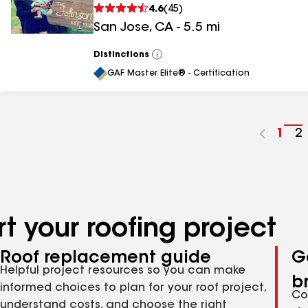
4.6
(
45
)
San Jose
,
CA
-
5.5
mi
Distinctions
View
All
GAF Master Elite® - Certification
Go
1
G
2
to
t
pag
p
num
n
t your roofing project
Roof replacement guide
G
Helpful project resources so you can make
b
informed choices to plan for your roof project,
Co
understand costs, and choose the right