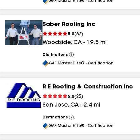
All
GAF Master Elite® - Certification
Saber Roofing Inc
5.0
(
67
)
Woodside
,
CA
-
19.5
mi
Distinctions
View
All
GAF Master Elite® - Certification
R E Roofing & Construction Inc
5.0
(
25
)
San Jose
,
CA
-
2.4
mi
Distinctions
View
All
GAF Master Elite® - Certification