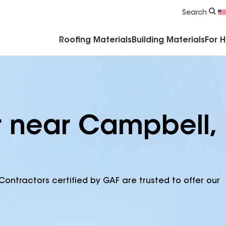
Commercial Accessories & Components
Search
Roofing Materials
Building Materials
For 
r near Campbell,
Contractors certified by GAF are trusted to offer our