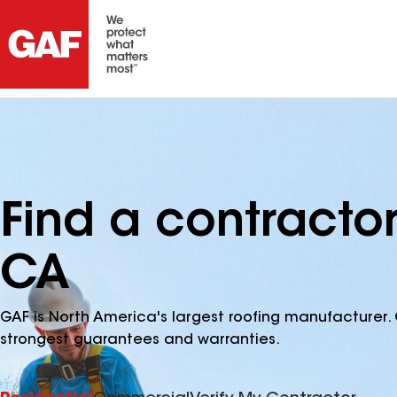
Find a contracto
CA
GAF is North America's largest roofing manufacturer. 
strongest guarantees and warranties.