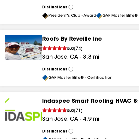
Distinctions
View
All
President's Club - Award
GAF Master Elite® 
Roofs By Reveille Inc
5.0
(
74
)
San Jose
,
CA
-
3.3
mi
Distinctions
View
All
GAF Master Elite® - Certification
Indaspec Smart Roofing HVAC & 
5.0
(
71
)
San Jose
,
CA
-
4.9
mi
Distinctions
View