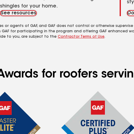
st
shingles for your home.
See resources
Do
es or agents of GAF, and GAF does not control or otherwise supervise
m GAF for participating in the program and offering GAF enhanced wa
ide to you, are subject to the
Contractor Terms of Use
.
Awards for roofers serv