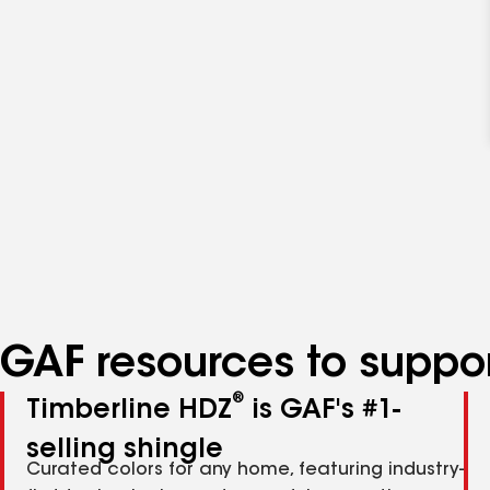
GAF resources to suppor
®
Timberline HDZ
is GAF's #1-
selling shingle
Curated colors for any home, featuring industry-