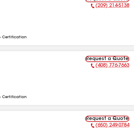
(209) 214-5138
Phone Number:
- Certification
Request a Quote
(408) 776-7663
Phone Number:
- Certification
Request a Quote
(650) 249-0784
Phone Number: