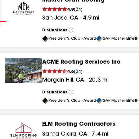
Master Craft Roofing
Clear
Submit
4.9
(
34
)
San Jose
,
CA
-
4.9
mi
Distinctions
View
All
President's Club - Award
GAF Master Elite® 
ACME Roofing Services Inc
results
4.6
(
24
)
Morgan Hill
,
CA
-
20.3
mi
results
results
Distinctions
View
All
President's Club - Award
GAF Master Elite® 
results
ELM Roofing Contractors
results
Santa Clara
,
CA
-
7.4
mi