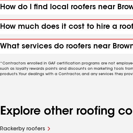
How do I find local roofers near Bro
How much does it cost to hire a roo
What services do roofers near Browns
*Contractors enrolled in GAF certification programs are not employe
such as loyalty rewards points and discounts on marketing tools fro
products. Your dealings with a Contractor, and any services they prov
Explore other roofing c
Rackerby roofers