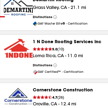
DeMartini Roofing
Clear
Submit
Grass Valley
,
CA
-
21.1
mi
Distinctions
View
All
GAF Master Elite® - Certification
1 N Done Roofing Services Inc
5.0
(
10
)
results
Loma Rica
,
CA
-
11.0
mi
results
Distinctions
View
All
results
GAF Certified™ - Certification
results
Cornerstone Construction
4.7
(
26
)
Oroville
,
CA
-
12.4
mi