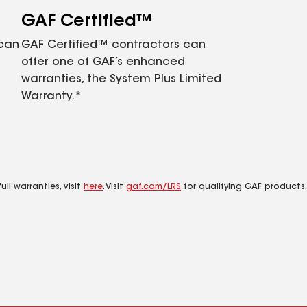
GAF Certified™
 can
GAF Certified™ contractors can
offer one of GAF’s enhanced
warranties, the System Plus Limited
Warranty.*
ll warranties, visit
here
. Visit
gaf.com/LRS
for qualifying GAF products.