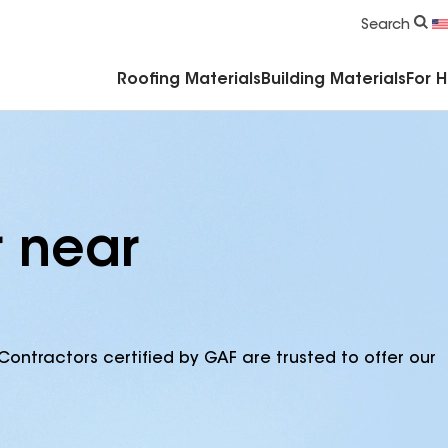
Commercial Accessories & Components
Search
Roofing Materials
Building Materials
For 
r near
Contractors certified by GAF are trusted to offer our