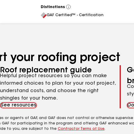
Distinctions
View
All
GAF Certified™ - Certification
t your roofing project
Roof replacement guide
G
Helpful project resources so you can make
b
informed choices to plan for your roof project,
Co
understand costs, and choose the right
st
shingles for your home.
See resources
Do
es or agents of GAF, and GAF does not control or otherwise supervise
m GAF for participating in the program and offering GAF enhanced wa
ide to you, are subject to the
Contractor Terms of Use
.