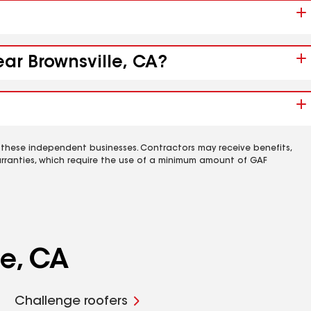
ear Brownsville, CA?
 these independent businesses. Contractors may receive benefits,
rranties, which require the use of a minimum amount of GAF
le, CA
Challenge roofers