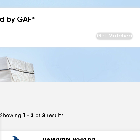
ed by GAF*
Get Matched
Showing
1 - 3
of
3
results