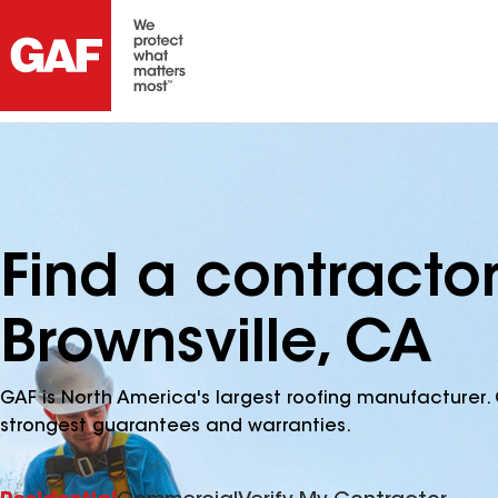
Find a contracto
Brownsville, CA
GAF is North America's largest roofing manufacturer. 
strongest guarantees and warranties.