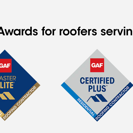
wards for roofers servin