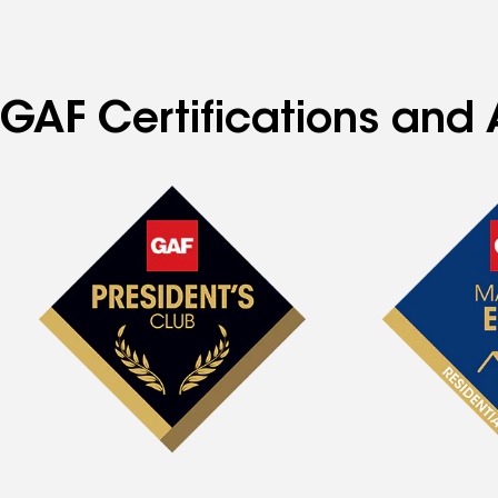
GAF Certifications and A