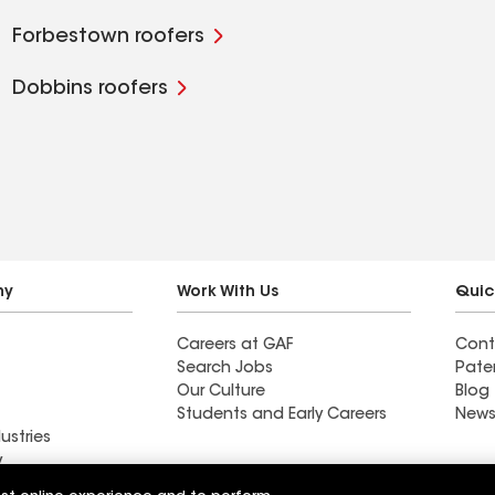
Forbestown roofers
Dobbins roofers
ny
Work With Us
Quic
Careers at GAF
Cont
Search Jobs
Pate
Our Culture
Blog
Students and Early Careers
News
ustries
y