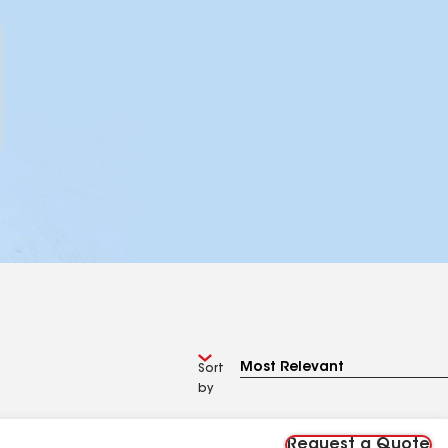
Sort
by
Request a Quote