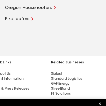
Oregon House roofers
Pike roofers
k Links
Related Businesses
act Us
Siplast
nt Information
Standard Logistics
GAF Energy
 & Press Releases
StreetBond
FT Solutions