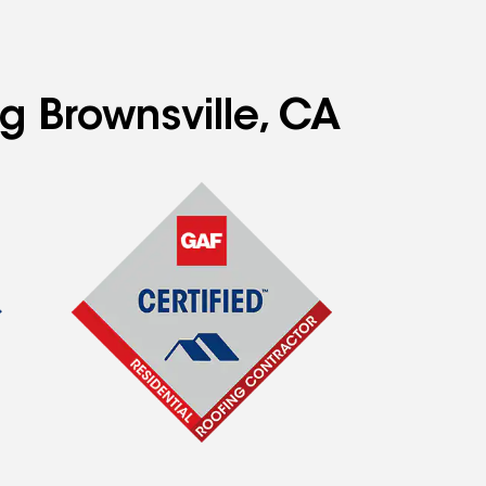
g Brownsville, CA