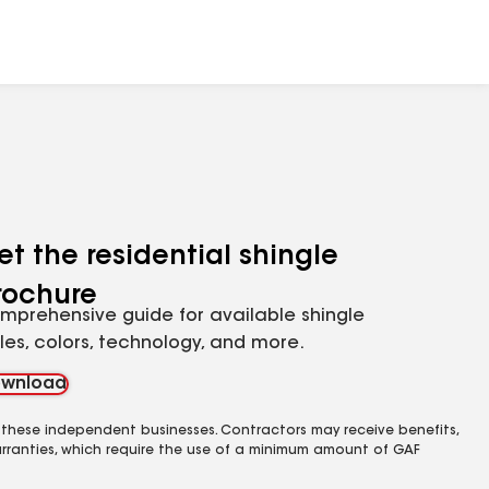
et the residential shingle
rochure
mprehensive guide for available shingle
yles, colors, technology, and more.
wnload
 these independent businesses. Contractors may receive benefits,
rranties, which require the use of a minimum amount of GAF