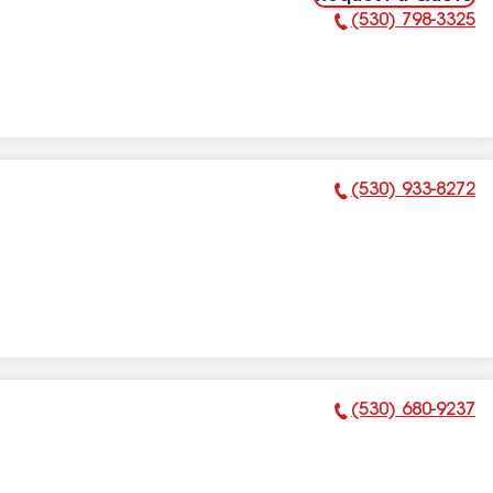
(530) 798-3325
Phone Number:
(530) 933-8272
Phone Number:
(530) 680-9237
Phone Number: