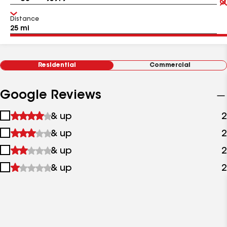
Distance
Residential
Commercial
Google Reviews
1
& up
2
star
2
& up
2
&
stars
up
3
& up
2
&
stars
up
4
& up
2
&
stars
up
&
up