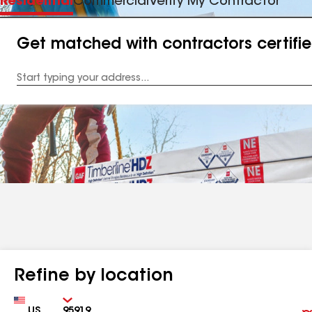
Residential
Commercial
Verify My Contractor
Get matched with contractors certifi
Enter
your
Address
Refine by location
Country
Zip