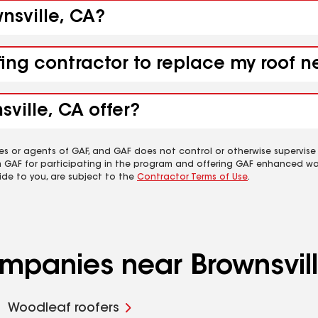
wnsville, CA?
fing contractor to replace my roof n
ville, CA offer?
es or agents of GAF, and GAF does not control or otherwise supervise
m GAF for participating in the program and offering GAF enhanced wa
ide to you, are subject to the
Contractor Terms of Use
.
ompanies near Brownsvil
Woodleaf roofers