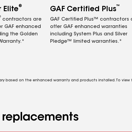
®
™
Elite
GAF Certified Plus
®
contractors are
GAF Certified Plus™ contractors
fer GAF enhanced
offer GAF enhanced warranties
ding the Golden
including System Plus and Silver
Warranty.*
Pledge™ limited warranties.*
vary based on the enhanced warranty and products installed. To view fu
d replacements