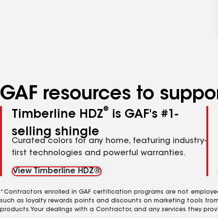
GAF resources to suppor
®
Timberline HDZ
is GAF's #1-
selling shingle
Curated colors for any home, featuring industry-
first technologies and powerful warranties.
View Timberline HDZ®
*Contractors enrolled in GAF certification programs are not employe
such as loyalty rewards points and discounts on marketing tools fro
products. Your dealings with a Contractor, and any services they prov