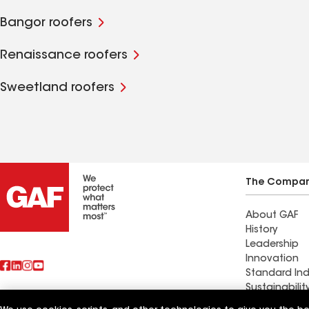
Bangor roofers
Renaissance roofers
Sweetland roofers
The Compa
About GAF
History
Leadership
Innovation
Standard Ind
Sustainabilit