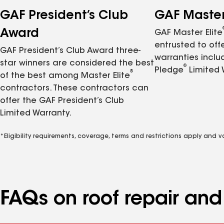
GAF President’s Club
GAF Master 
Award
GAF Master Elite
entrusted to of
GAF President’s Club Award three-
warranties inclu
star winners are considered the best
®
Pledge
Limited 
®
of the best among Master Elite
contractors. These contractors can
offer the GAF President’s Club
Limited Warranty.
*Eligibility requirements, coverage, terms and restrictions apply and 
FAQs on roof repair an