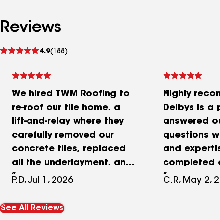
Reviews
See
4.9
(188)
reviews
We hired TWM Roofing to
Highly rec
re-roof our tile home, a
Deibys is a 
lift-and-relay where they
answered o
carefully removed our
questions w
concrete tiles, replaced
and experti
all the underlayment, and
completed o
set the original tiles back
project with
P.D, Jul 1, 2026
C.R, May 2, 
in place. They weren't the
and we coul
cheapest quote we got,
happier. The
See All Reviews
nor the most expensive,
oriented, c