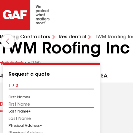
Roofing Contractors
Residential
TWM Roofing In
TWM Roofing Inc
See
4.9
(188)
reviews
Request a quote
4157 Valle Del Sol, Bonsall CA, 92003 USA
1 / 3
First Name
Distinctions
Contractor Details
Reviews
Last Name
Physical Address