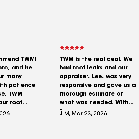
ommend TWM!
TWM is the real deal. We
pro, and he
had roof leaks and our
ur many
appraiser, Lee, was very
ith patience
responsive and gave us a
se. TWM
thorough estimate of
ur roof
what was needed. With
 zero issues,
our roof being over 30
2026
J.M, Mar 23, 2026
d not be
years old, we decided on
y are detail-
a complete re-roof. Our
ommunicative,
project manager, Rob,