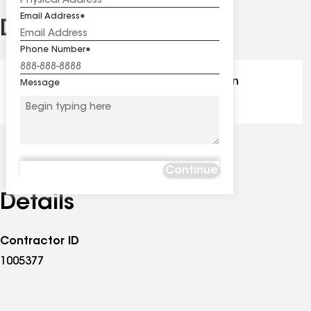
Email Address
Distinctions
See
all
Phone Number
distinctions
GAF Master Elite® - Certification
Message
Continue
Details
Contractor ID
1005377