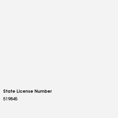
State License Number
519845