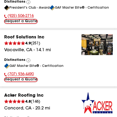
Distinctions
View
President's Club - Award
GAF Master Elite® - Certification
All
(925) 506-2716
Phone Number:
Request a Quote
Roof Solutions Inc
4.9
(
251
)
Vacaville
,
CA
-
14.1
mi
Distinctions
View
GAF Master Elite® - Certification
All
(707) 936-4490
Phone Number:
Request a Quote
Acker Roofing Inc
4.8
(
146
)
Concord
,
CA
-
20.2
mi