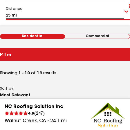
Distance
Residential
Commercial
Filter
Showing
1 - 10
of
19
results
Sort by
NC Roofing Solution Inc
4.9
(
247
)
Walnut Creek
,
CA
-
24.1
mi