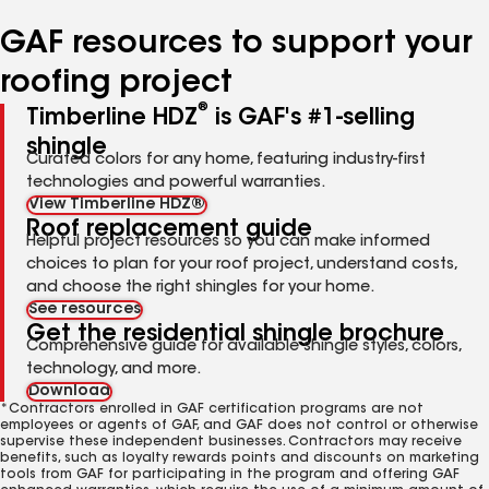
number
number
GAF resources to support your
roofing project
®
Timberline HDZ
is GAF's #1-selling
shingle
Curated colors for any home, featuring industry-first
technologies and powerful warranties.
View Timberline HDZ®
Roof replacement guide
Helpful project resources so you can make informed
choices to plan for your roof project, understand costs,
and choose the right shingles for your home.
See resources
Get the residential shingle brochure
Comprehensive guide for available shingle styles, colors,
technology, and more.
Download
*Contractors enrolled in GAF certification programs are not
employees or agents of GAF, and GAF does not control or otherwise
supervise these independent businesses. Contractors may receive
benefits, such as loyalty rewards points and discounts on marketing
tools from GAF for participating in the program and offering GAF