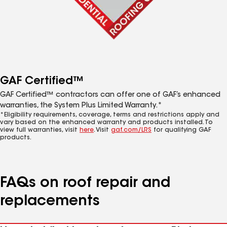
GAF Certified™
GAF Certified™ contractors can offer one of GAF’s enhanced
warranties, the System Plus Limited Warranty.*
*Eligibility requirements, coverage, terms and restrictions apply and
vary based on the enhanced warranty and products installed. To
view full warranties, visit
here
. Visit
gaf.com/LRS
for qualifying GAF
products.
FAQs on roof repair and
replacements