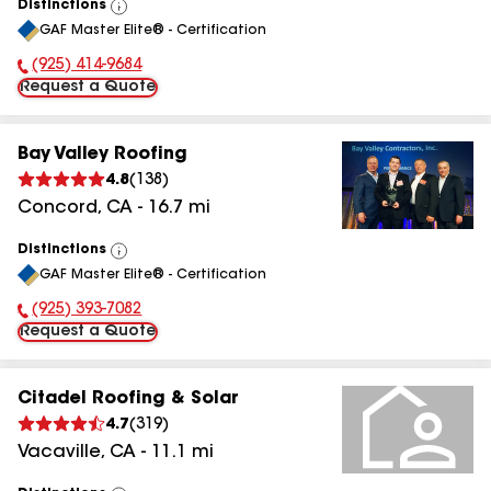
Distinctions
View
GAF Master Elite® - Certification
All
(925) 414-9684
Phone Number:
Request a Quote
Bay Valley Roofing
4.8
(
138
)
Concord
,
CA
-
16.7
mi
Distinctions
View
GAF Master Elite® - Certification
All
(925) 393-7082
Phone Number:
Request a Quote
Citadel Roofing & Solar
4.7
(
319
)
Vacaville
,
CA
-
11.1
mi