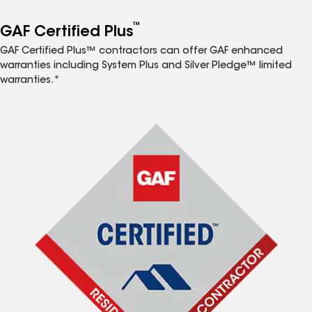
™
GAF Certified Plus
GAF Certified Plus™ contractors can offer GAF enhanced
warranties including System Plus and Silver Pledge™ limited
warranties.*