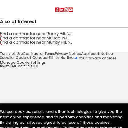
Also of Interest
Find a contractor near Rocky Hill, NJ
Find a contractor near Mullica, NJ
Find a contractor near Murray Hill, NJ
Terms of Use
Contractor Terms
Privacy Notice
Applicant Notice
Supplier Code of Conduct
Ethics Hotline
Your privacy choices
Manage Cookie Settings
©2026 GAF Materials LLC
We use cookies, scripts, and other technologies to give you the
best online experience and to perform analytics and marketing.
By visiting our site, you agree to our use of those cookies,