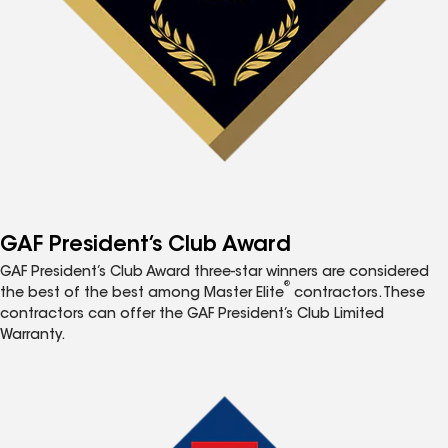
GAF President’s Club Award
GAF President’s Club Award three-star winners are considered
®
the best of the best among Master Elite
contractors. These
contractors can offer the GAF President’s Club Limited
Warranty.