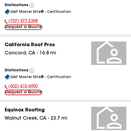
Distinctions
View
GAF Master Elite® - Certification
All
(707) 977-2398
Phone Number:
Request a Quote
California Roof Pros
Concord
,
CA
-
16.8
mi
Distinctions
View
GAF Master Elite® - Certification
All
(602) 615-6900
Phone Number:
Request a Quote
Equinox Roofing
Walnut Creek
,
CA
-
23.7
mi