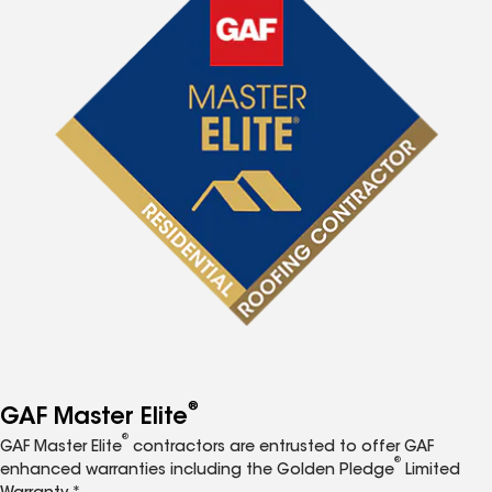
®
GAF Master Elite
®
GAF Master Elite
contractors are entrusted to offer GAF
®
enhanced warranties including the Golden Pledge
Limited