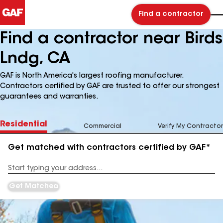
Find a contractor
Find a contractor near Birds
Lndg, CA
GAF is North America's largest roofing manufacturer.
Contractors certified by GAF are trusted to offer our strongest
guarantees and warranties.
Residential
Commercial
Verify My Contractor
Get matched with contractors certified by GAF*
Enter
your
Address
Get Matched