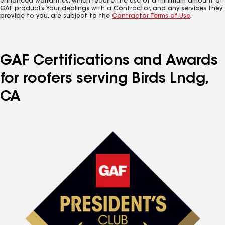
enhanced warranties, which require the use of a minimum amount of
GAF products. Your dealings with a Contractor, and any services they
provide to you, are subject to the
Contractor Terms of Use
.
GAF Certifications and Awards
for roofers serving Birds Lndg,
CA