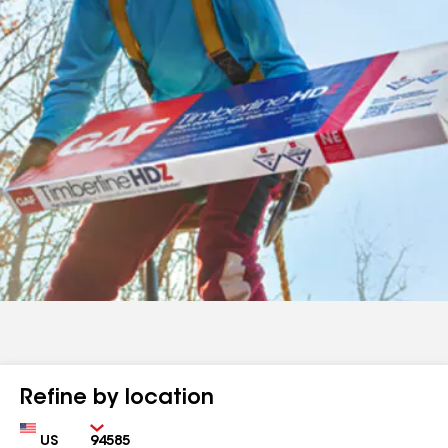
Refine by location
Country
Zip