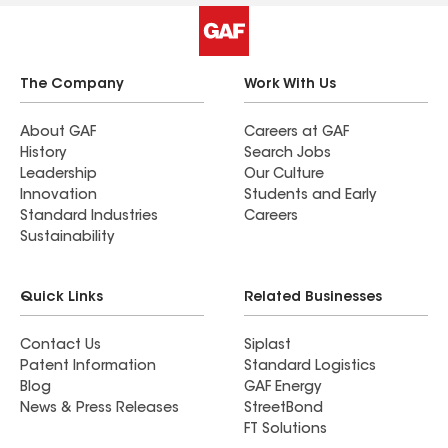
The Company
Work With Us
About GAF
Careers at GAF
History
Search Jobs
Leadership
Our Culture
Innovation
Students and Early
Standard Industries
Careers
Sustainability
Quick Links
Related Businesses
Contact Us
Siplast
Patent Information
Standard Logistics
Blog
GAF Energy
News & Press Releases
StreetBond
FT Solutions