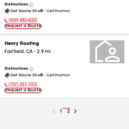
Distinctions
View
GAF Master Elite® - Certification
All
(800) 880-6020
Phone Number:
Request a Quote
Henry Roofing
Fairfield
,
CA
-
2.9
mi
Distinctions
View
GAF Master Elite® - Certification
All
(707) 557-1072
Phone Number:
Request a Quote
Go
1
Go
2
to
to
page
page