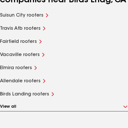
companies near Birds Lndg, CA
Suisun City roofers
Travis Afb roofers
Fairfield roofers
Vacaville roofers
Elmira roofers
Allendale roofers
Birds Landing roofers
View all