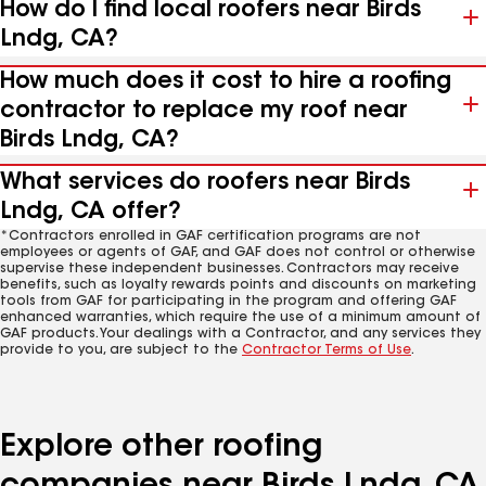
How do I find local roofers near Birds
Lndg, CA?
How much does it cost to hire a roofing
contractor to replace my roof near
Birds Lndg, CA?
What services do roofers near Birds
Lndg, CA offer?
*Contractors enrolled in GAF certification programs are not
employees or agents of GAF, and GAF does not control or otherwise
supervise these independent businesses. Contractors may receive
benefits, such as loyalty rewards points and discounts on marketing
tools from GAF for participating in the program and offering GAF
enhanced warranties, which require the use of a minimum amount of
GAF products. Your dealings with a Contractor, and any services they
provide to you, are subject to the
Contractor Terms of Use
.
Explore other roofing