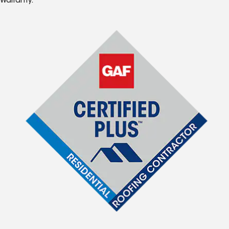
Warranty.*