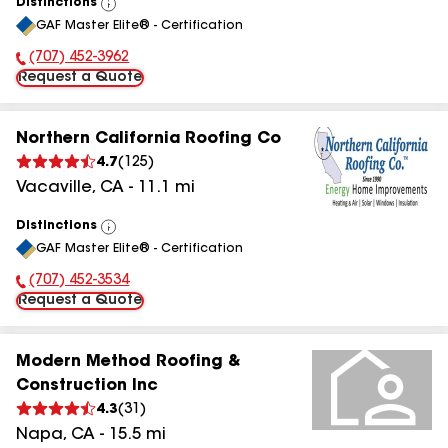
Distinctions
View
GAF Master Elite® - Certification
All
(707) 452-3962
Phone Number:
Request a Quote
Northern California Roofing Co
4.7
(
125
)
Vacaville
,
CA
-
11.1
mi
Distinctions
View
GAF Master Elite® - Certification
All
(707) 452-3534
Phone Number:
Request a Quote
Modern Method Roofing &
Construction Inc
4.3
(
31
)
Napa
,
CA
-
15.5
mi