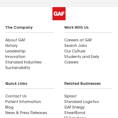
The Company
Work With Us
About GAF
Careers at GAF
History
Search Jobs
Leadership
Our Culture
Innovation
Students and Early
Standard Industries
Careers
Sustainability
Quick Links
Related Businesses
Contact Us
Siplast
Patent Information
Standard Logistics
Blog
GAF Energy
News & Press Releases
StreetBond