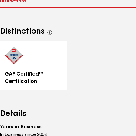
Distinctions
See
all
distinctions
GAF Certified™ -
Certification
Details
Years in Business
In business since 2004