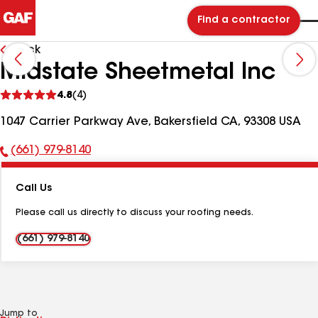
Find a contractor
Back
Midstate Sheetmetal Inc
See
4.8
(4)
reviews
1047 Carrier Parkway Ave, Bakersfield CA, 93308 USA
(661) 979-8140
Phone
Number:
Call Us
Please call us directly to discuss your roofing needs.
(661) 979-8140
Jump to