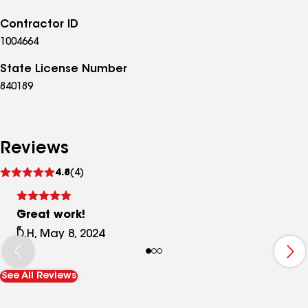
Contractor ID
1004664
State License Number
840189
Reviews
See
4.8
(4)
reviews
Great work!
D.H, May 8, 2024
See All Reviews