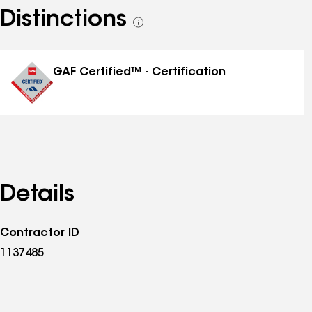
Distinctions
See
all
distinctions
GAF Certified™ - Certification
Details
Contractor ID
1137485