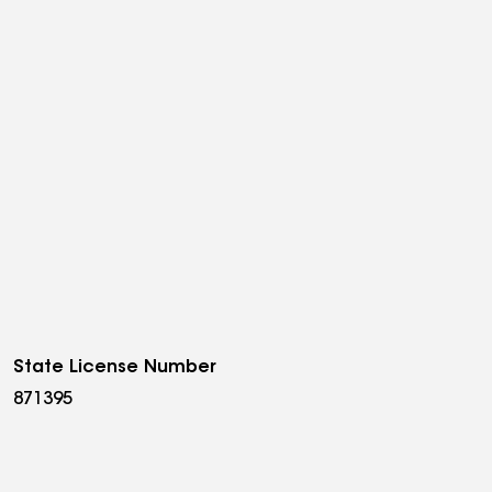
State License Number
871395