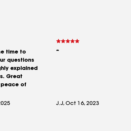
he time to
our questions
hly explained
s. Great
 peace of
2025
J.J, Oct 16, 2023