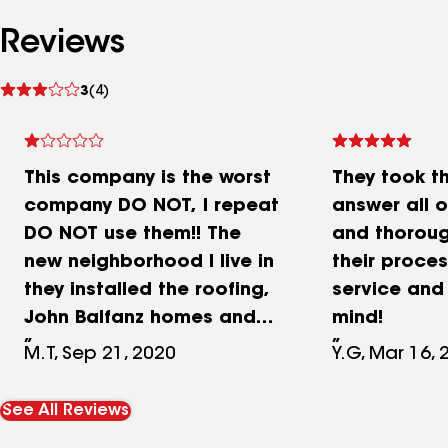
Reviews
See
3
(4)
reviews
This company is the worst
They took t
company DO NOT, I repeat
answer all 
DO NOT use them!! The
and thoroug
new neighborhood I live in
their proces
they installed the roofing,
service and
John Balfanz homes and
mind!
every single one of the
M.T, Sep 21, 2020
Y.G, Mar 16, 
homes here has had tiles
falling off. They rush to do
See All Reviews
the home cause they’re