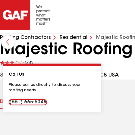
Roofing Contractors
Residential
Majestic Roofin
Majestic Roofing
See
3
(4)
reviews
3124 Patton Way, Bakersfield CA, 93308 USA
Call Us
Please call us directly to discuss your
roofing needs.
Distinctions
Contractor Details
Reviews
(661) 665-6048