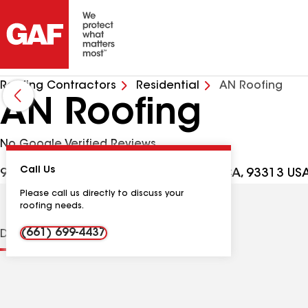
Roofing Contractors
Residential
AN Roofing
AN Roofing
No Google Verified Reviews
Call Us
9303 Kanosh Cobble Dr, Bakersfield CA, 93313 US
Please call us directly to discuss your
roofing needs.
(661) 699-4437
Distinctions
Contractor Details
Reviews