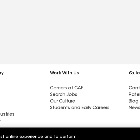
ny
Work With Us
Quic
Careers at GAF
Cont
Search Jobs
Pate
Our Culture
Blog
Students and Early Careers
News
ustries
y
Roofing
est online experience and to perform
Wall Coatings