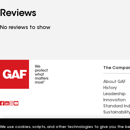
Reviews
No reviews to show
The Compa
About GAF
History
Leadership
Innovation
Standard Ind
Sustainabilit
Commercial 
We use cookies, scripts, and other technologies to give you the b
Also of Interest