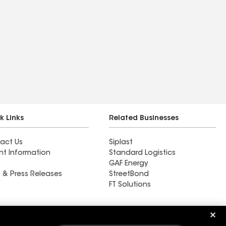
k Links
Related Businesses
act Us
Siplast
nt Information
Standard Logistics
GAF Energy
 & Press Releases
StreetBond
FT Solutions
Ductwork