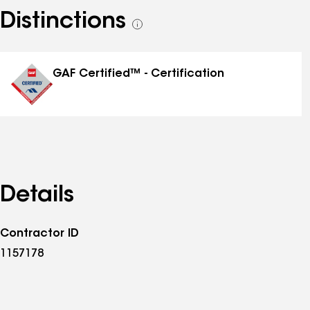
Distinctions
See
all
distinctions
GAF Certified™ - Certification
Details
Contractor ID
1157178