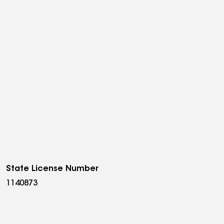
State License Number
1140873