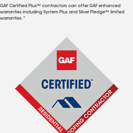
GAF Certified Plus™ contractors can offer GAF enhanced
warranties including System Plus and Silver Pledge™ limited
warranties.*