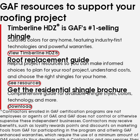
GAF resources to support your
roofing project
®
Timberline HDZ
is GAF's #1-selling
shingle
Curated colors for any home, featuring industry-first
technologies and powerful warranties.
View Timberline HDZ®
Roof replacement guide
Helpful project resources so you can make informed
choices to plan for your roof project, understand costs,
and choose the right shingles for your home.
See resources
Get the residential shingle brochure
Comprehensive guide for available shingle styles, colors,
technology, and more.
Download
*Contractors enrolled in GAF certification programs are not
employees or agents of GAF, and GAF does not control or otherwise
supervise these independent businesses. Contractors may receive
benefits, such as loyalty rewards points and discounts on marketing
tools from GAF for participating in the program and offering GAF
enhanced warranties, which require the use of a minimum amount of