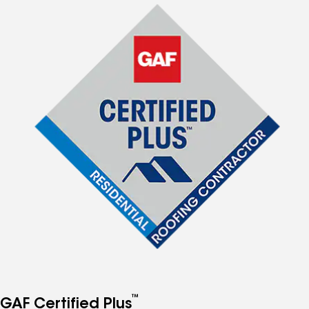
™
GAF Certified Plus