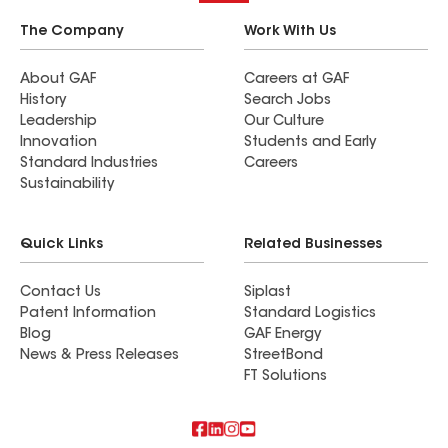
The Company
Work With Us
About GAF
Careers at GAF
History
Search Jobs
Leadership
Our Culture
Innovation
Students and Early
Standard Industries
Careers
Sustainability
Quick Links
Related Businesses
Contact Us
Siplast
Patent Information
Standard Logistics
Blog
GAF Energy
News & Press Releases
StreetBond
FT Solutions