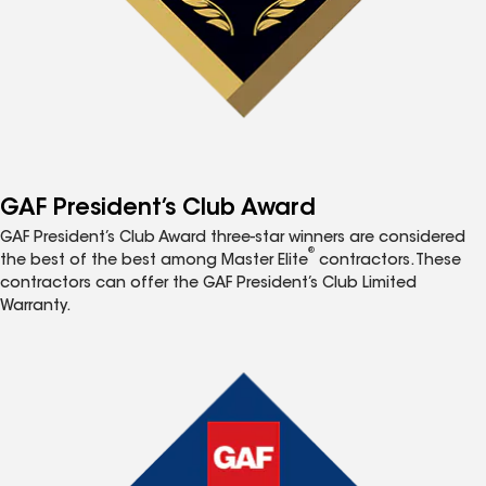
GAF President’s Club Award
GAF President’s Club Award three-star winners are considered
®
the best of the best among Master Elite
contractors. These
contractors can offer the GAF President’s Club Limited
Warranty.