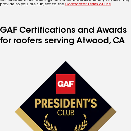
GAF products. Your dealings with a Contractor, and any services they
provide to you, are subject to the
Contractor Terms of Use
.
GAF Certifications and Awards
for roofers serving Atwood, CA