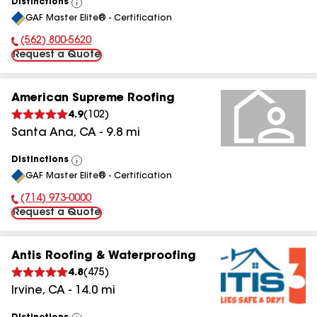
Distinctions
View
GAF Master Elite® - Certification
All
(562) 800-5620
Phone Number:
Request a Quote
American Supreme Roofing
4.9
(
102
)
Santa Ana
,
CA
-
9.8
mi
Distinctions
View
GAF Master Elite® - Certification
All
(714) 973-0000
Phone Number:
Request a Quote
Antis Roofing & Waterproofing
4.8
(
475
)
Irvine
,
CA
-
14.0
mi