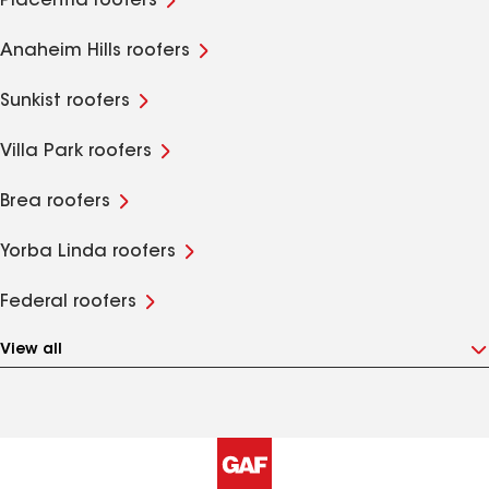
Placentia roofers
Anaheim Hills roofers
Sunkist roofers
Villa Park roofers
Brea roofers
Yorba Linda roofers
Federal roofers
View all