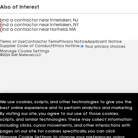
Also of Interest
Find a contractor near Interlaken, NJ
Find a contractor near Interlaken, NY
Find a contractor near Hatfield, MA
Terms of Use
Contractor Terms
Privacy Notice
Applicant Notice
Supplier Code of Conduct
Ethics Hotline
Your privacy choices
Manage Cookie Settings
©2026 GAF Materials LLC
We use cookies, scripts, and other technologies to give you the
best online experience and to perform analytics and marketing.
By visiting our site, you agree to our use of those cookies,
scripts, and similar technologies. These may collect information
including clicks, cursor movements, and other interactions with
pages on our site. For cookies specifically, you can click
Manage Cookie Settings to change your preferences going