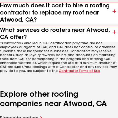
How much does it cost to hire a roofing
contractor to replace my roof near
Atwood, CA?
What services do roofers near Atwood,
CA offer?
*Contractors enrolled in GAF certification programs are not
employees or agents of GAF, and GAF does not control or otherwise
supervise these independent businesses. Contractors may receive
benefits, such as loyalty rewards points and discounts on marketing
tools from GAF for participating in the program and offering GAF
enhanced warranties, which require the use of a minimum amount of
GAF products. Your dealings with a Contractor, and any services they
provide to you, are subject to the
Contractor Terms of Use
.
Explore other roofing
companies near Atwood, CA