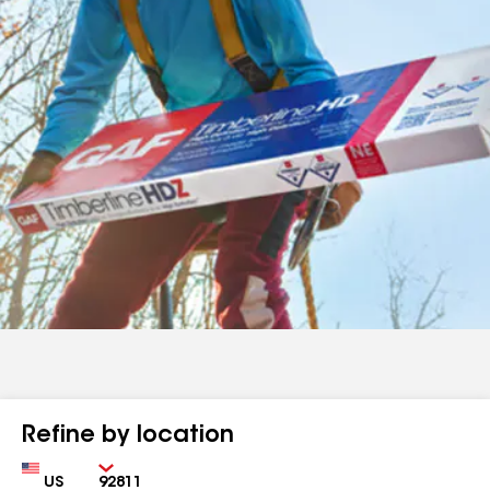
Refine by location
Country
Zip