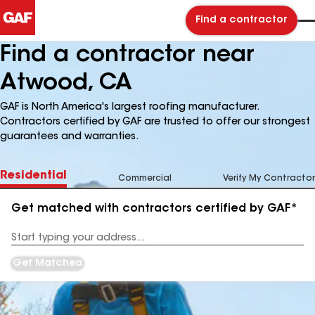
Find a contractor
Find a contractor near
Atwood, CA
GAF is North America's largest roofing manufacturer.
Contractors certified by GAF are trusted to offer our strongest
guarantees and warranties.
Residential
Commercial
Verify My Contractor
Get matched with contractors certified by GAF*
Enter
your
Address
Get Matched