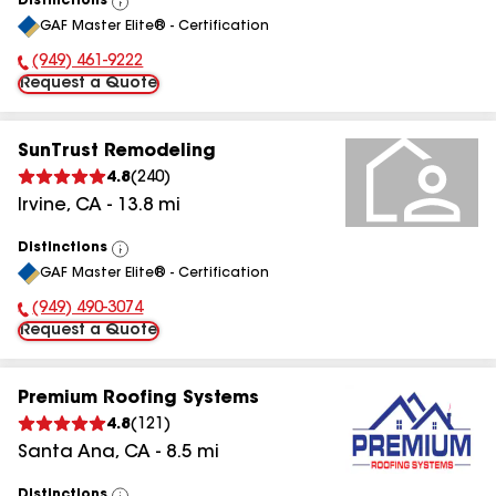
Distinctions
View
GAF Master Elite® - Certification
All
(949) 461-9222
Phone Number:
Request a Quote
SunTrust Remodeling
4.8
(
240
)
Irvine
,
CA
-
13.8
mi
Distinctions
View
GAF Master Elite® - Certification
All
(949) 490-3074
Phone Number:
Request a Quote
Premium Roofing Systems
4.8
(
121
)
Santa Ana
,
CA
-
8.5
mi
Distinctions