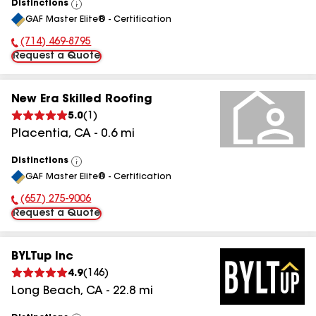
Distinctions
View
GAF Master Elite® - Certification
All
(714) 469-8795
Phone Number:
Request a Quote
New Era Skilled Roofing
5.0
(
1
)
Placentia
,
CA
-
0.6
mi
Distinctions
View
GAF Master Elite® - Certification
All
(657) 275-9006
Phone Number:
Request a Quote
BYLTup Inc
4.9
(
146
)
Long Beach
,
CA
-
22.8
mi