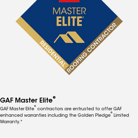
®
GAF Master Elite
®
GAF Master Elite
contractors are entrusted to offer GAF
®
enhanced warranties including the Golden Pledge
Limited
Warranty.*