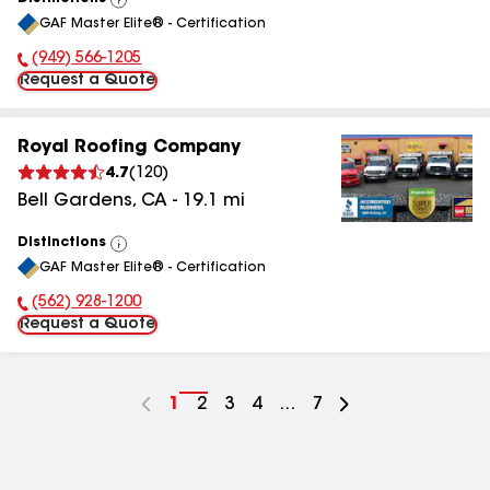
View
GAF Master Elite® - Certification
All
(949) 566-1205
Phone Number:
Request a Quote
Royal Roofing Company
4.7
(
120
)
Bell Gardens
,
CA
-
19.1
mi
Distinctions
View
GAF Master Elite® - Certification
All
(562) 928-1200
Phone Number:
Request a Quote
Go
1
Go
2
Go
3
Go
4
...
Go
7
to
to
to
to
to
page
page
page
page
page
number
number
number
number
number