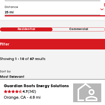
Distance
Residential
Commercial
Filter
Showing
1 - 10
of
67
results
Sort by
Guardian Roofs Energy Solutions
4.7
(
342
)
Orange
,
CA
-
4.8
mi