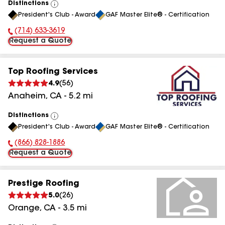
Distinctions
View
President's Club - Award
GAF Master Elite® - Certification
All
(714) 633-3619
Phone Number:
Request a Quote
Top Roofing Services
4.9
(
56
)
Anaheim
,
CA
-
5.2
mi
Distinctions
View
President's Club - Award
GAF Master Elite® - Certification
All
(866) 828-1886
Phone Number:
Request a Quote
Prestige Roofing
5.0
(
26
)
Orange
,
CA
-
3.5
mi