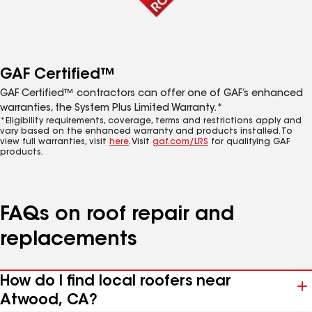
GAF Certified™
GAF Certified™ contractors can offer one of GAF’s enhanced
warranties, the System Plus Limited Warranty.*
*Eligibility requirements, coverage, terms and restrictions apply and
vary based on the enhanced warranty and products installed. To
view full warranties, visit
here
. Visit
gaf.com/LRS
for qualifying GAF
products.
FAQs on roof repair and
replacements
How do I find local roofers near
Atwood, CA?