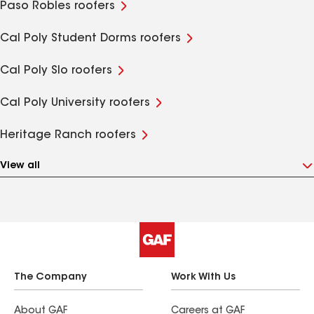
Paso Robles roofers
Cal Poly Student Dorms roofers
Cal Poly Slo roofers
Cal Poly University roofers
Heritage Ranch roofers
View all
The Company
Work With Us
About GAF
Careers at GAF