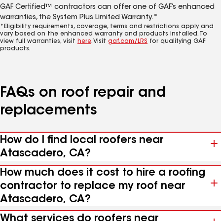
GAF Certified™ contractors can offer one of GAF’s enhanced
warranties, the System Plus Limited Warranty.*
*Eligibility requirements, coverage, terms and restrictions apply and
vary based on the enhanced warranty and products installed. To
view full warranties, visit
here
. Visit
gaf.com/LRS
for qualifying GAF
products.
FAQs on roof repair and
replacements
How do I find local roofers near
Atascadero, CA?
How much does it cost to hire a roofing
contractor to replace my roof near
Atascadero, CA?
What services do roofers near