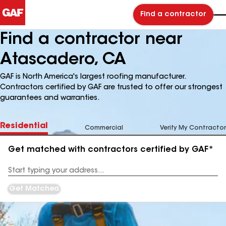
Find a contractor
Find a contractor near
Atascadero, CA
GAF is North America's largest roofing manufacturer.
Contractors certified by GAF are trusted to offer our strongest
guarantees and warranties.
Residential
Commercial
Verify My Contractor
Get matched with contractors certified by GAF*
Enter
your
Address
Get Matched