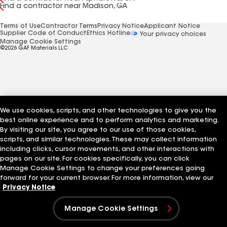
Find a contractor near Madison, GA
Terms of Use
Contractor Terms
Privacy Notice
Applicant Notice
Supplier Code of Conduct
Ethics Hotline
Your privacy choices
Manage Cookie Settings
©2026 GAF Materials LLC
We use cookies, scripts, and other technologies to give you the
best online experience and to perform analytics and marketing.
By visiting our site, you agree to our use of those cookies,
scripts, and similar technologies. These may collect information
including clicks, cursor movements, and other interactions with
pages on our site. For cookies specifically, you can click
Manage Cookie Settings to change your preferences going
forward for your current browser. For more information, view our
Privacy Notice
Manage Cookie Settings