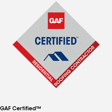
GAF Certified™