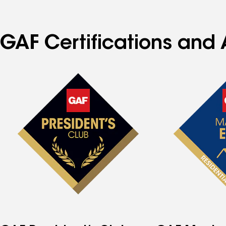
GAF Certifications and 