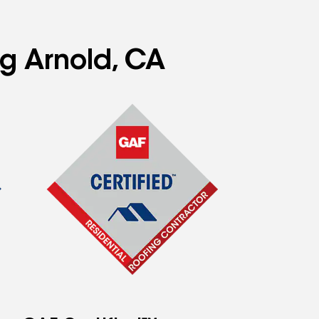
ng Arnold, CA