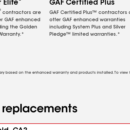
Elite
GAF Certified Plus
®
contractors are
GAF Certified Plus™ contractors
fer GAF enhanced
offer GAF enhanced warranties
ding the Golden
including System Plus and Silver
Warranty.*
Pledge™ limited warranties.*
vary based on the enhanced warranty and products installed. To view fu
d replacements