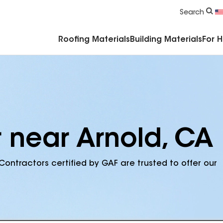
Commercial Accessories & Components
Search
Roofing Materials
Building Materials
For 
r near Arnold, CA
Contractors certified by GAF are trusted to offer our