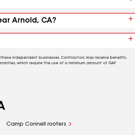
ear Arnold, CA?
 these independent businesses. Contractors may receive benefits,
rranties, which require the use of a minimum amount of GAF
A
Camp Connell roofers