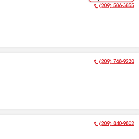
(209) 586-3855
Phone Number:
(209) 768-9230
Phone Number:
(209) 840-9802
Phone Number: