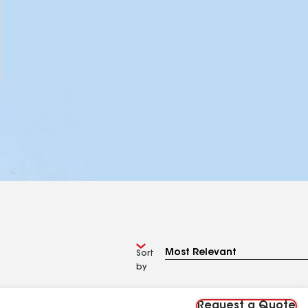
Sort
by
Request a Quote