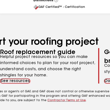
Distinctions
View
All
GAF Certified™ - Certification
t your roofing project
Roof replacement guide
G
Helpful project resources so you can make
b
informed choices to plan for your roof project,
Co
understand costs, and choose the right
st
shingles for your home.
See resources
Do
es or agents of GAF, and GAF does not control or otherwise supervise
m GAF for participating in the program and offering GAF enhanced wa
ide to you, are subject to the
Contractor Terms of Use
.