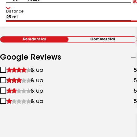
Distance
Residential
Commercial
Google Reviews
1
& up
5
star
2
& up
5
&
stars
up
3
& up
5
&
stars
up
4
& up
5
&
stars
up
&
up