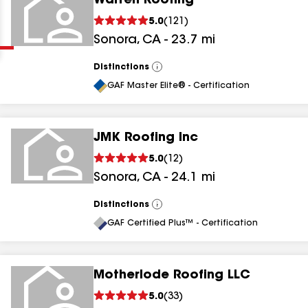
Warren Roofing
Clear
Submit
5.0
(
121
)
Sonora
,
CA
-
23.7
mi
Distinctions
View
All
GAF Master Elite® - Certification
JMK Roofing Inc
results
5.0
(
12
)
Sonora
,
CA
-
24.1
mi
results
results
Distinctions
View
All
GAF Certified Plus™ - Certification
results
Motherlode Roofing LLC
5.0
(
33
)