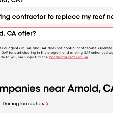
old, CA?
fing contractor to replace my roof n
d, CA offer?
es or agents of GAF, and GAF does not control or otherwise supervise
m GAF for participating in the program and offering GAF enhanced wa
ide to you, are subject to the
Contractor Terms of Use
.
ompanies near Arnold, C
Dorrington roofers