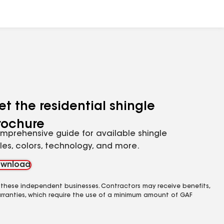
et the residential shingle
rochure
mprehensive guide for available shingle
yles, colors, technology, and more.
wnload
 these independent businesses. Contractors may receive benefits,
rranties, which require the use of a minimum amount of GAF