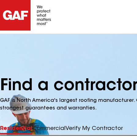
Find a contracto
GAF is North America's largest roofing manufacturer. 
strongest guarantees and warranties.
Residential
Commercial
Verify My Contractor