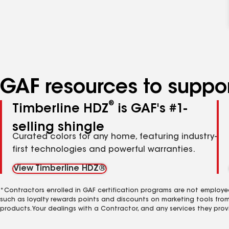
GAF resources to suppor
®
Timberline HDZ
is GAF's #1-
selling shingle
Curated colors for any home, featuring industry-
first technologies and powerful warranties.
View Timberline HDZ®
*Contractors enrolled in GAF certification programs are not employe
such as loyalty rewards points and discounts on marketing tools fro
products. Your dealings with a Contractor, and any services they prov