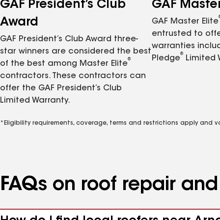
GAF President’s Club
GAF Master 
Award
GAF Master Elite
entrusted to of
GAF President’s Club Award three-
warranties inclu
star winners are considered the best
®
Pledge
Limited 
®
of the best among Master Elite
contractors. These contractors can
offer the GAF President’s Club
Limited Warranty.
*Eligibility requirements, coverage, terms and restrictions apply and 
FAQs on roof repair an