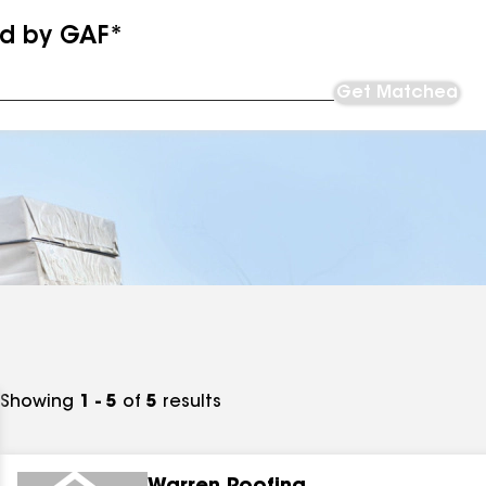
ed by GAF*
Get Matched
Showing
1 - 5
of
5
results