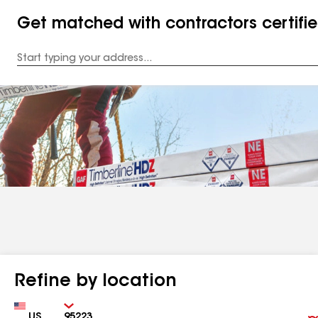
Get matched with contractors certifi
Enter
your
Address
Refine by location
Country
Zip