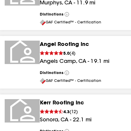
Murphys
,
CA
-
11.9
mi
Distinctions
View
All
GAF Certified™ - Certification
Angel Roofing Inc
5.0
(
4
)
Angels Camp
,
CA
-
19.1
mi
Distinctions
View
All
GAF Certified™ - Certification
Kerr Roofing Inc
4.3
(
12
)
Sonora
,
CA
-
22.1
mi