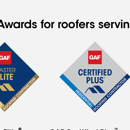
Awards for roofers servi
®
™