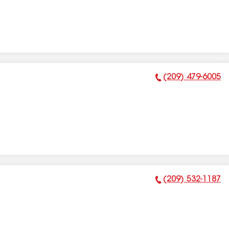
(209) 479-6005
Phone Number:
(209) 532-1187
Phone Number: