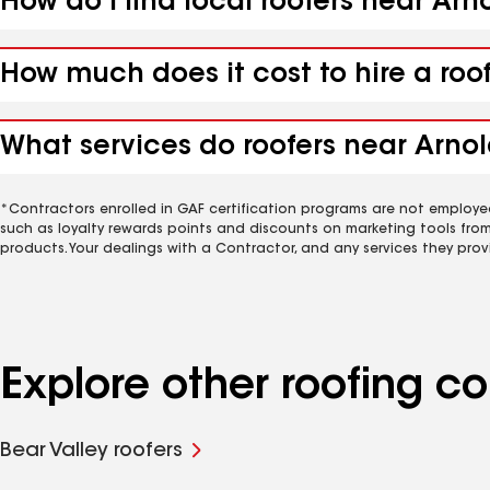
How do I find local roofers near Arn
How much does it cost to hire a roo
What services do roofers near Arnol
*Contractors enrolled in GAF certification programs are not employe
such as loyalty rewards points and discounts on marketing tools fro
products. Your dealings with a Contractor, and any services they prov
Explore other roofing c
Bear Valley roofers