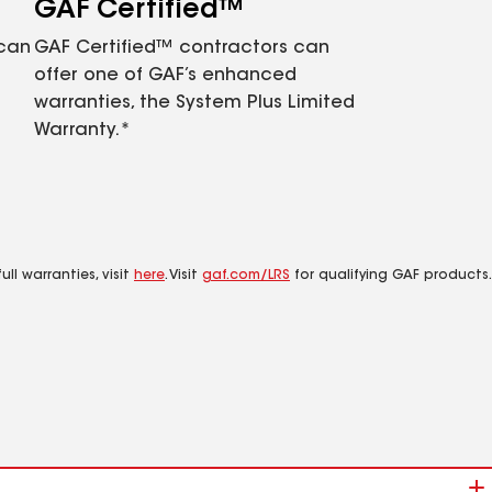
GAF Certified™
 can
GAF Certified™ contractors can
offer one of GAF’s enhanced
warranties, the System Plus Limited
Warranty.*
ll warranties, visit
here
. Visit
gaf.com/LRS
for qualifying GAF products.