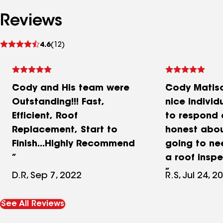
Reviews
See
4.6
(12)
reviews
Cody and His team were
Cody Matiso
Outstanding!!! Fast,
nice individ
Efficient, Roof
to respond
Replacement, Start to
honest abou
Finish...Highly Recommend
going to ne
a roof insp
provided me
D.R, Sep 7, 2022
R.S, Jul 24, 2
additional 
well for me.
See All Reviews
also done s