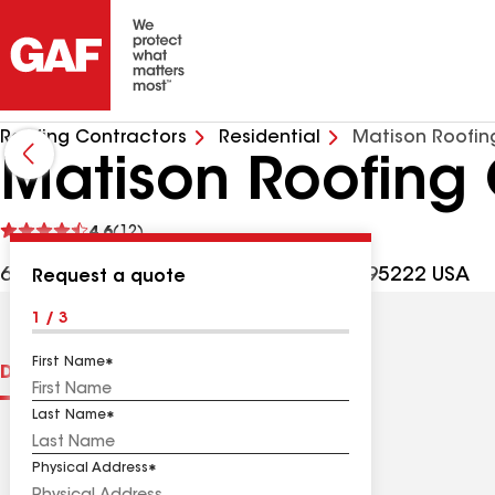
Roofing Contractors
Residential
Matison Roofin
Matison Roofing
See
4.6
(12)
reviews
6787 Tapadero St, Angels Camp CA, 95222 USA
Request a quote
1 / 3
First Name
Distinctions
Contractor Details
Reviews
Last Name
Physical Address