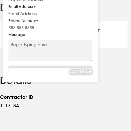
Distinctions
Email Address
See
all
Phone Number
distinctions
GAF Master Elite® - Certification
Message
Continue
Details
Contractor ID
1117134