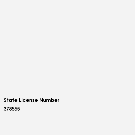
State License Number
378555