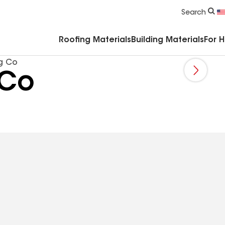
Commercial Accessories & Components
Search
Roofing Materials
Building Materials
For 
g Co
 Co