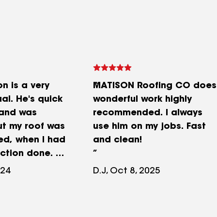
n is a very
MATISON Roofing CO does
ual. He's quick
wonderful work highly
 and was
recommended. I always
t my roof was
use him on my jobs. Fast
ed, when I had
and clean!
ection done. He
 with
024
D.J, Oct 8, 2025
resources as
 His crew has
ome work for