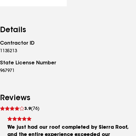
Details
Contractor ID
1135213
State License Number
967971
Reviews
See
3.9
(76)
reviews
We just had our roof completed by Sierra Roof,
and the entire experience exceeded our