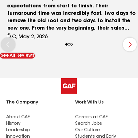
expectations from start to finish. Their
turnaround time was incredibly fast, two days to
remove the old roof and two days to install the
new one. From the very beginning, their sales
representative Mr. Ray made a huge difference.
D.C, May 2, 2026
He was professional, patient, and kind, taking the
time to explain everything clearly and making
See All Reviews
sure we felt comfortable and confident moving
forward. The crew was outstanding. They showed
up everyday at 7am sharp working incredibly
hard from start to finish. They were extremely
organized and clean, the home was left
incredibly clean at the end of every workday. On
top of that, Mr. Ray worked with us on pricing
The Company
Work With Us
and made sure we got a very competitive deal
compared to others in the market. Overall, this
About GAF
Careers at GAF
History
Search Jobs
was easily a 10/10 experience Mr. Ray and the
Leadership
Our Culture
crew deserves a 15/10 for their hard work and
Innovation
Students and Early