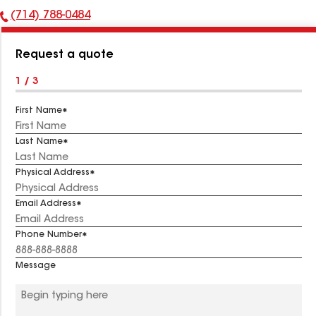
(714) 788-0484
Phone
Number:
Request a quote
1 / 3
First Name
Last Name
Physical Address
Email Address
Phone Number
Message