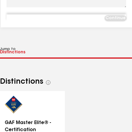
Continue
Jump to
Distinctions
See
all
distinctions
GAF Master Elite® -
Certification