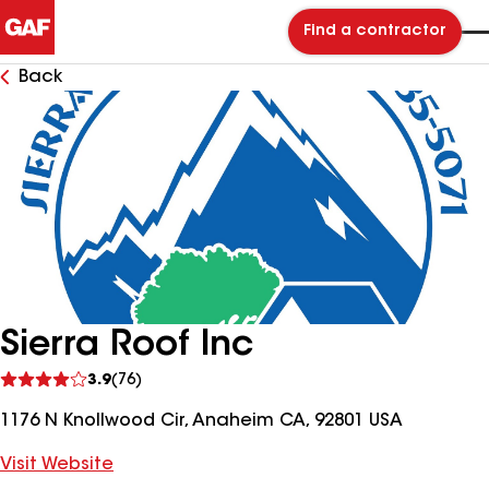
Find a contractor
Back
Sierra Roof Inc
See
3.9
(76)
reviews
1176 N Knollwood Cir, Anaheim CA, 92801 USA
Visit Website