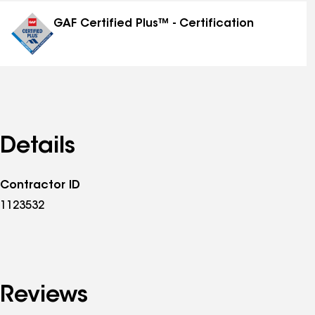
distinctions
GAF Certified Plus™ - Certification
Details
Contractor ID
1123532
Reviews