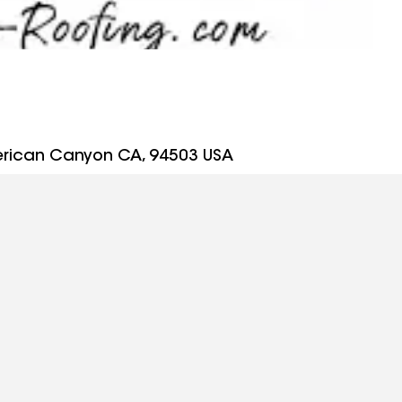
erican Canyon CA, 94503 USA