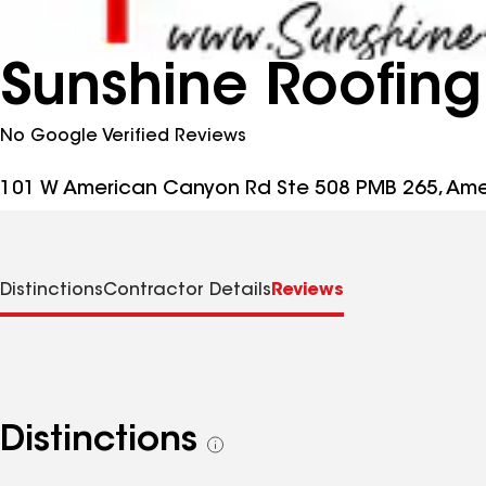
Sunshine Roofing
No Google Verified Reviews
101 W American Canyon Rd Ste 508 PMB 265, Am
Distinctions
Contractor Details
Reviews
Distinctions
See
all