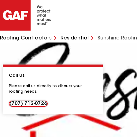
Roofing Contractors
Residential
Sunshine Roofi
Call Us
Please call us directly to discuss your
roofing needs.
(707) 712-0726