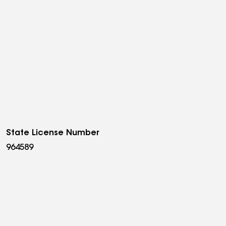
State License Number
964589