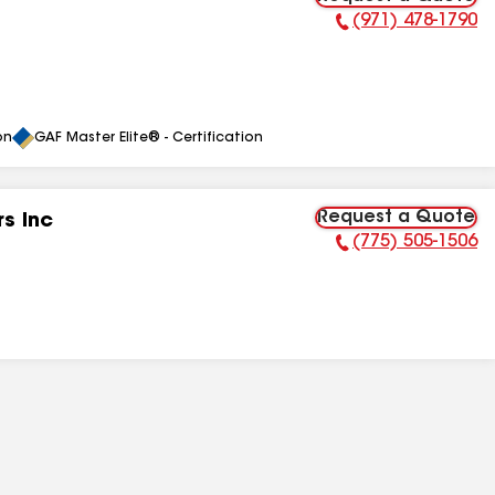
(971) 478-1790
Phone Number:
on
GAF Master Elite® - Certification
Request a Quote
s Inc
(775) 505-1506
Phone Number: