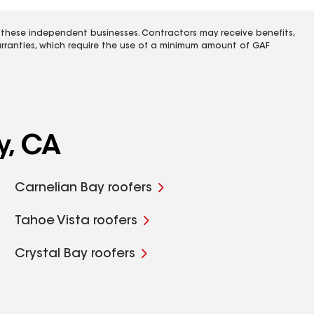
 these independent businesses. Contractors may receive benefits,
rranties, which require the use of a minimum amount of GAF
y, CA
Carnelian Bay roofers
Tahoe Vista roofers
Crystal Bay roofers