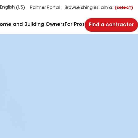
See what makes Timberline HDZ® our most popular roof shingle.
Download the catalog for solutions to every commercial roofing need.
Master Flow™ Pivot™ Pipe Boot Flashing
StreetBond® SB120 Pavement Coatings
English (US)
Partner Portal
Browse shingles
I am a:
(select)
Home and Building Owners
For Pros
Find a contractor