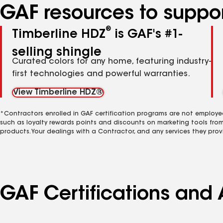
GAF resources to suppor
®
Timberline HDZ
is GAF's #1-
selling shingle
Curated colors for any home, featuring industry-
first technologies and powerful warranties.
View Timberline HDZ®
*Contractors enrolled in GAF certification programs are not employe
such as loyalty rewards points and discounts on marketing tools fro
products. Your dealings with a Contractor, and any services they prov
GAF Certifications and 