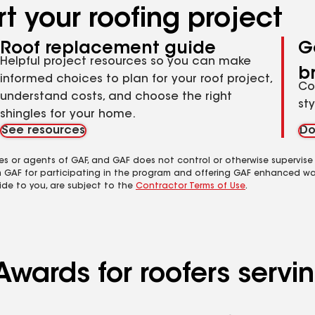
t your roofing project
Roof replacement guide
G
Helpful project resources so you can make
b
informed choices to plan for your roof project,
Co
understand costs, and choose the right
st
shingles for your home.
See resources
Do
es or agents of GAF, and GAF does not control or otherwise supervise
m GAF for participating in the program and offering GAF enhanced wa
ide to you, are subject to the
Contractor Terms of Use
.
Awards for roofers servi