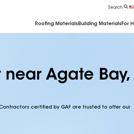
Commercial Accessories & Components
Search
Roofing Materials
Building Materials
For 
r near Agate Bay,
Contractors certified by GAF are trusted to offer our