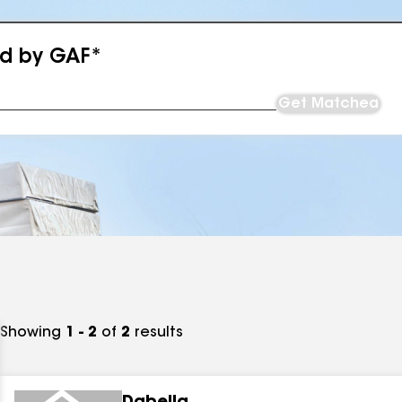
ed by GAF*
Get Matched
Showing
1 - 2
of
2
results