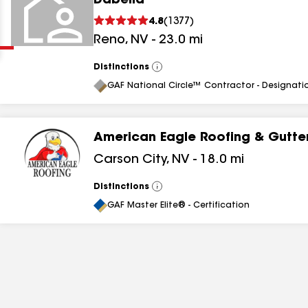
Dabella
Clear
Submit
4.8
(
1377
)
Reno
,
NV
-
23.0
mi
Distinctions
View
All
GAF National Circle™ Contractor - Designati
American Eagle Roofing & Gutter
results
Carson City
,
NV
-
18.0
mi
results
Distinctions
View
All
results
GAF Master Elite® - Certification
results