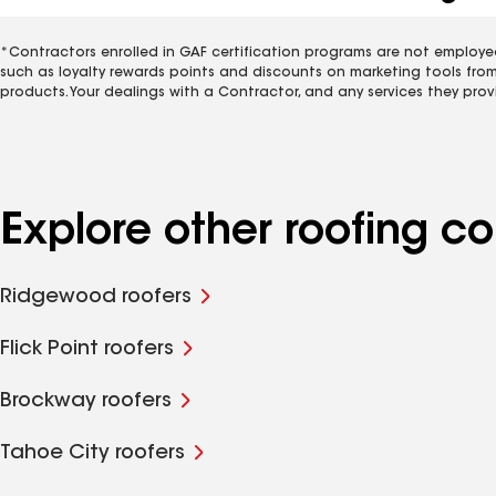
*Contractors enrolled in GAF certification programs are not employe
such as loyalty rewards points and discounts on marketing tools fro
products. Your dealings with a Contractor, and any services they prov
Explore other roofing 
Ridgewood roofers
Flick Point roofers
Brockway roofers
Tahoe City roofers