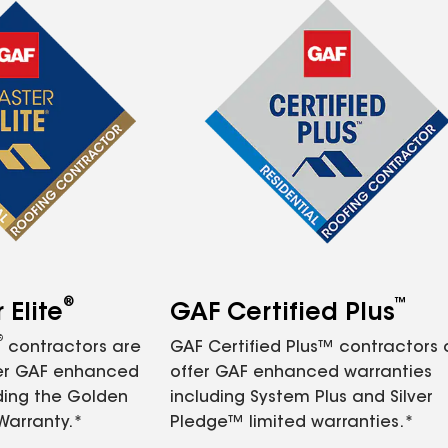
®
™
Elite
GAF Certified Plus
®
contractors are
GAF Certified Plus™ contractors
fer GAF enhanced
offer GAF enhanced warranties
ding the Golden
including System Plus and Silver
Warranty.*
Pledge™ limited warranties.*