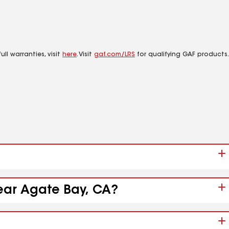
ll warranties, visit
here
. Visit
gaf.com/LRS
for qualifying GAF products.
near Agate Bay, CA?