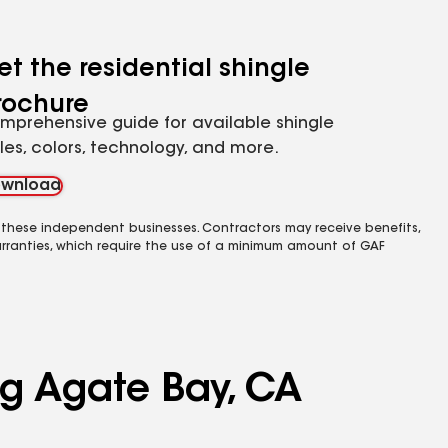
et the residential shingle
rochure
mprehensive guide for available shingle
yles, colors, technology, and more.
wnload
 these independent businesses. Contractors may receive benefits,
rranties, which require the use of a minimum amount of GAF
ng Agate Bay, CA