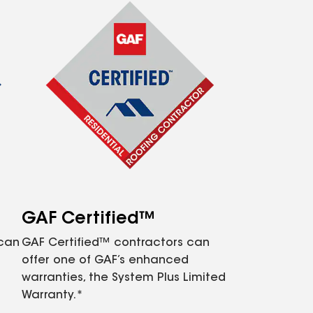
GAF Certified™
 can
GAF Certified™ contractors can
offer one of GAF’s enhanced
warranties, the System Plus Limited
Warranty.*