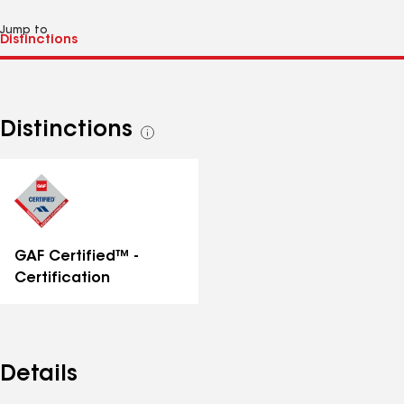
Jump to
Distinctions
See
all
distinctions
GAF Certified™ -
Certification
Details