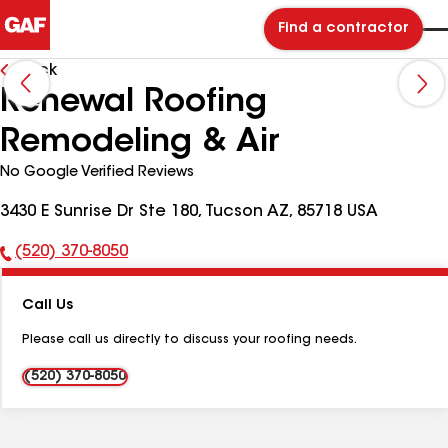
Find a contractor
Back
Renewal Roofing
Remodeling & Air
No Google Verified Reviews
3430 E Sunrise Dr Ste 180, Tucson AZ, 85718 USA
(520) 370-8050
Phone
Number:
Call Us
Please call us directly to discuss your roofing needs.
(520) 370-8050