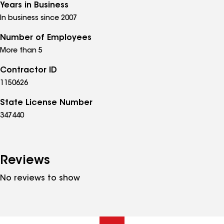
Years in Business
In business since 2007
Number of Employees
More than 5
Contractor ID
1150626
State License Number
347440
Reviews
No reviews to show