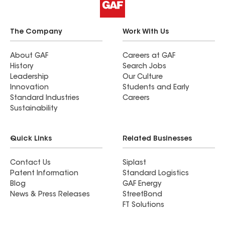
The Company
Work With Us
About GAF
Careers at GAF
History
Search Jobs
Leadership
Our Culture
Innovation
Students and Early
Standard Industries
Careers
Sustainability
Quick Links
Related Businesses
Contact Us
Siplast
Patent Information
Standard Logistics
Blog
GAF Energy
News & Press Releases
StreetBond
FT Solutions