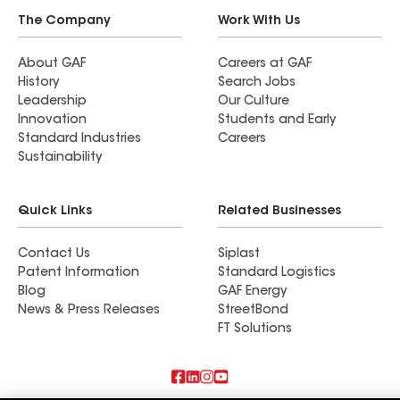
The Company
Work With Us
About GAF
Careers at GAF
History
Search Jobs
Leadership
Our Culture
Innovation
Students and Early
Standard Industries
Careers
Sustainability
Quick Links
Related Businesses
Contact Us
Siplast
Patent Information
Standard Logistics
Blog
GAF Energy
News & Press Releases
StreetBond
FT Solutions