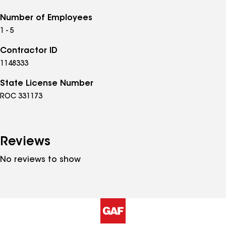
Number of Employees
1 - 5
Contractor ID
1148333
State License Number
ROC 331173
Reviews
No reviews to show