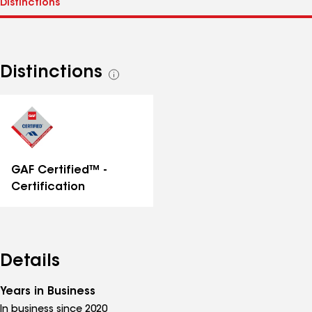
Distinctions
See
all
distinctions
GAF Certified™ -
Certification
Details
Years in Business
In business since 2020