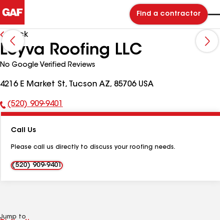
Find a contractor
Back
Leyva Roofing LLC
No Google Verified Reviews
4216 E Market St, Tucson AZ, 85706 USA
(520) 909-9401
Phone
Number:
Call Us
Please call us directly to discuss your roofing needs.
(520) 909-9401
Jump to