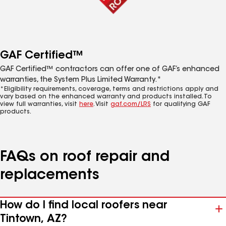
GAF Certified™
GAF Certified™ contractors can offer one of GAF’s enhanced
warranties, the System Plus Limited Warranty.*
*Eligibility requirements, coverage, terms and restrictions apply and
vary based on the enhanced warranty and products installed. To
view full warranties, visit
here
. Visit
gaf.com/LRS
for qualifying GAF
products.
FAQs on roof repair and
replacements
How do I find local roofers near
Tintown, AZ?