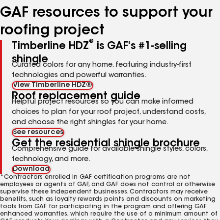
GAF resources to support your
roofing project
®
Timberline HDZ
is GAF's #1-selling
shingle
Curated colors for any home, featuring industry-first
technologies and powerful warranties.
View Timberline HDZ®
Roof replacement guide
Helpful project resources so you can make informed
choices to plan for your roof project, understand costs,
and choose the right shingles for your home.
See resources
Get the residential shingle brochure
Comprehensive guide for available shingle styles, colors,
technology, and more.
Download
*Contractors enrolled in GAF certification programs are not
employees or agents of GAF, and GAF does not control or otherwise
supervise these independent businesses. Contractors may receive
benefits, such as loyalty rewards points and discounts on marketing
tools from GAF for participating in the program and offering GAF
enhanced warranties, which require the use of a minimum amount of