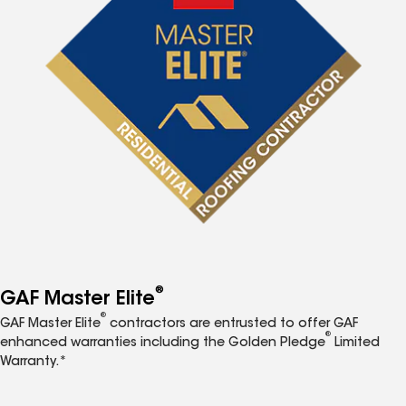
®
GAF Master Elite
®
GAF Master Elite
contractors are entrusted to offer GAF
®
enhanced warranties including the Golden Pledge
Limited
Warranty.*