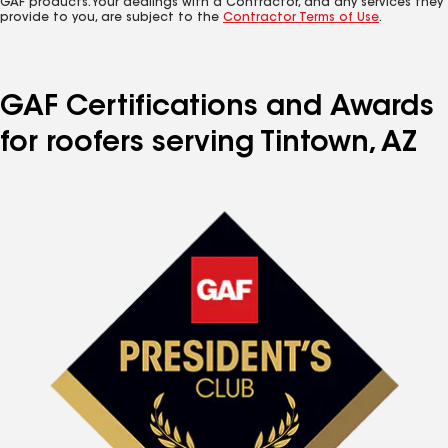
GAF products. Your dealings with a Contractor, and any services they
provide to you, are subject to the
Contractor Terms of Use
.
GAF Certifications and Awards
for roofers serving Tintown, AZ