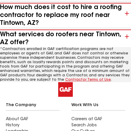
How much does it cost to hire a roofing
contractor to replace my roof near
Tintown, AZ?
What services do roofers near Tintown,
AZ offer?
*Contractors enrolled in GAF certification programs are not
employees or agents of GAF, and GAF does not control or otherwise
supervise these independent businesses. Contractors may receive
benefits, such as loyalty rewards points and discounts on marketing
tools from GAF for participating in the program and offering GAF
enhanced warranties, which require the use of a minimum amount of
GAF products. Your dealings with a Contractor, and any services they
provide to you, are subject to the
Contractor Terms of Use
.
The Company
Work With Us
About GAF
Careers at GAF
History
Search Jobs