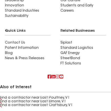
Leadership
Our Culture
Innovation
Students and Early
Standard Industries
Careers
Sustainability
Quick Links
Related Businesses
Contact Us
Siplast
Patent Information
Standard Logistics
Blog
GAF Energy
News & Press Releases
StreetBond
FT Solutions
Also of Interest
Find a contractor near East Poultney, VT
Find a contractor near East Elmore, VT
Find a contractor near East Craftsbury, VT