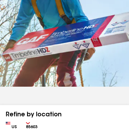
Refine by location
Country
Zip