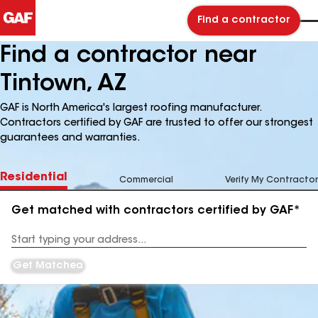
Find a contractor
Find a contractor near
Tintown, AZ
GAF is North America's largest roofing manufacturer.
Contractors certified by GAF are trusted to offer our strongest
guarantees and warranties.
Residential
Commercial
Verify My Contractor
Get matched with contractors certified by GAF*
Enter
your
Address
Get Matched