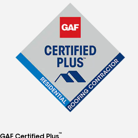
™
GAF Certified Plus