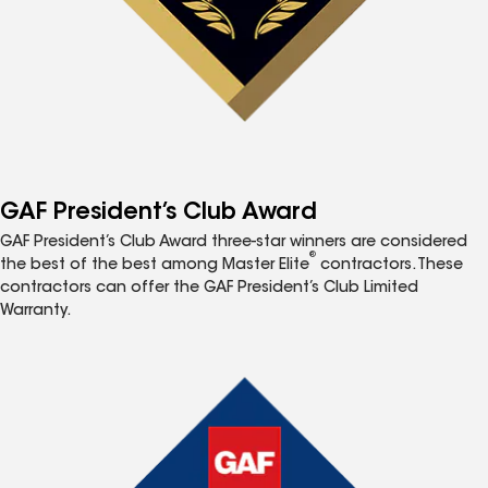
GAF President’s Club Award
GAF President’s Club Award three-star winners are considered
®
the best of the best among Master Elite
contractors. These
contractors can offer the GAF President’s Club Limited
Warranty.