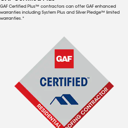
GAF Certified Plus™ contractors can offer GAF enhanced
warranties including System Plus and Silver Pledge™ limited
warranties.*