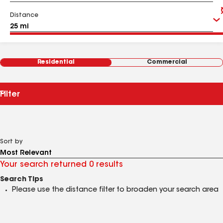
Distance
Residential
Commercial
Filter
Sort by
Your search returned 0 results
Search Tips
Please use the distance filter to broaden your search area