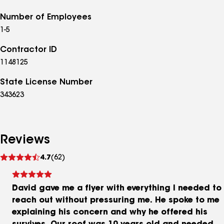
Number of Employees
1-5
Contractor ID
1148125
State License Number
343623
Reviews
See
4.7
(62)
reviews
David gave me a flyer with everything I needed to
reach out without pressuring me. He spoke to me
explaining his concern and why he offered his