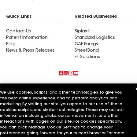
Quick Links
Related Businesses
Contact Us
Siplast
Patent Information
Standard Logistics
Blog
GAF Energy
News & Press Releases
StreetBond
FT Solutions
Also of Interest
We use cookies, scripts, and other technologies to give you
the best online experience and to perform analytics and
Blue Bird Roofing LLC
A Plus Roofing LLC
marketing. By visiting our site, you agree to our use of those
Bird Roofing and Construction LLC
cookies, scripts, and similar technologies. These may collect
information including clicks, cursor movements, and other
Terms of Use
Contractor Terms
Privacy Notice
Applicant Notice
interactions with pages on our site. For cookies specifically,
Supplier Code of Conduct
Ethics Hotline
Your privacy choices
you can click Manage Cookie Settings to change your
Manage Cookie Settings
preferences going forward for your current browser. For more
©2026 GAF Materials LLC