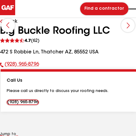
Find a contractor
Back
Big Buckle Roofing LLC
See
4.7
(62)
reviews
472 S Robbie Ln, Thatcher AZ, 85552 USA
(928) 965-8796
Phone
Number:
Call Us
Please call us directly to discuss your roofing needs.
(928) 965-8796
Jump to