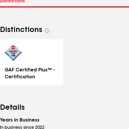
Distinctions
See
all
distinctions
GAF Certified Plus™ -
Certification
Details
Years in Business
In business since 2022