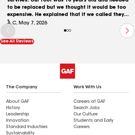
survives. Our roof was 10 years old and needed
to be replaced but we thought it would be too
expensive. He explained that if we called they
would run the numbers for free. We chose to
A.C, May 7, 2026
finance and he helped us every step of the way.
He always answered my calls quickly with a text
See All Reviews
or call back. We got pictures while the work was
being conducted. Today its finished and we were
very impressed. Im happy that we got the best
quality after weighing all the options. Thanks
David for helping us and keeping us in the loop.
The Company
Work With Us
About GAF
Careers at GAF
History
Search Jobs
Leadership
Our Culture
Innovation
Students and Early
Standard Industries
Careers
Sustainability