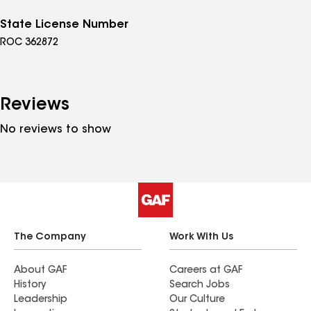
State License Number
ROC 362872
Reviews
No reviews to show
The Company
Work With Us
About GAF
Careers at GAF
History
Search Jobs
Leadership
Our Culture