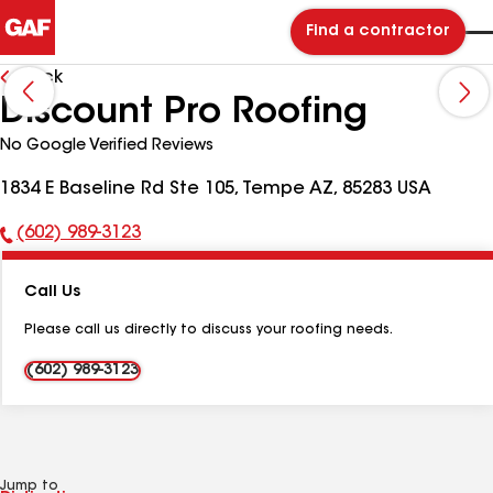
Find a contractor
Back
Discount Pro Roofing
No Google Verified Reviews
1834 E Baseline Rd Ste 105, Tempe AZ, 85283 USA
(602) 989-3123
Phone
Number:
Call Us
Please call us directly to discuss your roofing needs.
(602) 989-3123
Jump to