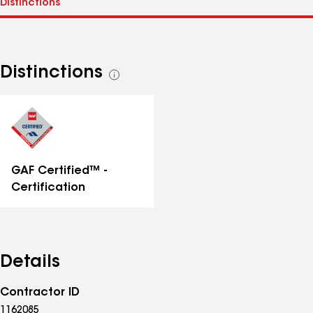
Distinctions
See
all
distinctions
GAF Certified™ -
Certification
Details
Contractor ID
1162085