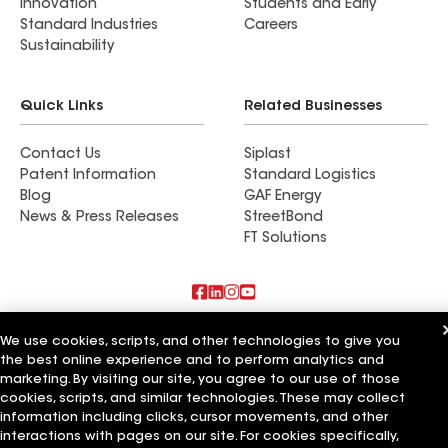
Innovation
Students and Early
Standard Industries
Careers
Sustainability
Quick Links
Related Businesses
Contact Us
Siplast
Patent Information
Standard Logistics
Blog
GAF Energy
News & Press Releases
StreetBond
FT Solutions
Also of Interest
We use cookies, scripts, and other technologies to give you
the best online experience and to perform analytics and
Mark Anthony Construction & Roofing Inc
marketing. By visiting our site, you agree to our use of those
C&C Services LLC
cookies, scripts, and similar technologies. These may collect
Leonard Roofing
information including clicks, cursor movements, and other
interactions with pages on our site. For cookies specifically,
Terms of Use
Contractor Terms
Privacy Notice
Applicant Notice