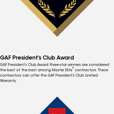
GAF President’s Club Award
GAF President’s Club Award three-star winners are considered
®
the best of the best among Master Elite
contractors. These
contractors can offer the GAF President’s Club Limited
Warranty.