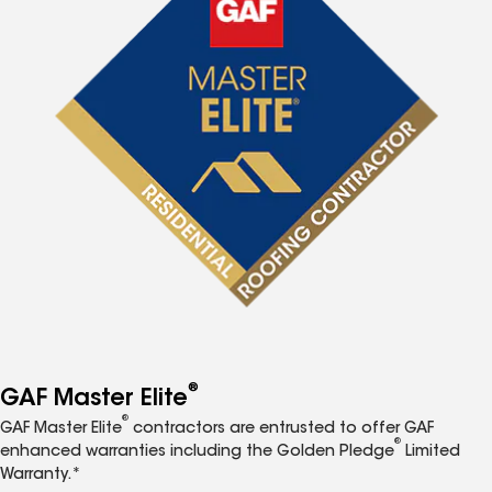
®
GAF Master Elite
®
GAF Master Elite
contractors are entrusted to offer GAF
®
enhanced warranties including the Golden Pledge
Limited
Warranty.*