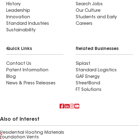
History
Search Jobs
Leadership
Our Culture
Innovation
Students and Early
Standard Industries
Careers
Sustainability
Quick Links
Related Businesses
Contact Us
Siplast
Patent Information
Standard Logistics
Blog
GAF Energy
News & Press Releases
StreetBond
FT Solutions
Also of Interest
Residential Roofing Materials
Foundation Vents