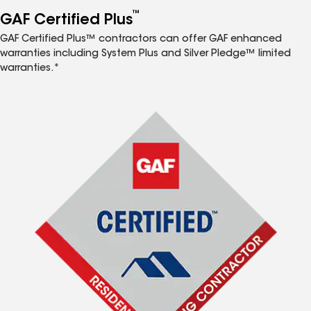
™
GAF Certified Plus
GAF Certified Plus™ contractors can offer GAF enhanced
warranties including System Plus and Silver Pledge™ limited
warranties.*