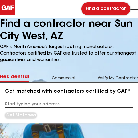
Find a contractor
Find a contractor near Sun
City West, AZ
GAF is North America's largest roofing manufacturer.
Contractors certified by GAF are trusted to offer our strongest
guarantees and warranties.
Residential
Commercial
Verify My Contractor
Get matched with contractors certified by GAF*
Enter
your
Address
Get Matched