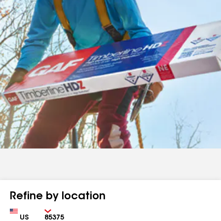
Refine by location
Country
Zip