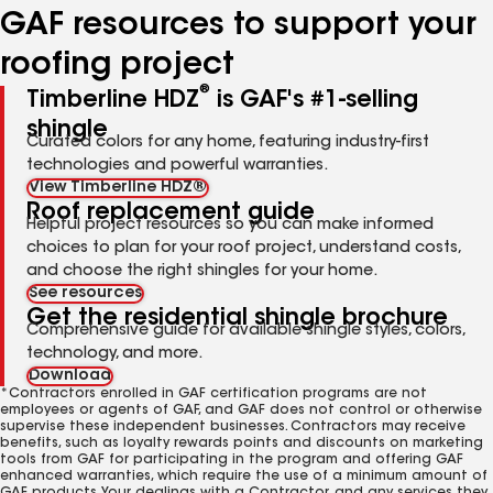
GAF resources to support your
roofing project
®
Timberline HDZ
is GAF's #1-selling
shingle
Curated colors for any home, featuring industry-first
technologies and powerful warranties.
View Timberline HDZ®
Roof replacement guide
Helpful project resources so you can make informed
choices to plan for your roof project, understand costs,
and choose the right shingles for your home.
See resources
Get the residential shingle brochure
Comprehensive guide for available shingle styles, colors,
technology, and more.
Download
*Contractors enrolled in GAF certification programs are not
employees or agents of GAF, and GAF does not control or otherwise
supervise these independent businesses. Contractors may receive
benefits, such as loyalty rewards points and discounts on marketing
tools from GAF for participating in the program and offering GAF
enhanced warranties, which require the use of a minimum amount of