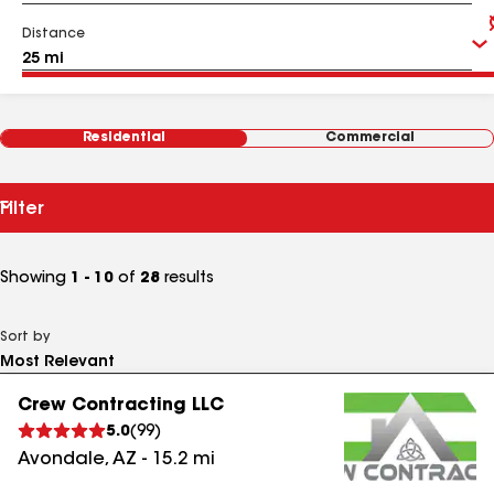
Distance
Residential
Commercial
Filter
Showing
1 - 10
of
28
results
Sort by
Crew Contracting LLC
5.0
(
99
)
Avondale
,
AZ
-
15.2
mi