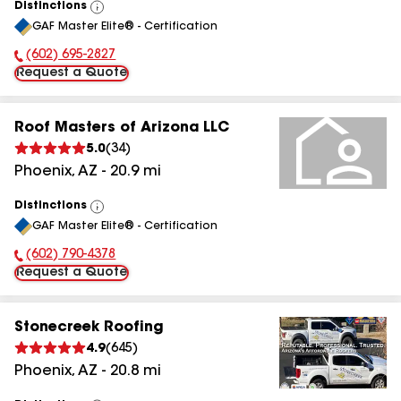
Distinctions
View
GAF Master Elite® - Certification
All
(602) 695-2827
Phone Number:
Request a Quote
Roof Masters of Arizona LLC
5.0
(
34
)
Phoenix
,
AZ
-
20.9
mi
Distinctions
View
GAF Master Elite® - Certification
All
(602) 790-4378
Phone Number:
Request a Quote
Stonecreek Roofing
4.9
(
645
)
Phoenix
,
AZ
-
20.8
mi