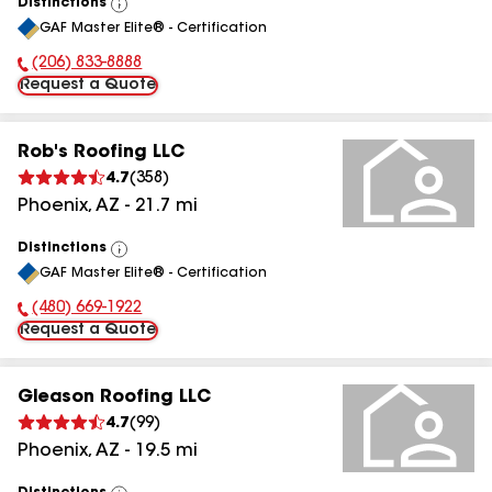
Distinctions
View
GAF Master Elite® - Certification
All
(206) 833-8888
Phone Number:
Request a Quote
Rob's Roofing LLC
4.7
(
358
)
Phoenix
,
AZ
-
21.7
mi
Distinctions
View
GAF Master Elite® - Certification
All
(480) 669-1922
Phone Number:
Request a Quote
Gleason Roofing LLC
4.7
(
99
)
Phoenix
,
AZ
-
19.5
mi