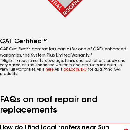
GAF Certified™
GAF Certified™ contractors can offer one of GAF’s enhanced
warranties, the System Plus Limited Warranty.*
*Eligibility requirements, coverage, terms and restrictions apply and
vary based on the enhanced warranty and products installed. To
view full warranties, visit
here
. Visit
gaf.com/LRS
for qualifying GAF
products.
FAQs on roof repair and
replacements
How do I find local roofers near Sun