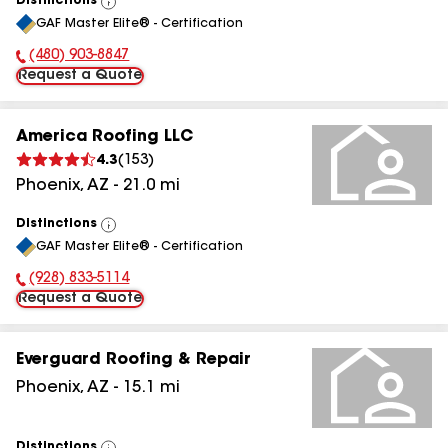
Distinctions
View
GAF Master Elite® - Certification
All
(480) 903-8847
Phone Number:
Request a Quote
America Roofing LLC
4.3
(
153
)
Phoenix
,
AZ
-
21.0
mi
Distinctions
View
GAF Master Elite® - Certification
All
(928) 833-5114
Phone Number:
Request a Quote
Everguard Roofing & Repair
Phoenix
,
AZ
-
15.1
mi
Distinctions