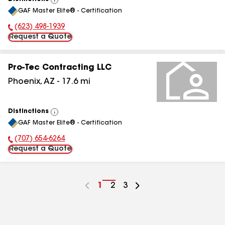
View
GAF Master Elite® - Certification
All
(623) 498-1939
Phone Number:
Request a Quote
Pro-Tec Contracting LLC
Phoenix
,
AZ
-
17.6
mi
Distinctions
View
GAF Master Elite® - Certification
All
(707) 654-6264
Phone Number:
Request a Quote
Go
1
Go
2
Go
3
to
to
to
page
page
page
number
number
number