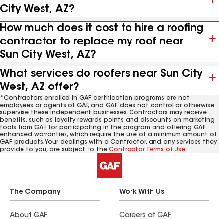
City West, AZ?
How much does it cost to hire a roofing
contractor to replace my roof near
Sun City West, AZ?
What services do roofers near Sun City
West, AZ offer?
*Contractors enrolled in GAF certification programs are not
employees or agents of GAF, and GAF does not control or otherwise
supervise these independent businesses. Contractors may receive
benefits, such as loyalty rewards points and discounts on marketing
tools from GAF for participating in the program and offering GAF
enhanced warranties, which require the use of a minimum amount of
GAF products. Your dealings with a Contractor, and any services they
provide to you, are subject to the
Contractor Terms of Use
.
The Company
Work With Us
About GAF
Careers at GAF