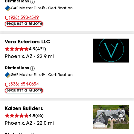
Distinctions
View
GAF Master Elite® - Certification
All
(928) 593-4549
Phone Number:
Request a Quote
Vero Exteriors LLC
4.9
(
491
)
Phoenix
,
AZ
-
22.9
mi
Distinctions
View
GAF Master Elite® - Certification
All
(833) 654-0654
Phone Number:
Request a Quote
Kaizen Builders
4.9
(
66
)
Phoenix
,
AZ
-
22.0
mi