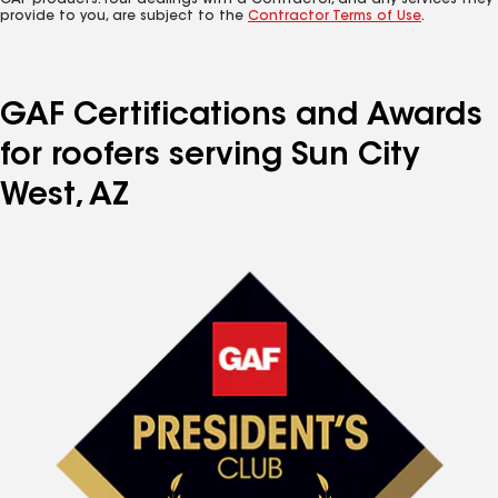
GAF products. Your dealings with a Contractor, and any services they
provide to you, are subject to the
Contractor Terms of Use
.
GAF Certifications and Awards
for roofers serving Sun City
West, AZ