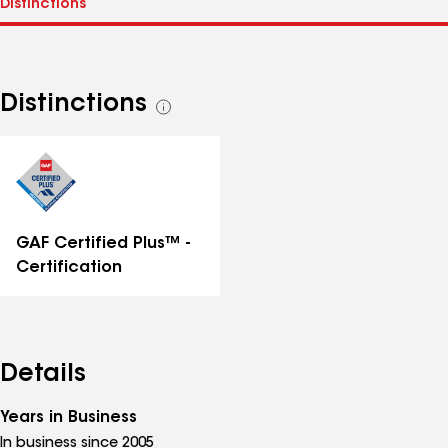
Distinctions
See
all
distinctions
GAF Certified Plus™ -
Certification
Details
Years in Business
In business since 2005