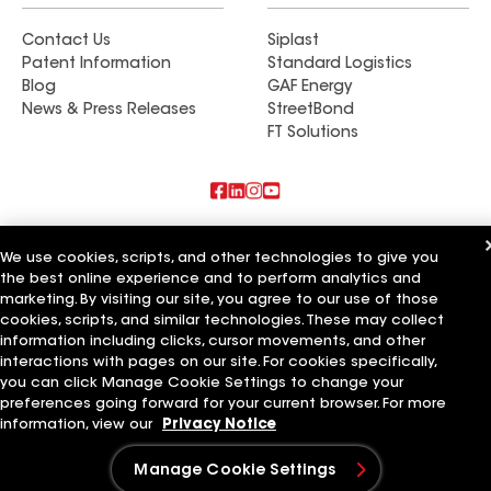
Contact Us
Siplast
Patent Information
Standard Logistics
Blog
GAF Energy
News & Press Releases
StreetBond
FT Solutions
Also of Interest
We use cookies, scripts, and other technologies to give you
the best online experience and to perform analytics and
Commercial Roofing Systems and Solutions
marketing. By visiting our site, you agree to our use of those
Wall Coatings
Ductwork
cookies, scripts, and similar technologies. These may collect
information including clicks, cursor movements, and other
Terms of Use
Contractor Terms
Privacy Notice
Applicant Notice
interactions with pages on our site. For cookies specifically,
Supplier Code of Conduct
Ethics Hotline
Your privacy choices
you can click Manage Cookie Settings to change your
Manage Cookie Settings
preferences going forward for your current browser. For more
©2026 GAF Materials LLC
information, view our
Privacy Notice
Manage Cookie Settings