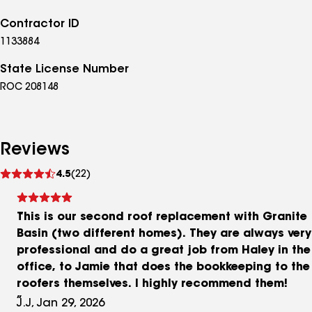
Contractor ID
1133884
State License Number
ROC 208148
Reviews
See
4.5
(22)
reviews
This is our second roof replacement with Granite
Basin (two different homes). They are always very
professional and do a great job from Haley in the
office, to Jamie that does the bookkeeping to the
roofers themselves. I highly recommend them!
J.J, Jan 29, 2026