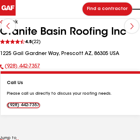
Find a contractor
Back
Granite Basin Roofing Inc
See
4.5
(22)
reviews
1225 Gail Gardner Way, Prescott AZ, 86305 USA
(928) 442-7357
Phone
Number:
Call Us
Please call us directly to discuss your roofing needs.
(928) 442-7357
Jump to