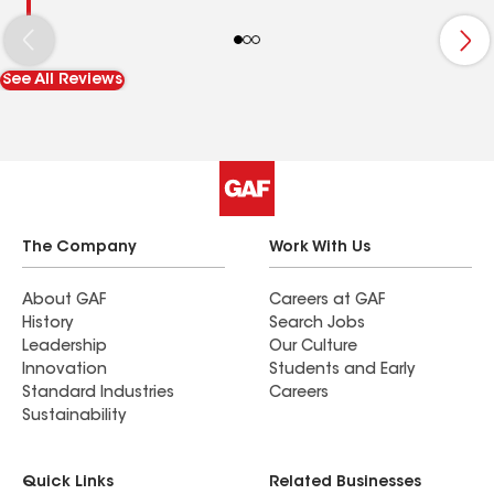
See All Reviews
The Company
Work With Us
About GAF
Careers at GAF
History
Search Jobs
Leadership
Our Culture
Innovation
Students and Early
Standard Industries
Careers
Sustainability
Quick Links
Related Businesses