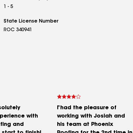
1 - 5
State License Number
ROC 340941
solutely
I had the pleasure of
xperience with
working with Josiah and
fing and
his team at Phoenix