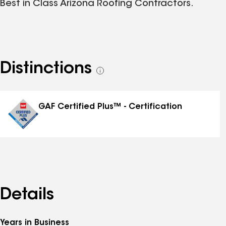
Best in Class Arizona Roofing Contractors.
Distinctions
See
all
distinctions
GAF Certified Plus™ - Certification
Details
Years in Business