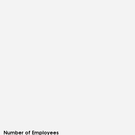
Number of Employees