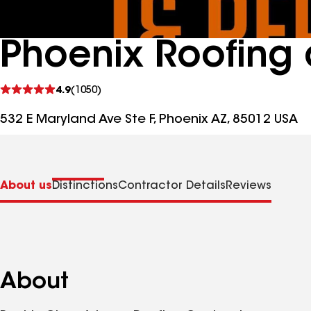
Phoenix Roofing 
See
4.9
(1050)
reviews
532 E Maryland Ave Ste F, Phoenix AZ, 85012 USA
About us
Distinctions
Contractor Details
Reviews
About