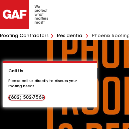
Roofing Contractors
Residential
Phoenix Roofin
Call Us
Please call us directly to discuss your
roofing needs.
(602) 502-7569