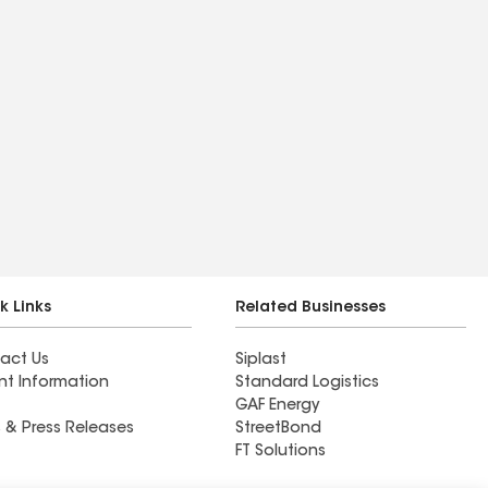
k Links
Related Businesses
act Us
Siplast
nt Information
Standard Logistics
GAF Energy
 & Press Releases
StreetBond
FT Solutions