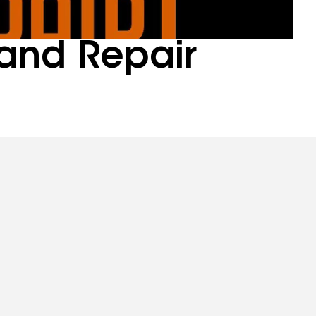
and Repair