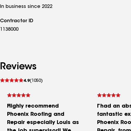
In business since 2022
Contractor ID
1138000
Reviews
See
4.9
(1050)
reviews
Highly recommend
I had an ab
Phoenix Roofing and
fantastic e
Repair especially Louis as
Phoenix Roo