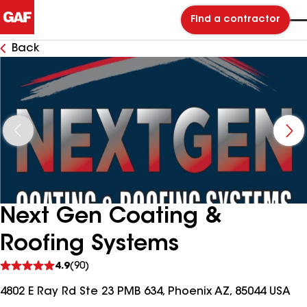
Find a contractor
Back
Next Gen Coating &
Roofing Systems
See
4.9
(90)
reviews
4802 E Ray Rd Ste 23 PMB 634, Phoenix AZ, 85044 USA