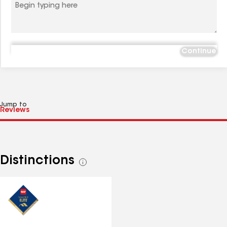
Continue
Jump to
Distinctions
See
all
distinctions