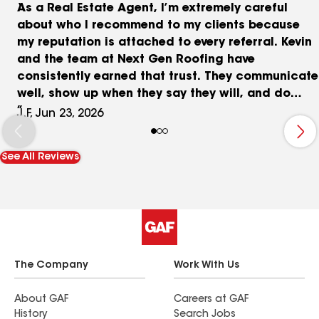
As a Real Estate Agent, I’m extremely careful
about who I recommend to my clients because
my reputation is attached to every referral. Kevin
and the team at Next Gen Roofing have
consistently earned that trust. They communicate
well, show up when they say they will, and do
exactly what they promise///something that
J.F, Jun 23, 2026
shouldn’t be rare, but unfortunately is. What I
appreciate most is the lack of games or
See All Reviews
surprises. They provide honest assessments, fair
pricing, and quality work without trying to upsell
clients on things they don’t need. Whether it’s a
roof repair, inspection, or full replacement, I
know my clients will be treated with
professionalism and integrity. That peace of mind
is why Next Gen Roofing remains one of my go-to
The Company
Work With Us
recommendations.
About GAF
Careers at GAF
History
Search Jobs