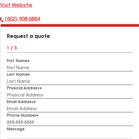
Visit Website
(602) 908-6884
Phone
Number:
Request a quote
1 / 3
First Name
Last Name
Physical Address
Email Address
Phone Number
Message