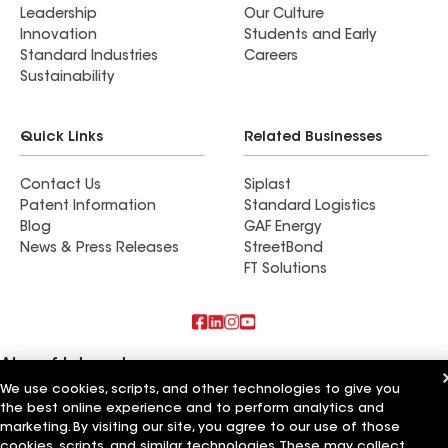
Leadership
Our Culture
Innovation
Students and Early
Standard Industries
Careers
Sustainability
Quick Links
Related Businesses
Contact Us
Siplast
Patent Information
Standard Logistics
Blog
GAF Energy
News & Press Releases
StreetBond
FT Solutions
Also of Interest
We use cookies, scripts, and other technologies to give you
Commercial Roofing Systems and Solutions
the best online experience and to perform analytics and
Wall Coatings
marketing. By visiting our site, you agree to our use of those
Ductwork
cookies, scripts, and similar technologies. These may collect