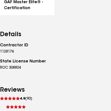
GAF Master Elite® -
Certification
Details
Contractor ID
1128176
State License Number
ROC 308804
Reviews
See
4.9
(90)
reviews