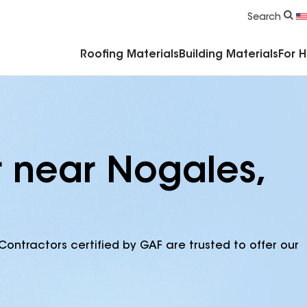
Commercial Accessories & Components
Search
Roofing Materials
Building Materials
For 
r near Nogales,
Contractors certified by GAF are trusted to offer our