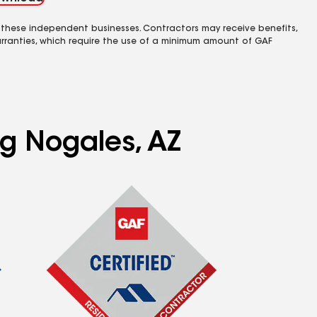
 these independent businesses. Contractors may receive benefits,
rranties, which require the use of a minimum amount of GAF
ng Nogales, AZ