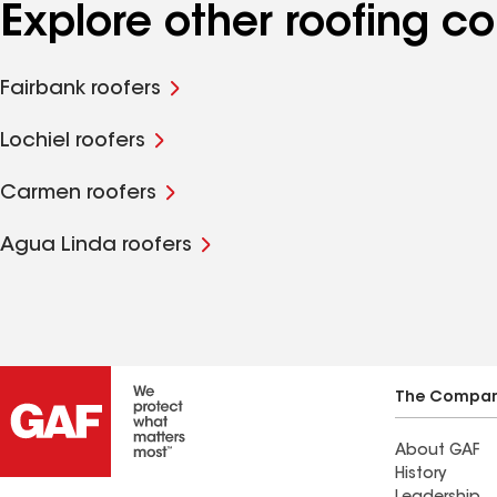
Explore other roofing 
Fairbank roofers
Lochiel roofers
Carmen roofers
Agua Linda roofers
The Compa
About GAF
History