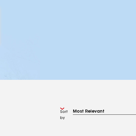
Sort
by