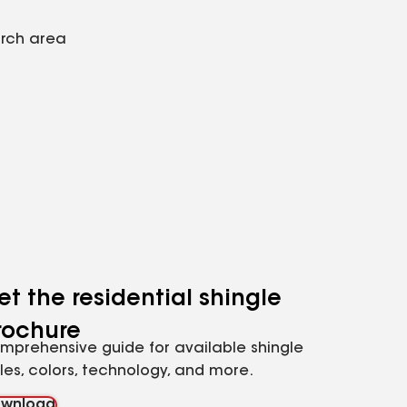
arch area
et the residential shingle
rochure
mprehensive guide for available shingle
yles, colors, technology, and more.
wnload