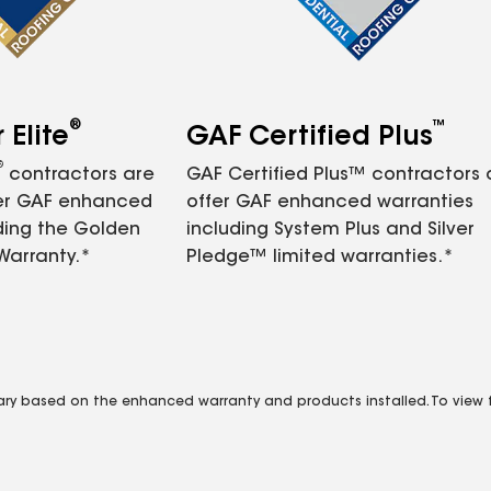
®
™
Elite
GAF Certified Plus
®
contractors are
GAF Certified Plus™ contractors
fer GAF enhanced
offer GAF enhanced warranties
ding the Golden
including System Plus and Silver
Warranty.*
Pledge™ limited warranties.*
vary based on the enhanced warranty and products installed. To view fu