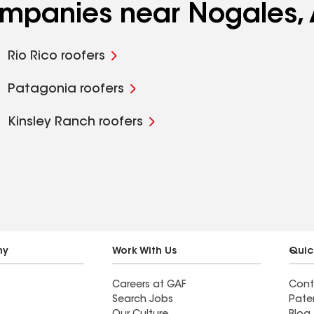
companies near Nogales,
Rio Rico roofers
Patagonia roofers
Kinsley Ranch roofers
ny
Work With Us
Quic
Careers at GAF
Cont
Search Jobs
Pate