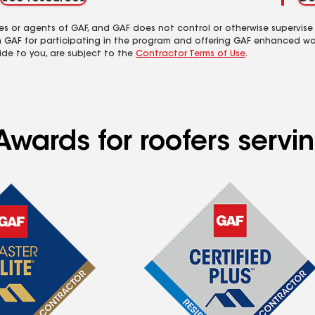
es or agents of GAF, and GAF does not control or otherwise supervise
m GAF for participating in the program and offering GAF enhanced wa
ide to you, are subject to the
Contractor Terms of Use
.
Awards for roofers servi