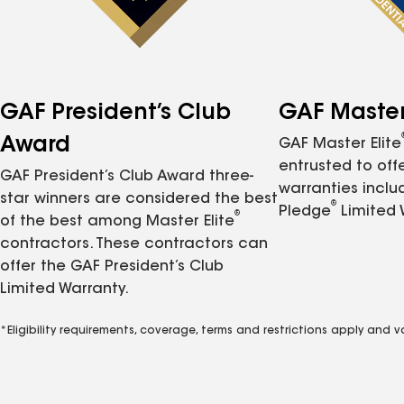
GAF President’s Club
GAF Master 
Award
GAF Master Elite
entrusted to of
GAF President’s Club Award three-
warranties inclu
star winners are considered the best
®
Pledge
Limited 
®
of the best among Master Elite
contractors. These contractors can
offer the GAF President’s Club
Limited Warranty.
*Eligibility requirements, coverage, terms and restrictions apply and 