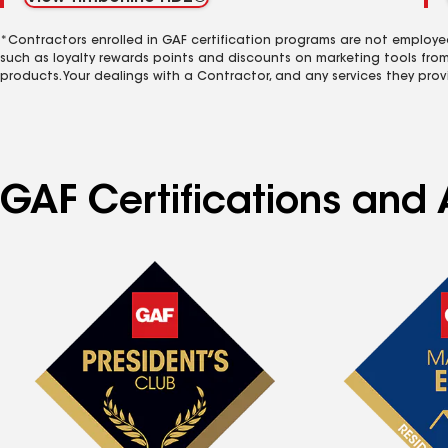
*Contractors enrolled in GAF certification programs are not employe
such as loyalty rewards points and discounts on marketing tools fro
products. Your dealings with a Contractor, and any services they prov
GAF Certifications and 