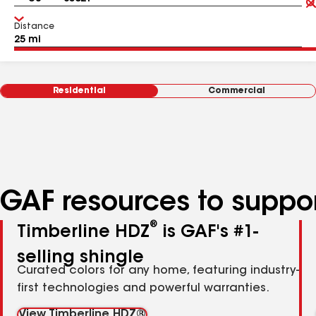
Distance
Residential
Commercial
GAF resources to suppor
®
Timberline HDZ
is GAF's #1-
selling shingle
Curated colors for any home, featuring industry-
first technologies and powerful warranties.
View Timberline HDZ®