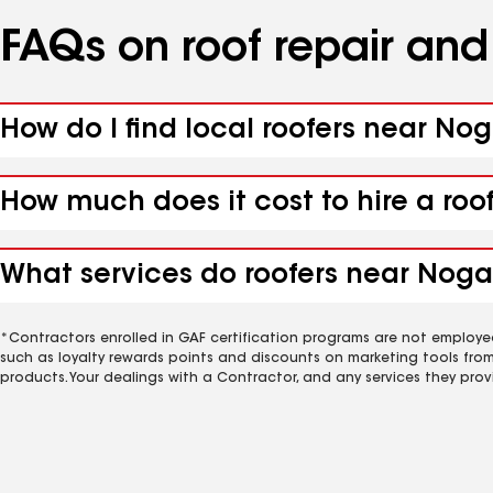
FAQs on roof repair an
How do I find local roofers near Nog
How much does it cost to hire a roo
What services do roofers near Nogal
*Contractors enrolled in GAF certification programs are not employe
such as loyalty rewards points and discounts on marketing tools fro
products. Your dealings with a Contractor, and any services they prov