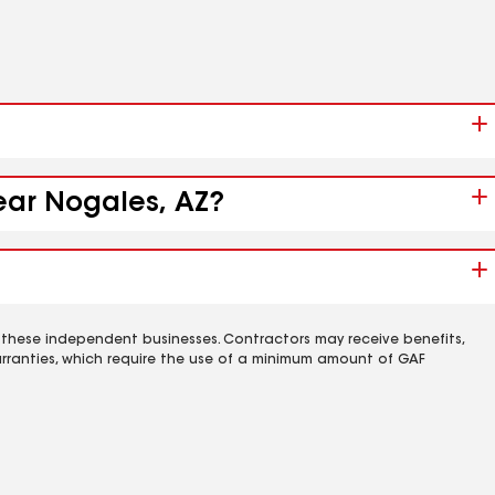
near Nogales, AZ?
 these independent businesses. Contractors may receive benefits,
rranties, which require the use of a minimum amount of GAF