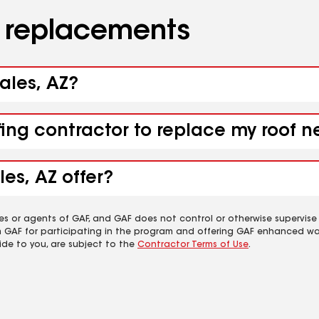
d replacements
ales, AZ?
fing contractor to replace my roof 
es, AZ offer?
es or agents of GAF, and GAF does not control or otherwise supervise
m GAF for participating in the program and offering GAF enhanced wa
ide to you, are subject to the
Contractor Terms of Use
.