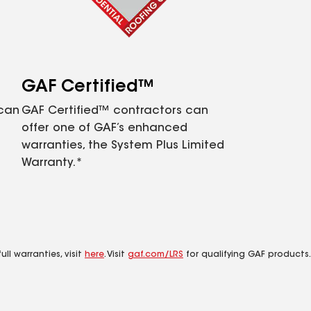
GAF Certified™
 can
GAF Certified™ contractors can
offer one of GAF’s enhanced
warranties, the System Plus Limited
Warranty.*
ll warranties, visit
here
. Visit
gaf.com/LRS
for qualifying GAF products.