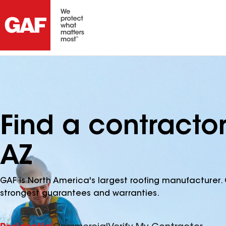
Find a contracto
AZ
GAF is North America's largest roofing manufacturer. 
strongest guarantees and warranties.