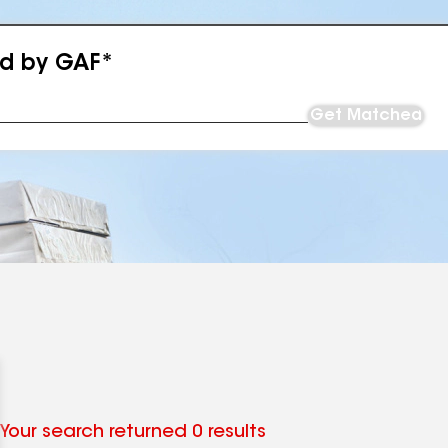
ed by GAF*
Get Matched
Your search returned 0 results