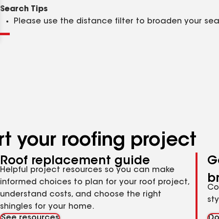
Clear
Submit
Search Tips
Please use the distance filter to broaden your se
t your roofing project
Roof replacement guide
G
Helpful project resources so you can make
b
informed choices to plan for your roof project,
Co
understand costs, and choose the right
st
shingles for your home.
See resources
Do