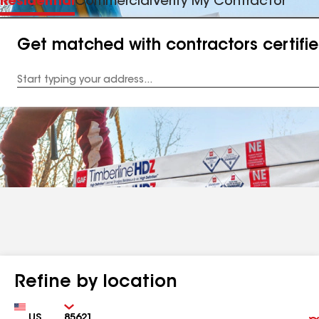
Residential
Commercial
Verify My Contractor
Get matched with contractors certifi
Enter
your
Address
Refine by location
Country
Zip