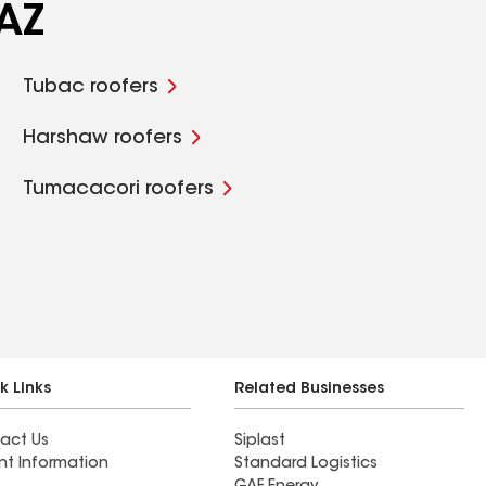
 AZ
Tubac roofers
Harshaw roofers
Tumacacori roofers
k Links
Related Businesses
act Us
Siplast
nt Information
Standard Logistics