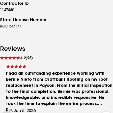
Contractor ID
1147880
State License Number
ROC 347171
Reviews
See
4.9
(96)
reviews
I had an outstanding experience working with
Bernie Nieto from Craftbuilt Roofing on my roof
replacement in Payson. From the initial inspection
to the final completion, Bernie was professional,
knowledgeable, and incredibly responsive. He
took the time to explain the entire process,
answered all my questions, and made sure
E.R, Jun 5, 2026