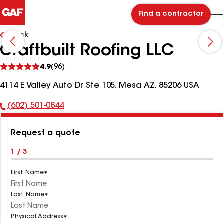
Find a contractor
Back
Craftbuilt Roofing LLC
See
4.9
(96)
reviews
4114 E Valley Auto Dr Ste 105, Mesa AZ, 85206 USA
(602) 501-0844
Phone
Number:
Request a quote
1 / 3
First Name
Last Name
Physical Address