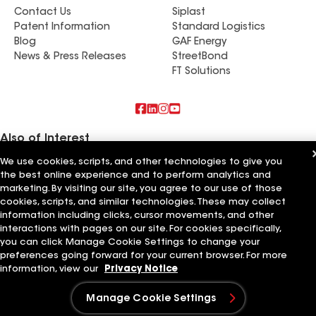
Contact Us
Siplast
Patent Information
Standard Logistics
Blog
GAF Energy
News & Press Releases
StreetBond
FT Solutions
Also of Interest
We use cookies, scripts, and other technologies to give you
Commercial Roofing Systems and Solutions
the best online experience and to perform analytics and
Wall Coatings
marketing. By visiting our site, you agree to our use of those
Ductwork
cookies, scripts, and similar technologies. These may collect
information including clicks, cursor movements, and other
Terms of Use
Contractor Terms
Privacy Notice
Applicant Notice
Supplier Code of Conduct
Ethics Hotline
interactions with pages on our site. For cookies specifically,
Your privacy choices
Manage Cookie Settings
you can click Manage Cookie Settings to change your
©2026 GAF Materials LLC
preferences going forward for your current browser. For more
information, view our
Privacy Notice
Manage Cookie Settings