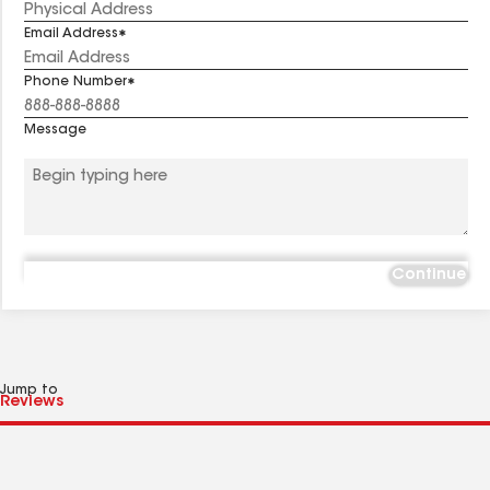
Email Address
Phone Number
Message
Continue
Jump to