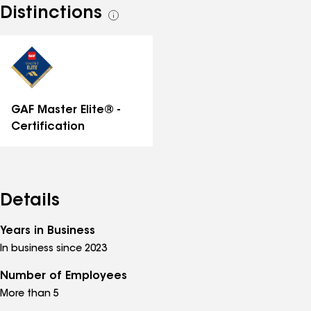
Distinctions
See
all
distinctions
GAF Master Elite® -
Certification
Details
Years in Business
In business since 2023
Number of Employees
More than 5