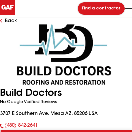
Find a contractor
Back
Build Doctors
No Google Verified Reviews
3707 E Southern Ave, Mesa AZ, 85206 USA
(480) 842-2641
Phone