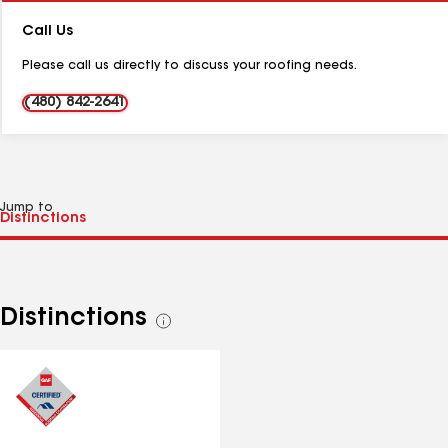
Number:
Call Us
Please call us directly to discuss your roofing needs.
(480) 842-2641
Jump to
Distinctions
See
all
distinctions