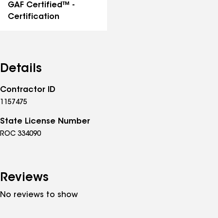
GAF Certified™ -
Certification
Details
Contractor ID
1157475
State License Number
ROC 334090
Reviews
No reviews to show