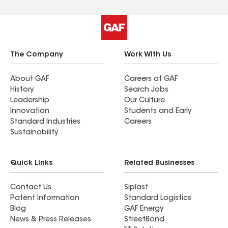
The Company
Work With Us
About GAF
Careers at GAF
History
Search Jobs
Leadership
Our Culture
Innovation
Students and Early
Standard Industries
Careers
Sustainability
Quick Links
Related Businesses
Contact Us
Siplast
Patent Information
Standard Logistics
Blog
GAF Energy
News & Press Releases
StreetBond