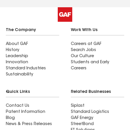
The Company
Work With Us
About GAF
Careers at GAF
History
Search Jobs
Leadership
Our Culture
Innovation
Students and Early
Standard Industries
Careers
Sustainability
Quick Links
Related Businesses
Contact Us
Siplast
Patent Information
Standard Logistics
Blog
GAF Energy
News & Press Releases
StreetBond