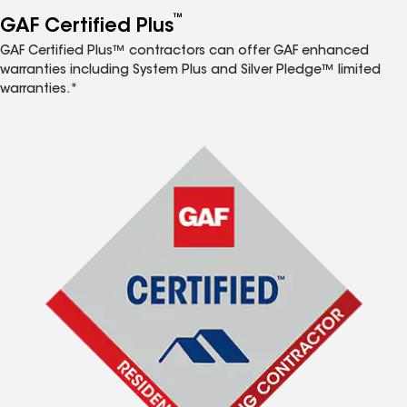
™
GAF Certified Plus
GAF Certified Plus™ contractors can offer GAF enhanced
warranties including System Plus and Silver Pledge™ limited
warranties.*