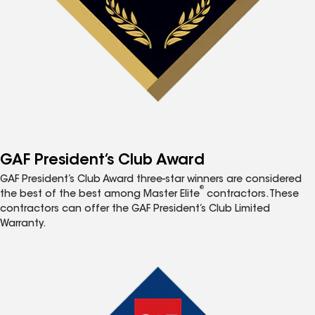
GAF President’s Club Award
GAF President’s Club Award three-star winners are considered
®
the best of the best among Master Elite
contractors. These
contractors can offer the GAF President’s Club Limited
Warranty.