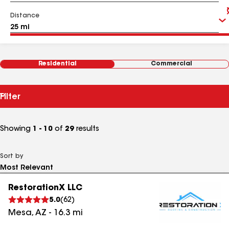
Distance
Residential
Commercial
Filter
Showing
1 - 10
of
29
results
Sort by
RestorationX LLC
5.0
(
62
)
Mesa
,
AZ
-
16.3
mi