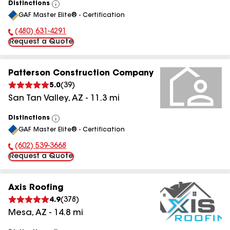
Distinctions
View
GAF Master Elite® - Certification
All
(480) 631-4291
Phone Number:
Request a Quote
Patterson Construction Company
5.0
(
39
)
San Tan Valley
,
AZ
-
11.3
mi
Distinctions
View
GAF Master Elite® - Certification
All
(602) 539-3668
Phone Number:
Request a Quote
Axis Roofing
4.9
(
378
)
Mesa
,
AZ
-
14.8
mi