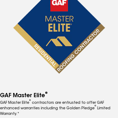
®
GAF Master Elite
®
GAF Master Elite
contractors are entrusted to offer GAF
®
enhanced warranties including the Golden Pledge
Limited
Warranty.*