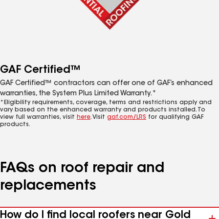
GAF Certified™
GAF Certified™ contractors can offer one of GAF’s enhanced
warranties, the System Plus Limited Warranty.*
*Eligibility requirements, coverage, terms and restrictions apply and
vary based on the enhanced warranty and products installed. To
view full warranties, visit
here
. Visit
gaf.com/LRS
for qualifying GAF
products.
FAQs on roof repair and
replacements
How do I find local roofers near Gold