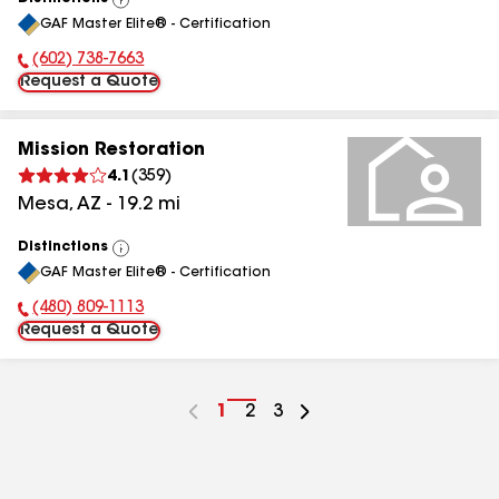
View
GAF Master Elite® - Certification
All
(602) 738-7663
Phone Number:
Request a Quote
Mission Restoration
4.1
(
359
)
Mesa
,
AZ
-
19.2
mi
Distinctions
View
GAF Master Elite® - Certification
All
(480) 809-1113
Phone Number:
Request a Quote
Go
1
Go
2
Go
3
to
to
to
page
page
page
number
number
number