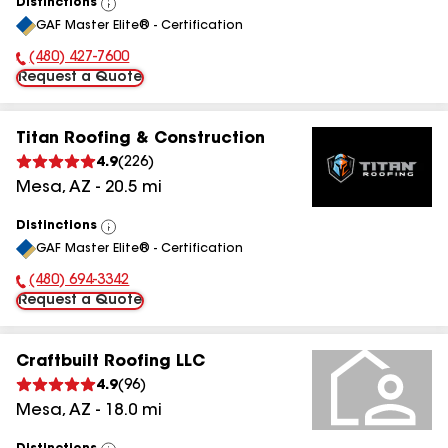
Distinctions
View
GAF Master Elite® - Certification
All
(480) 427-7600
Phone Number:
Request a Quote
Titan Roofing & Construction
4.9
(
226
)
Mesa
,
AZ
-
20.5
mi
Distinctions
View
GAF Master Elite® - Certification
All
(480) 694-3342
Phone Number:
Request a Quote
Craftbuilt Roofing LLC
4.9
(
96
)
Mesa
,
AZ
-
18.0
mi