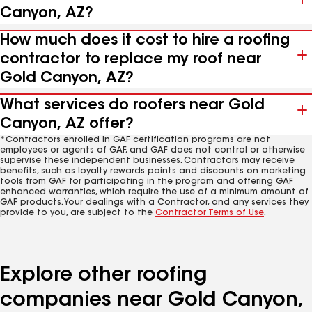
Canyon, AZ?
How much does it cost to hire a roofing
contractor to replace my roof near
Gold Canyon, AZ?
What services do roofers near Gold
Canyon, AZ offer?
*Contractors enrolled in GAF certification programs are not
employees or agents of GAF, and GAF does not control or otherwise
supervise these independent businesses. Contractors may receive
benefits, such as loyalty rewards points and discounts on marketing
tools from GAF for participating in the program and offering GAF
enhanced warranties, which require the use of a minimum amount of
GAF products. Your dealings with a Contractor, and any services they
provide to you, are subject to the
Contractor Terms of Use
.
Explore other roofing
companies near Gold Canyon,