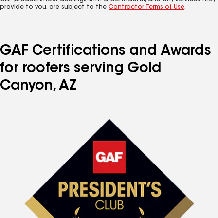
GAF products. Your dealings with a Contractor, and any services they
provide to you, are subject to the
Contractor Terms of Use
.
GAF Certifications and Awards
for roofers serving Gold
Canyon, AZ