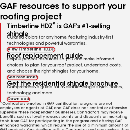
GAF resources to support your
roofing project
®
Timberline HDZ
is GAF's #1-selling
shingle
Curated colors for any home, featuring industry-first
technologies and powerful warranties.
View Timberline HDZ®
Roof replacement guide
Helpful project resources so you can make informed
choices to plan for your roof project, understand costs,
and choose the right shingles for your home.
See resources
Get the residential shingle brochure
Comprehensive guide for available shingle styles, colors,
technology, and more.
Download
*Contractors enrolled in GAF certification programs are not
employees or agents of GAF, and GAF does not control or otherwise
supervise these independent businesses. Contractors may receive
benefits, such as loyalty rewards points and discounts on marketing
tools from GAF for participating in the program and offering GAF
enhanced warranties, which require the use of a minimum amount of