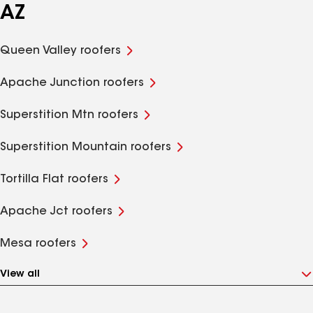
AZ
Queen Valley roofers
Apache Junction roofers
Superstition Mtn roofers
Superstition Mountain roofers
Tortilla Flat roofers
Apache Jct roofers
Mesa roofers
View all