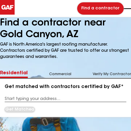
Find a contractor
Find a contractor near
Gold Canyon, AZ
GAF is North America's largest roofing manufacturer.
Contractors certified by GAF are trusted to offer our strongest
guarantees and warranties.
Residential
Commercial
Verify My Contractor
Get matched with contractors certified by GAF*
Enter
your
Address
Get Matched