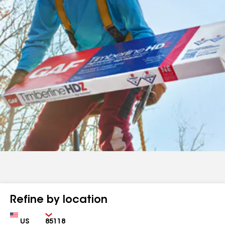
Refine by location
Country
Zip