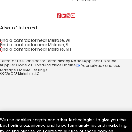
FT Solutions
Also of Interest
Find a contractor near Melrose, WI
Find a contractor near Melrose, FL
Find a contractor near Melrose, MT
Terms of Use
Contractor Terms
Privacy Notice
Applicant Notice
Supplier Code of Conduct
Ethics Hotline
Your privacy choices
Manage Cookie Settings
©2026 GAF Materials LLC
We use cookies, scripts, and other technologies to give you the
best online experience and to perform analytics and marketing.
By visiting our site, you agree to our use of those cookies,