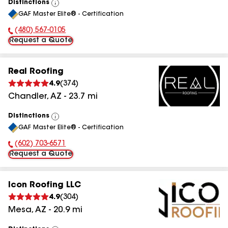
Distinctions
View
GAF Master Elite® - Certification
All
(480) 567-0105
Phone Number:
Request a Quote
Real Roofing
4.9
(
374
)
Chandler
,
AZ
-
23.7
mi
Distinctions
View
GAF Master Elite® - Certification
All
(602) 703-6571
Phone Number:
Request a Quote
Icon Roofing LLC
4.9
(
304
)
Mesa
,
AZ
-
20.9
mi