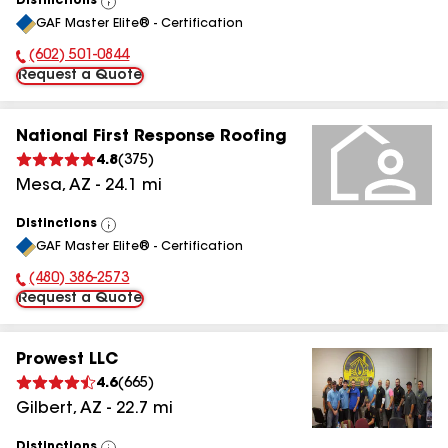
Distinctions
View
GAF Master Elite® - Certification
All
(602) 501-0844
Phone Number:
Request a Quote
National First Response Roofing
4.8
(
375
)
Mesa
,
AZ
-
24.1
mi
Distinctions
View
GAF Master Elite® - Certification
All
(480) 386-2573
Phone Number:
Request a Quote
Prowest LLC
4.6
(
665
)
Gilbert
,
AZ
-
22.7
mi
Distinctions