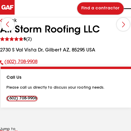
Find a contractor
Back
All Storm Roofing LLC
See
5
(2)
reviews
2730 S Val Vista Dr, Gilbert AZ, 85295 USA
(602) 708-9908
Phone
Number:
Call Us
Please call us directly to discuss your roofing needs.
(602) 708-9908
Jump to