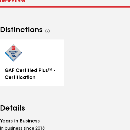
Distinctions
See
all
distinctions
GAF Certified Plus™ -
Certification
Details
Years in Business
In business since 2018