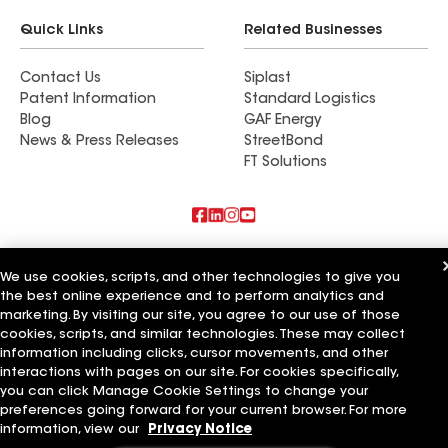
Quick Links
Related Businesses
Contact Us
Siplast
Patent Information
Standard Logistics
Blog
GAF Energy
News & Press Releases
StreetBond
FT Solutions
Also of Interest
We use cookies, scripts, and other technologies to give you
the best online experience and to perform analytics and
Five Star Roofing Consultants & Services
M&J Roof Consultants
marketing. By visiting our site, you agree to our use of those
Carolina Roof Consultants
cookies, scripts, and similar technologies. These may collect
information including clicks, cursor movements, and other
Terms of Use
Contractor Terms
Privacy Notice
Applicant Notice
interactions with pages on our site. For cookies specifically,
Supplier Code of Conduct
Ethics Hotline
Your privacy choices
you can click Manage Cookie Settings to change your
Manage Cookie Settings
preferences going forward for your current browser. For more
©2026 GAF Materials LLC
information, view our
Privacy Notice