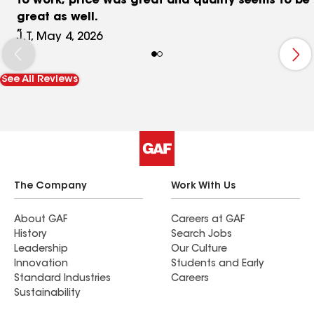
to work, price was great and quality seems to be
great as well.
J.T, May 4, 2026
See All Reviews
The Company
Work With Us
About GAF
Careers at GAF
History
Search Jobs
Leadership
Our Culture
Innovation
Students and Early
Standard Industries
Careers
Sustainability