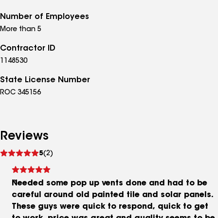
Number of Employees
More than 5
Contractor ID
1148530
State License Number
ROC 345156
Reviews
See
5
(2)
reviews
Needed some pop up vents done and had to be
careful around old painted tile and solar panels.
These guys were quick to respond, quick to get