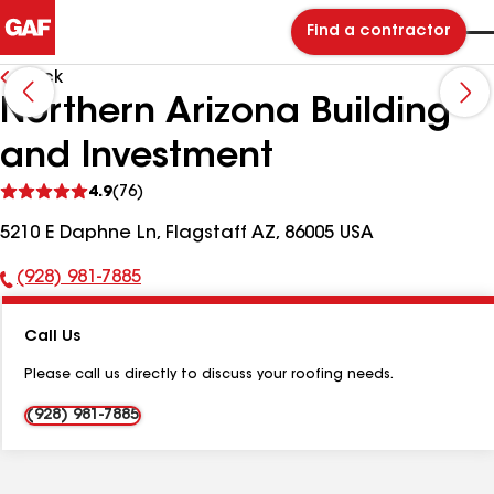
Find a contractor
Back
Northern Arizona Building
and Investment
See
4.9
(76)
reviews
5210 E Daphne Ln, Flagstaff AZ, 86005 USA
(928) 981-7885
Phone
Number:
Call Us
Please call us directly to discuss your roofing needs.
(928) 981-7885