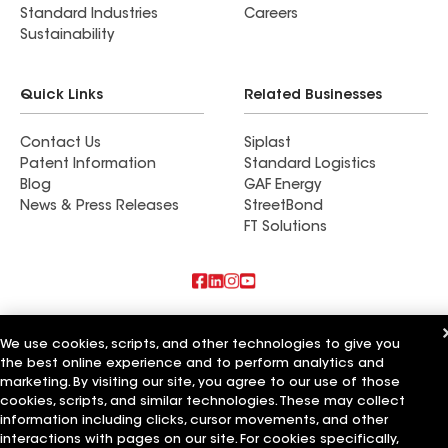
Standard Industries
Careers
Sustainability
Quick Links
Related Businesses
Contact Us
Siplast
Patent Information
Standard Logistics
Blog
GAF Energy
News & Press Releases
StreetBond
FT Solutions
Also of Interest
We use cookies, scripts, and other technologies to give you
the best online experience and to perform analytics and
Schumacher Roofing LLC
Mendoza Roofing LLC
marketing. By visiting our site, you agree to our use of those
Titan Roofing LLC
cookies, scripts, and similar technologies. These may collect
information including clicks, cursor movements, and other
Terms of Use
Contractor Terms
Privacy Notice
Applicant Notice
interactions with pages on our site. For cookies specifically,