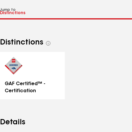
Jump to
Distinctions
See
all
distinctions
GAF Certified™ -
Certification
Details