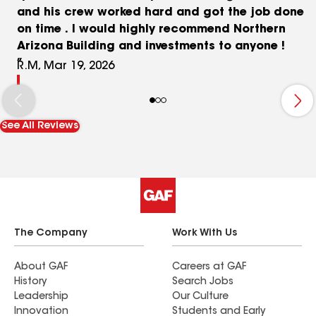
and his crew worked hard and got the job done
on time . I would highly recommend Northern
Arizona Building and investments to anyone !
R.M, Mar 19, 2026
See All Reviews
The Company
Work With Us
About GAF
Careers at GAF
History
Search Jobs
Leadership
Our Culture
Innovation
Students and Early