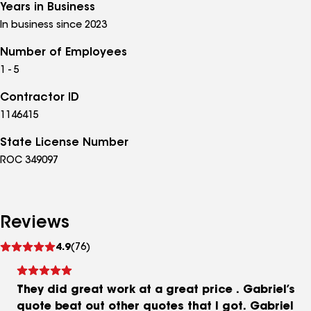
Years in Business
In business since 2023
Number of Employees
1 - 5
Contractor ID
1146415
State License Number
ROC 349097
Reviews
See
4.9
(76)
reviews
They did great work at a great price . Gabriel’s
quote beat out other quotes that I got. Gabriel