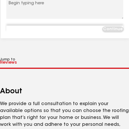
Continue
Jump to
About
We provide a full consultation to explain your
available options so that you can choose the roofing
plan that’s right for your home or business. We will
work with you and adhere to your personal needs,