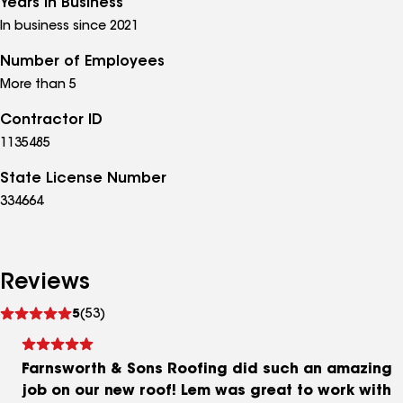
Years in Business
In business since 2021
Number of Employees
More than 5
Contractor ID
1135485
State License Number
334664
Reviews
See
5
(53)
reviews
Farnsworth & Sons Roofing did such an amazing
job on our new roof! Lem was great to work with