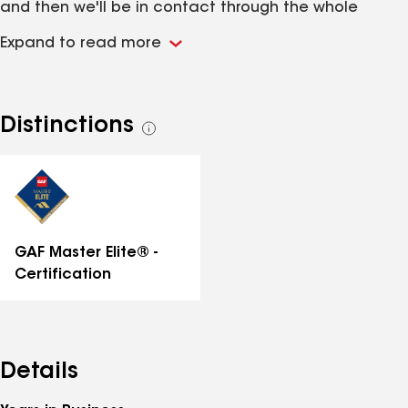
and then we'll be in contact through the whole
project. As specialists in residential and commercial
Expand to read more
roofing services, we are dedicated to providing
customer service that is second to none. Whether
you have a new construction project or it is time for
repairs, we offer the roofing services you need.
Distinctions
See
all
distinctions
GAF Master Elite® -
Certification
Details