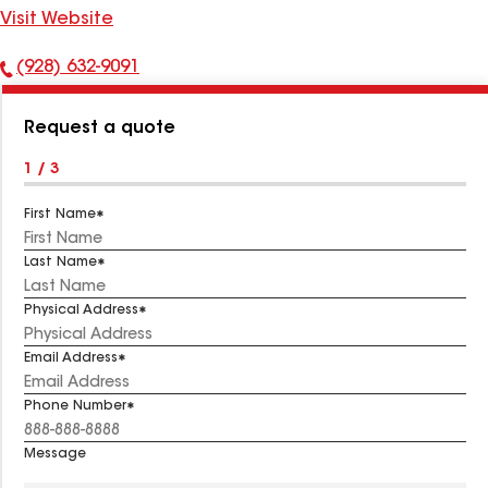
Visit Website
(928) 632-9091
Phone
Number:
Request a quote
1 / 3
First Name
Last Name
Physical Address
Email Address
Phone Number
Message