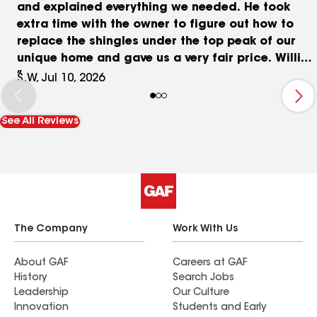
and explained everything we needed. He took
extra time with the owner to figure out how to
replace the shingles under the top peak of our
unique home and gave us a very fair price. Willie
and his crew braved the extreme heat during
S.W, Jul 10, 2026
installation with temp. over 100 degrees. The
crew were all very kind, laughed a lot and really
See All Reviews
seemed to enjoy the work even in the extreme
heat! We appreciated all of Willie's attention to
detail and oversight throughout the day and we
were pleasantly surprised they worked 11hrs to
finish the job in a single day. Our roof looks so
great and makes our house look brand new.
Thank you Farnsworth & Sons Roofing!!!!
The Company
Work With Us
About GAF
Careers at GAF
History
Search Jobs
Leadership
Our Culture
Innovation
Students and Early