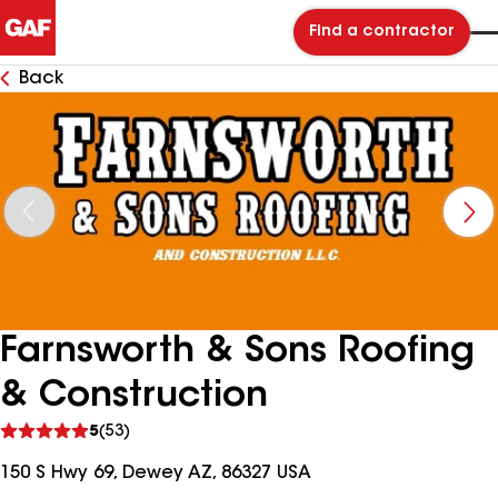
Find a contractor
Back
Farnsworth & Sons Roofing
& Construction
See
5
(53)
reviews
150 S Hwy 69, Dewey AZ, 86327 USA