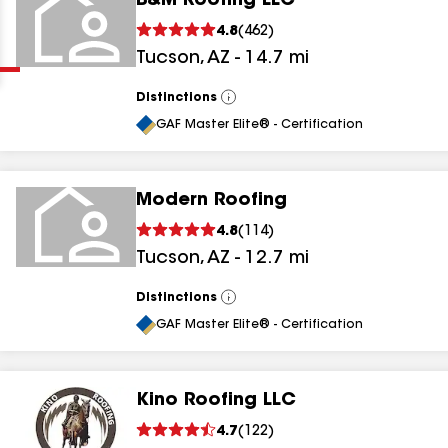
B&M Roofing LLC
Clear
Submit
4.8
(
462
)
Tucson
,
AZ
-
14.7
mi
Distinctions
View
All
GAF Master Elite® - Certification
Modern Roofing
results
4.8
(
114
)
Tucson
,
AZ
-
12.7
mi
results
results
Distinctions
View
All
GAF Master Elite® - Certification
results
Kino Roofing LLC
4.7
(
122
)