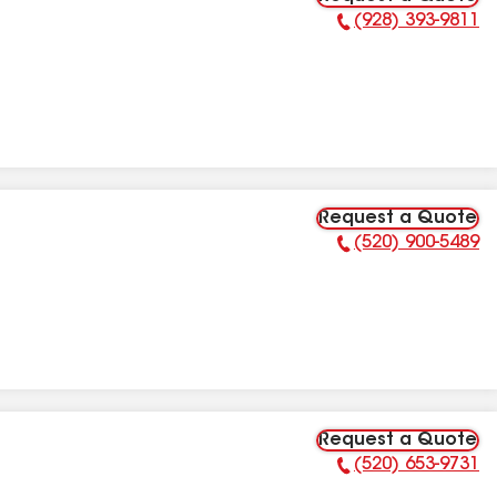
(928) 393-9811
Phone Number:
Request a Quote
(520) 900-5489
Phone Number:
Request a Quote
(520) 653-9731
Phone Number: