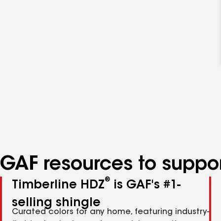
GAF resources to suppor
®
Timberline HDZ
is GAF's #1-
selling shingle
Curated colors for any home, featuring industry-