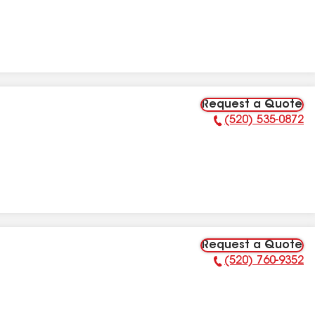
Request a Quote
(520) 535-0872
Phone Number:
Request a Quote
(520) 760-9352
Phone Number: