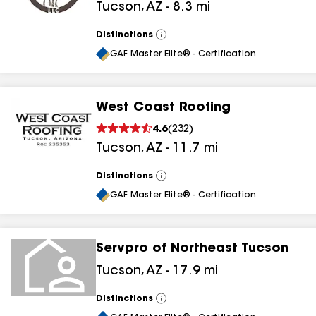
Tucson
,
AZ
-
8.3
mi
Distinctions
View
All
GAF Master Elite® - Certification
West Coast Roofing
4.6
(
232
)
Tucson
,
AZ
-
11.7
mi
Distinctions
View
All
GAF Master Elite® - Certification
Servpro of Northeast Tucson
Tucson
,
AZ
-
17.9
mi
Distinctions
View