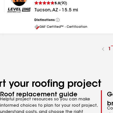
5.0
(
90
)
Tucson
,
AZ
-
15.5
mi
Distinctions
View
All
GAF Certified™ - Certification
G
1
t
p
n
t your roofing project
Roof replacement guide
G
Helpful project resources so you can make
b
informed choices to plan for your roof project,
Co
understand costs, and choose the right