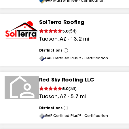
All
GAF Master Elite® - Certification
SolTerra Roofing
5.0
(
54
)
Tucson
,
AZ
-
13.2
mi
Distinctions
View
All
GAF Certified Plus™ - Certification
Red Sky Roofing LLC
5.0
(
33
)
Tucson
,
AZ
-
5.7
mi
Distinctions
View
All
GAF Certified Plus™ - Certification