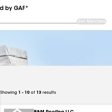
ed by GAF*
Get Matched
Showing
1 - 10
of
13
results