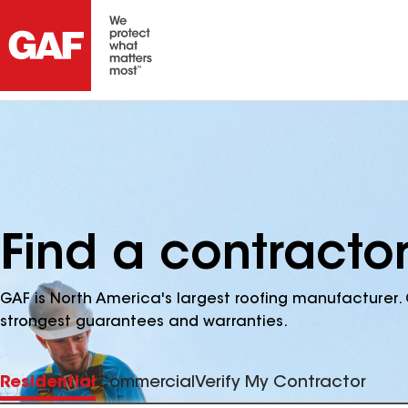
Find a contractor
GAF is North America's largest roofing manufacturer. 
strongest guarantees and warranties.
Residential
Commercial
Verify My Contractor