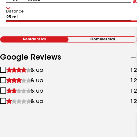
Distance
Residential
Commercial
Google Reviews
1
& up
12
star
2
& up
12
&
stars
up
3
& up
12
&
stars
up
4
& up
12
&
stars
up
&
up