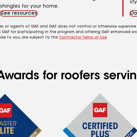
st
shingles for your home.
See resources
Do
es or agents of GAF, and GAF does not control or otherwise supervise
m GAF for participating in the program and offering GAF enhanced wa
ide to you, are subject to the
Contractor Terms of Use
.
Awards for roofers servi