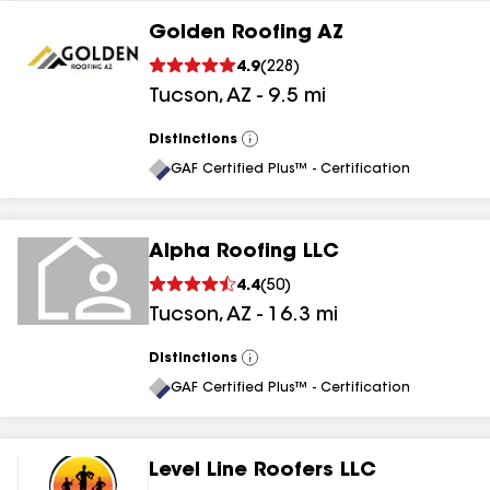
Golden Roofing AZ
4.9
(
228
)
Tucson
,
AZ
-
9.5
mi
Distinctions
View
All
GAF Certified Plus™ - Certification
Alpha Roofing LLC
4.4
(
50
)
Tucson
,
AZ
-
16.3
mi
Distinctions
View
All
GAF Certified Plus™ - Certification
Level Line Roofers LLC