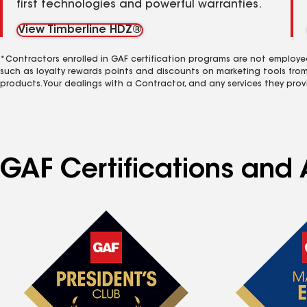
first technologies and powerful warranties.
View Timberline HDZ®
*Contractors enrolled in GAF certification programs are not employe
such as loyalty rewards points and discounts on marketing tools fro
products. Your dealings with a Contractor, and any services they prov
GAF Certifications and 