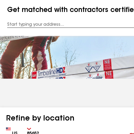
Get matched with contractors certifi
Enter
your
Address
Refine by location
Country
Zip