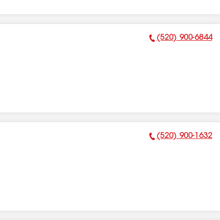
(520) 900-6844
Phone Number:
(520) 900-1632
Phone Number: