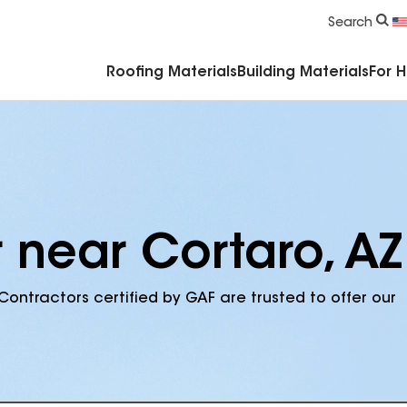
Commercial Accessories & Components
Search
Roofing Materials
Building Materials
For 
 near Cortaro, AZ
Contractors certified by GAF are trusted to offer our