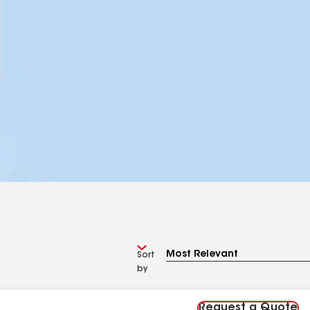
Sort
by
Request a Quote