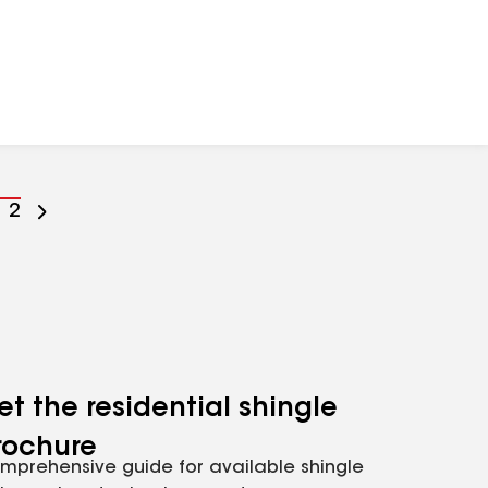
o
Go
2
o
to
age
page
umber
number
et the residential shingle
rochure
mprehensive guide for available shingle