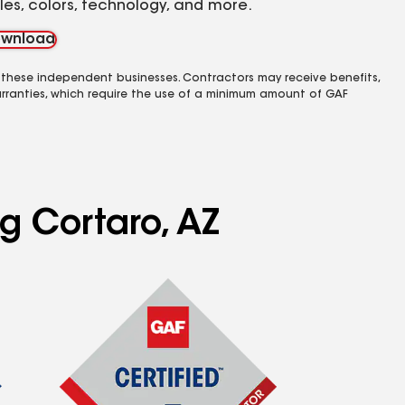
yles, colors, technology, and more.
wnload
 these independent businesses. Contractors may receive benefits,
rranties, which require the use of a minimum amount of GAF
ng Cortaro, AZ