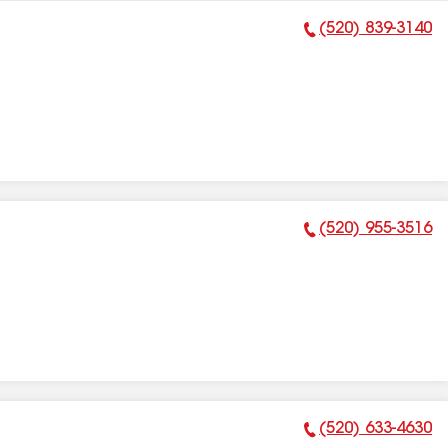
(520) 839-3140
Phone Number:
(520) 955-3516
Phone Number:
(520) 633-4630
Phone Number: