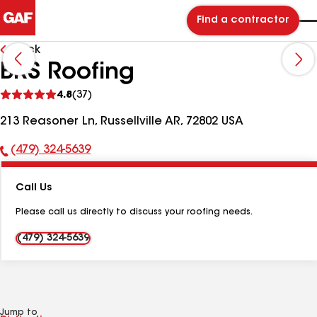
Find a contractor
Back
BRS Roofing
See
4.8
(37)
reviews
213 Reasoner Ln, Russellville AR, 72802 USA
(479) 324-5639
Phone
Number:
Call Us
Please call us directly to discuss your roofing needs.
(479) 324-5639
Jump to