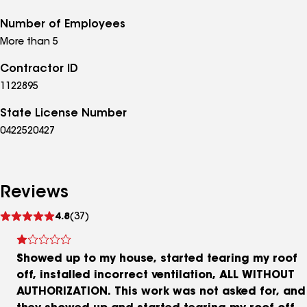
Number of Employees
More than 5
Contractor ID
1122895
State License Number
0422520427
Reviews
See
4.8
(37)
reviews
Showed up to my house, started tearing my roof
off, installed incorrect ventilation, ALL WITHOUT
AUTHORIZATION. This work was not asked for, and