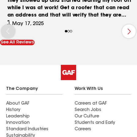
they showed up and started tearing my roof off
while I was at work! Get a roofer that can read
an address and that will verify that they are
supposed to be there! My roof was undamaged
J, May 17, 2025
and only 6 years old. It's been a month now and
I'm still trying to get a receipt showing they did
See All Reviews
the work without my permission. They keep giving
me the run-around and will only print out a
receipt like they were authorized to do the work
and refuse to tell the truth on the work order.
The Company
Work With Us
About GAF
Careers at GAF
History
Search Jobs
Leadership
Our Culture
Innovation
Students and Early
Standard Industries
Careers
Sustainability