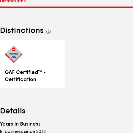
Distinctions
See
all
distinctions
GAF Certified™ -
Certification
Details
Years in Business
In business since 2018