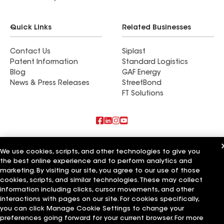
Quick Links
Related Businesses
Contact Us
Siplast
Patent Information
Standard Logistics
Blog
GAF Energy
News & Press Releases
StreetBond
FT Solutions
Also of Interest
We use cookies, scripts, and other technologies to give you
the best online experience and to perform analytics and
Feazel Roofing LLC
Find a contractor near Dayton, OH
marketing. By visiting our site, you agree to our use of those
Total Roofing Ohio
cookies, scripts, and similar technologies. These may collect
information including clicks, cursor movements, and other
Terms of Use
Contractor Terms
Privacy Notice
Applicant Notice
interactions with pages on our site. For cookies specifically,
Supplier Code of Conduct
Ethics Hotline
Your privacy choices
you can click Manage Cookie Settings to change your
Manage Cookie Settings
preferences going forward for your current browser. For more
©2026 GAF Materials LLC