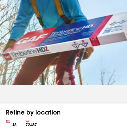
Refine by location
Country
Zip