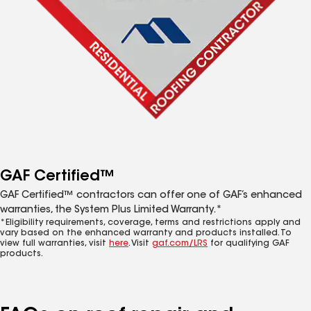
GAF Certified™
GAF Certified™ contractors can offer one of GAF’s enhanced
warranties, the System Plus Limited Warranty.*
*Eligibility requirements, coverage, terms and restrictions apply and
vary based on the enhanced warranty and products installed. To
view full warranties, visit
here
. Visit
gaf.com/LRS
for qualifying GAF
products.