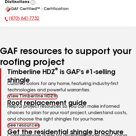
Distinctions
View
GAF Certified™ - Certification
All
(870) 641-7732
Phone Number:
GAF resources to support your
roofing project
®
Timberline HDZ
is GAF's #1-selling
shingle
Curated colors for any home, featuring industry-first
technologies and powerful warranties.
View Timberline HDZ®
Roof replacement guide
Helpful project resources so you can make informed
choices to plan for your roof project, understand costs,
and choose the right shingles for your home.
See resources
Get the residential shingle brochure