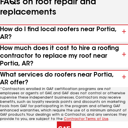
FAQs on roof repair and
replacements
How do I find local roofers near Portia,
AR?
How much does it cost to hire a roofing
contractor to replace my roof near
Portia, AR?
What services do roofers near Portia,
AR offer?
*Contractors enrolled in GAF certification programs are not
employees or agents of GAF, and GAF does not control or otherwise
supervise these independent businesses. Contractors may receive
benefits, such as loyalty rewards points and discounts on marketing
tools from GAF for participating in the program and offering GAF
enhanced warranties, which require the use of a minimum amount of
GAF products. Your dealings with a Contractor, and any services they
provide to you, are subject to the
Contractor Terms of Use
.