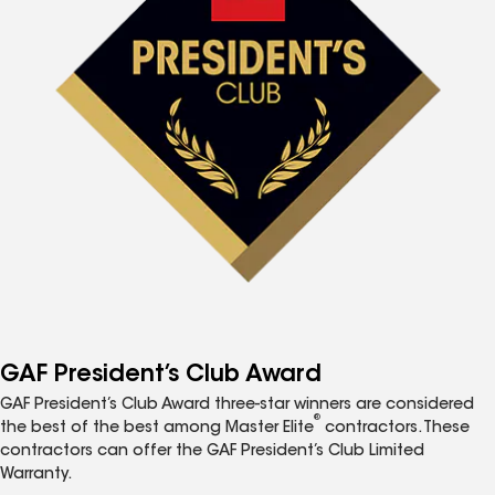
GAF President’s Club Award
GAF President’s Club Award three-star winners are considered
®
the best of the best among Master Elite
contractors. These
contractors can offer the GAF President’s Club Limited
Warranty.