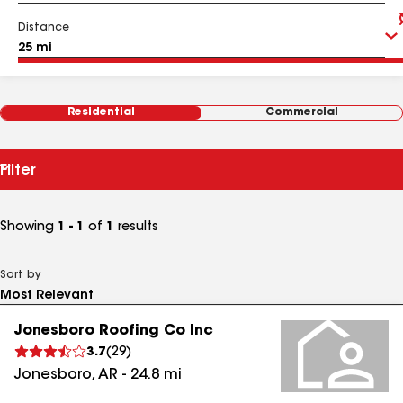
Distance
Residential
Commercial
Filter
Showing
1 - 1
of
1
results
Sort by
Jonesboro Roofing Co Inc
3.7
(
29
)
Jonesboro
,
AR
-
24.8
mi