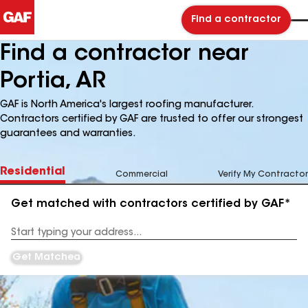
Find a contractor
Find a contractor near
Portia, AR
GAF is North America's largest roofing manufacturer.
Contractors certified by GAF are trusted to offer our strongest
guarantees and warranties.
Residential
Commercial
Verify My Contractor
Get matched with contractors certified by GAF*
Enter
your
Address
Get Matched