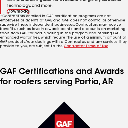
Comprehensive guide for available shingle styles, colors,
technology, and more.
Download
*Contractors enrolled in GAF certification programs are not
employees or agents of GAF, and GAF does not control or otherwise
supervise these independent businesses. Contractors may receive
benefits, such as loyalty rewards points and discounts on marketing
tools from GAF for participating in the program and offering GAF
enhanced warranties, which require the use of a minimum amount of
GAF products. Your dealings with a Contractor, and any services they
provide to you, are subject to the
Contractor Terms of Use
.
GAF Certifications and Awards
for roofers serving Portia, AR