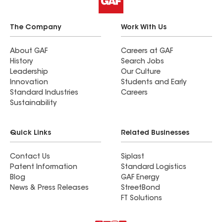
The Company
Work With Us
About GAF
Careers at GAF
History
Search Jobs
Leadership
Our Culture
Innovation
Students and Early
Standard Industries
Careers
Sustainability
Quick Links
Related Businesses
Contact Us
Siplast
Patent Information
Standard Logistics
Blog
GAF Energy
News & Press Releases
StreetBond
FT Solutions