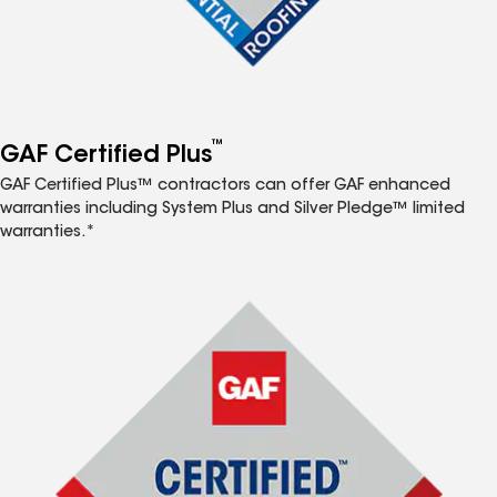
™
GAF Certified Plus
GAF Certified Plus™ contractors can offer GAF enhanced
warranties including System Plus and Silver Pledge™ limited
warranties.*