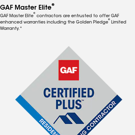
®
GAF Master Elite
®
GAF Master Elite
contractors are entrusted to offer GAF
®
enhanced warranties including the Golden Pledge
Limited
Warranty.*