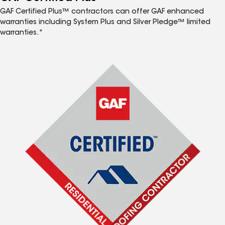
GAF Certified Plus™ contractors can offer GAF enhanced
warranties including System Plus and Silver Pledge™ limited
warranties.*