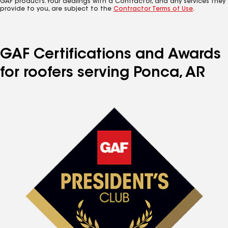
GAF products. Your dealings with a Contractor, and any services they
provide to you, are subject to the
Contractor Terms of Use
.
GAF Certifications and Awards
for roofers serving Ponca, AR