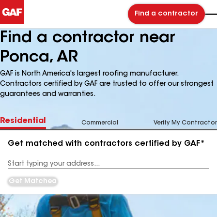
Find a contractor
Find a contractor near
Ponca, AR
GAF is North America's largest roofing manufacturer.
Contractors certified by GAF are trusted to offer our strongest
guarantees and warranties.
Residential
Commercial
Verify My Contractor
Get matched with contractors certified by GAF*
Enter
your
Address
Get Matched