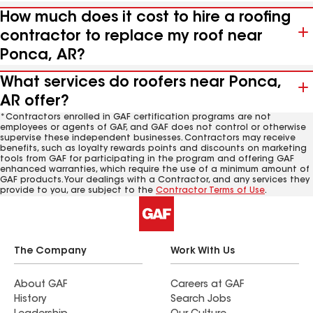
How much does it cost to hire a roofing
contractor to replace my roof near
Ponca, AR?
What services do roofers near Ponca,
AR offer?
*Contractors enrolled in GAF certification programs are not
employees or agents of GAF, and GAF does not control or otherwise
supervise these independent businesses. Contractors may receive
benefits, such as loyalty rewards points and discounts on marketing
tools from GAF for participating in the program and offering GAF
enhanced warranties, which require the use of a minimum amount of
GAF products. Your dealings with a Contractor, and any services they
provide to you, are subject to the
Contractor Terms of Use
.
The Company
Work With Us
About GAF
Careers at GAF
History
Search Jobs