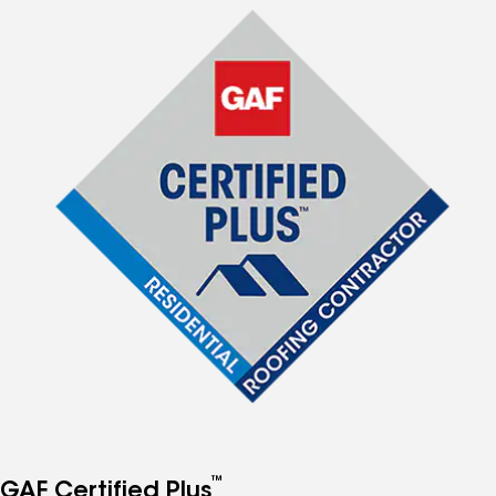
™
GAF Certified Plus