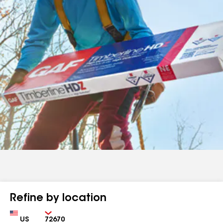
Refine by location
Country
Zip