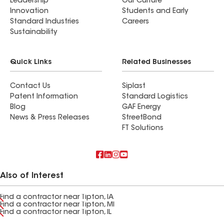
Leadership
Our Culture
Innovation
Students and Early
Standard Industries
Careers
Sustainability
Quick Links
Related Businesses
Contact Us
Siplast
Patent Information
Standard Logistics
Blog
GAF Energy
News & Press Releases
StreetBond
FT Solutions
Also of Interest
Find a contractor near Tipton, IA
Find a contractor near Tipton, MI
Find a contractor near Tipton, IL