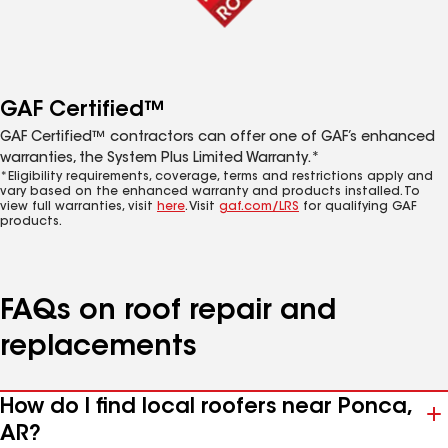
GAF Certified™
GAF Certified™ contractors can offer one of GAF’s enhanced
warranties, the System Plus Limited Warranty.*
*Eligibility requirements, coverage, terms and restrictions apply and
vary based on the enhanced warranty and products installed. To
view full warranties, visit
here
. Visit
gaf.com/LRS
for qualifying GAF
products.
FAQs on roof repair and
replacements
How do I find local roofers near Ponca,
AR?