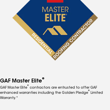
®
GAF Master Elite
®
GAF Master Elite
contractors are entrusted to offer GAF
®
enhanced warranties including the Golden Pledge
Limited
Warranty.*