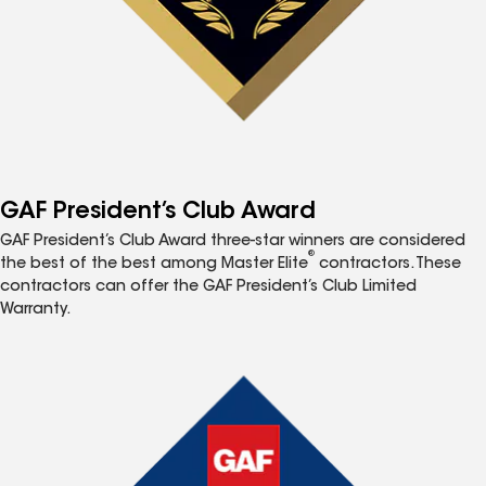
GAF President’s Club Award
GAF President’s Club Award three-star winners are considered
®
the best of the best among Master Elite
contractors. These
contractors can offer the GAF President’s Club Limited
Warranty.