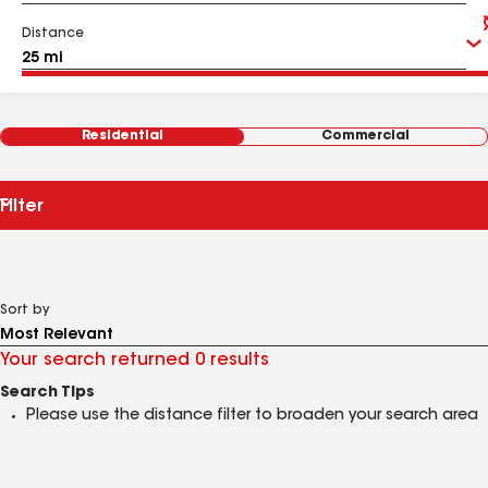
Distance
Residential
Commercial
Filter
Sort by
Your search returned 0 results
Search Tips
Please use the distance filter to broaden your search area