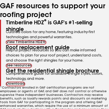
GAF resources to support your
roofing project
®
Timberline HDZ
is GAF's #1-selling
shingle
Curated colors for any home, featuring industry-first
technologies and powerful warranties.
View Timberline HDZ®
Roof replacement guide
Helpful project resources so you can make informed
choices to plan for your roof project, understand costs,
and choose the right shingles for your home.
See resources
Get the residential shingle brochure
Comprehensive guide for available shingle styles, colors,
technology, and more.
Download
*Contractors enrolled in GAF certification programs are not
employees or agents of GAF, and GAF does not control or otherwise
supervise these independent businesses. Contractors may receive
benefits, such as loyalty rewards points and discounts on marketing
tools from GAF for participating in the program and offering GAF
enhanced warranties, which require the use of a minimum amount of