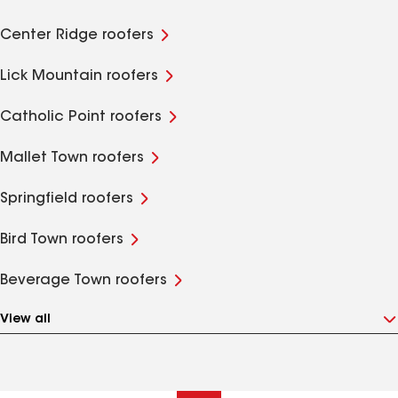
Center Ridge roofers
Lick Mountain roofers
Catholic Point roofers
Mallet Town roofers
Springfield roofers
Bird Town roofers
Beverage Town roofers
View all