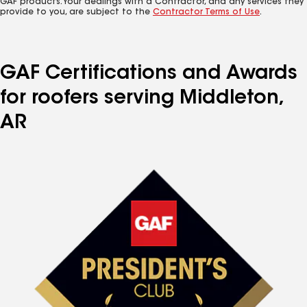
GAF products. Your dealings with a Contractor, and any services they
provide to you, are subject to the
Contractor Terms of Use
.
GAF Certifications and Awards
for roofers serving Middleton,
AR