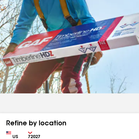
Refine by location
Country
Zip