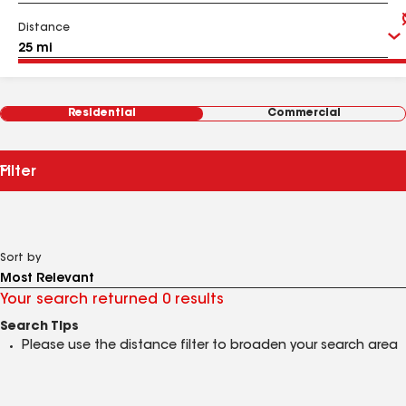
Distance
Residential
Commercial
Filter
Sort by
Your search returned 0 results
Search Tips
Please use the distance filter to broaden your search area