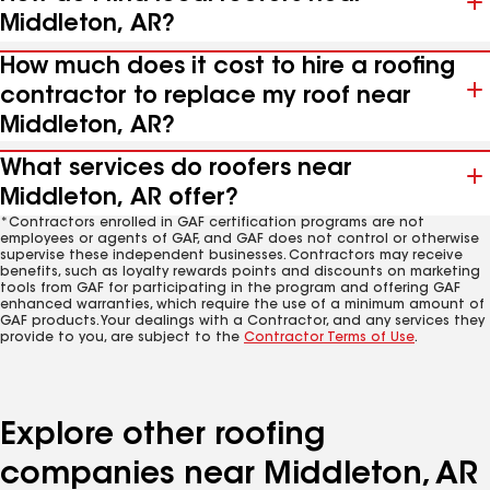
Middleton, AR?
How much does it cost to hire a roofing
contractor to replace my roof near
Middleton, AR?
What services do roofers near
Middleton, AR offer?
*Contractors enrolled in GAF certification programs are not
employees or agents of GAF, and GAF does not control or otherwise
supervise these independent businesses. Contractors may receive
benefits, such as loyalty rewards points and discounts on marketing
tools from GAF for participating in the program and offering GAF
enhanced warranties, which require the use of a minimum amount of
GAF products. Your dealings with a Contractor, and any services they
provide to you, are subject to the
Contractor Terms of Use
.
Explore other roofing
companies near Middleton, AR