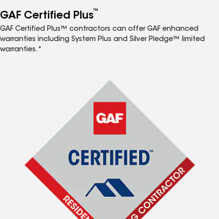
™
GAF Certified Plus
GAF Certified Plus™ contractors can offer GAF enhanced
warranties including System Plus and Silver Pledge™ limited
warranties.*