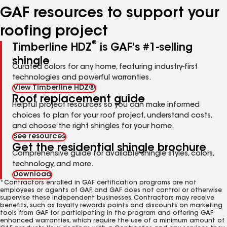
GAF resources to support your
roofing project
®
Timberline HDZ
is GAF's #1-selling
shingle
Curated colors for any home, featuring industry-first
technologies and powerful warranties.
View Timberline HDZ®
Roof replacement guide
Helpful project resources so you can make informed
choices to plan for your roof project, understand costs,
and choose the right shingles for your home.
See resources
Get the residential shingle brochure
Comprehensive guide for available shingle styles, colors,
technology, and more.
Download
*Contractors enrolled in GAF certification programs are not
employees or agents of GAF, and GAF does not control or otherwise
supervise these independent businesses. Contractors may receive
benefits, such as loyalty rewards points and discounts on marketing
tools from GAF for participating in the program and offering GAF
enhanced warranties, which require the use of a minimum amount of