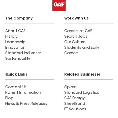
The Company
Work With Us
About GAF
Careers at GAF
History
Search Jobs
Leadership
Our Culture
Innovation
Students and Early
Standard Industries
Careers
Sustainability
Quick Links
Related Businesses
Contact Us
Siplast
Patent Information
Standard Logistics
Blog
GAF Energy
News & Press Releases
StreetBond
FT Solutions