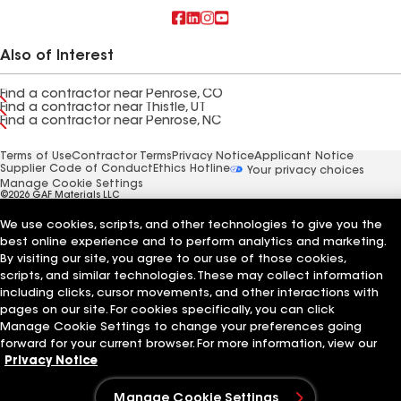
Also of Interest
Find a contractor near Penrose, CO
Find a contractor near Thistle, UT
Find a contractor near Penrose, NC
Terms of Use
Contractor Terms
Privacy Notice
Applicant Notice
Supplier Code of Conduct
Ethics Hotline
Your privacy choices
Manage Cookie Settings
©2026 GAF Materials LLC
We use cookies, scripts, and other technologies to give you the
best online experience and to perform analytics and marketing.
By visiting our site, you agree to our use of those cookies,
scripts, and similar technologies. These may collect information
including clicks, cursor movements, and other interactions with
pages on our site. For cookies specifically, you can click
Manage Cookie Settings to change your preferences going
forward for your current browser. For more information, view our
Privacy Notice
Manage Cookie Settings