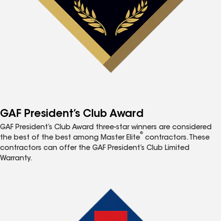
GAF President’s Club Award
GAF President’s Club Award three-star winners are considered
®
the best of the best among Master Elite
contractors. These
contractors can offer the GAF President’s Club Limited
Warranty.