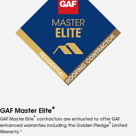
®
GAF Master Elite
®
GAF Master Elite
contractors are entrusted to offer GAF
®
enhanced warranties including the Golden Pledge
Limited
Warranty.*