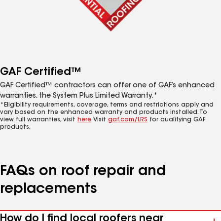
GAF Certified™
GAF Certified™ contractors can offer one of GAF’s enhanced
warranties, the System Plus Limited Warranty.*
*Eligibility requirements, coverage, terms and restrictions apply and
vary based on the enhanced warranty and products installed. To
view full warranties, visit
here
. Visit
gaf.com/LRS
for qualifying GAF
products.
FAQs on roof repair and
replacements
How do I find local roofers near