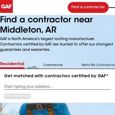
Find a contractor
Find a contractor near
Middleton, AR
GAF is North America's largest roofing manufacturer.
Contractors certified by GAF are trusted to offer our strongest
guarantees and warranties.
Residential
Commercial
Verify My Contractor
Get matched with contractors certified by GAF*
Enter
your
Address
Get Matched