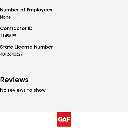
Number of Employees
None
Contractor ID
1149899
State License Number
4013640327
Reviews
No reviews to show