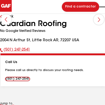
Find a contractor
Back
Guardian Roofing
No Google Verified Reviews
2004 N Arthur St, Little Rock AR, 72207 USA
(501) 247-2541
Phone
Number:
Call Us
Please call us directly to discuss your roofing needs.
(501) 247-2541
Jump to