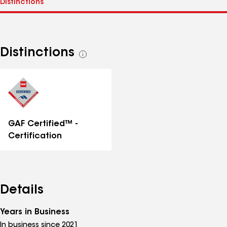
Distinctions
See
all
distinctions
GAF Certified™ -
Certification
Details
Years in Business
In business since 2021