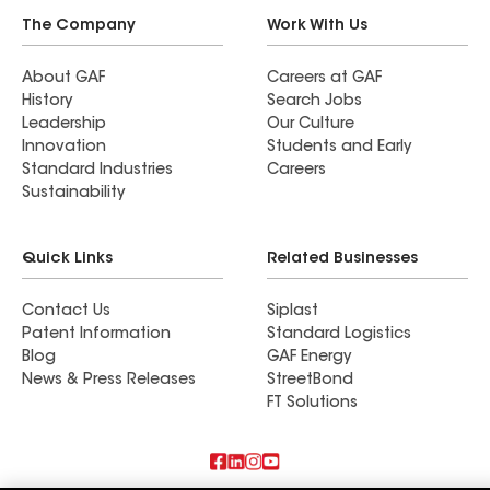
The Company
Work With Us
About GAF
Careers at GAF
History
Search Jobs
Leadership
Our Culture
Innovation
Students and Early
Standard Industries
Careers
Sustainability
Quick Links
Related Businesses
Contact Us
Siplast
Patent Information
Standard Logistics
Blog
GAF Energy
News & Press Releases
StreetBond
FT Solutions