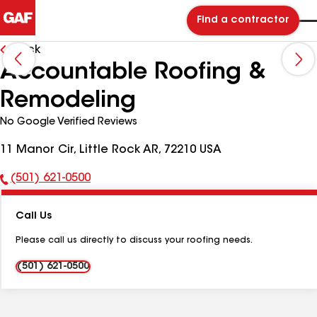
Find a contractor
Back
Accountable Roofing &
Remodeling
No Google Verified Reviews
11 Manor Cir, Little Rock AR, 72210 USA
(501) 621-0500
Phone
Number:
Call Us
Please call us directly to discuss your roofing needs.
(501) 621-0500