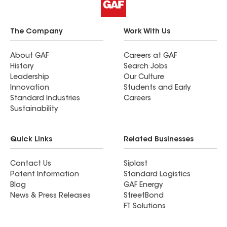
The Company
Work With Us
About GAF
Careers at GAF
History
Search Jobs
Leadership
Our Culture
Innovation
Students and Early
Standard Industries
Careers
Sustainability
Quick Links
Related Businesses
Contact Us
Siplast
Patent Information
Standard Logistics
Blog
GAF Energy
News & Press Releases
StreetBond
FT Solutions