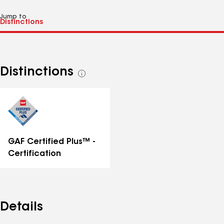
Jump to
Distinctions
See
all
distinctions
GAF Certified Plus™ -
Certification
Details