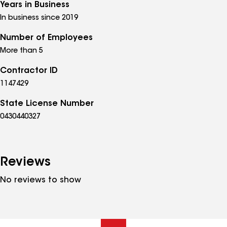
Years in Business
In business since 2019
Number of Employees
More than 5
Contractor ID
1147429
State License Number
0430440327
Reviews
No reviews to show