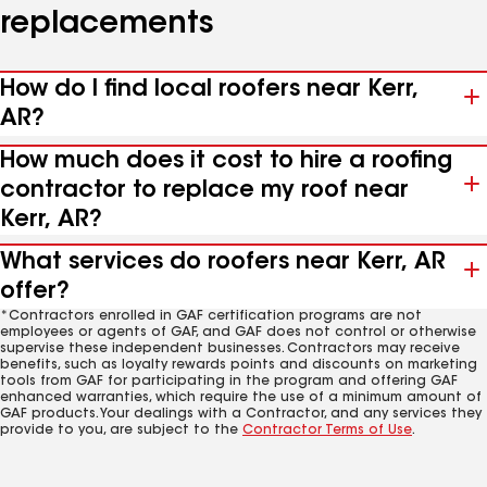
replacements
How do I find local roofers near Kerr,
AR?
How much does it cost to hire a roofing
contractor to replace my roof near
Kerr, AR?
What services do roofers near Kerr, AR
offer?
*Contractors enrolled in GAF certification programs are not
employees or agents of GAF, and GAF does not control or otherwise
supervise these independent businesses. Contractors may receive
benefits, such as loyalty rewards points and discounts on marketing
tools from GAF for participating in the program and offering GAF
enhanced warranties, which require the use of a minimum amount of
GAF products. Your dealings with a Contractor, and any services they
provide to you, are subject to the
Contractor Terms of Use
.