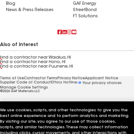
Blog
GAF Energy
News & Press Releases
StreetBond
FT Solutions
Also of Interest
Find a contractor near Waialua, HI
Find a contractor near Hono, HI
Find a contractor near Puunene, HI
Terms of Use
Contractor Terms
Privacy Notice
Applicant Notice
Supplier Code of Conduct
Ethics Hotline
Your privacy choices
Manage Cookie Settings
©2026 GAF Materials LLC
We use cookies, scripts, and other technologies to give you the
best online experience and to perform analytics and marketing.
By visiting our site, you agree to our use of those cookies,
scripts, and similar technologies. These may collect information
including clicks, cursor movements, and other interactions with