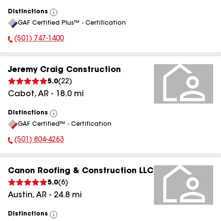
Distinctions
View
GAF Certified Plus™ - Certification
All
(501) 747-1400
Phone Number:
Jeremy Craig Construction
5.0
(
22
)
Cabot
,
AR
-
18.0
mi
Distinctions
View
GAF Certified™ - Certification
All
(501) 804-4263
Phone Number:
Canon Roofing & Construction LLC
5.0
(
6
)
Austin
,
AR
-
24.8
mi
Distinctions
View