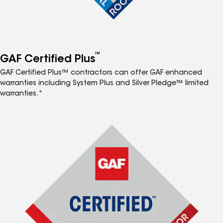
™
GAF Certified Plus
GAF Certified Plus™ contractors can offer GAF enhanced
warranties including System Plus and Silver Pledge™ limited
warranties.*