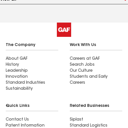
The Company
Work With Us
About GAF
Careers at GAF
History
Search Jobs
Leadership
Our Culture
Innovation
Students and Early
Standard Industries
Careers
Sustainability
Quick Links
Related Businesses
Contact Us
Siplast
Patent Information
Standard Logistics