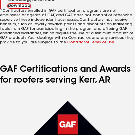
technology, and more.
Download
*Contractors enrolled in GAF certification programs are not
employees or agents of GAF, and GAF does not control or otherwise
supervise these independent businesses. Contractors may receive
benefits, such as loyalty rewards points and discounts on marketing
tools from GAF for participating in the program and offering GAF
enhanced warranties, which require the use of a minimum amount of
GAF products. Your dealings with a Contractor, and any services they
provide to you, are subject to the
Contractor Terms of Use
.
GAF Certifications and Awards
for roofers serving Kerr, AR