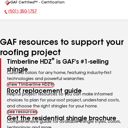
GAF Certified™ - Certification
All
(501) 350-1757
Phone Number:
GAF resources to support your
roofing project
®
Timberline HDZ
is GAF's #1-selling
shingle
Curated colors for any home, featuring industry-first
technologies and powerful warranties.
View Timberline HDZ®
Roof replacement guide
Helpful project resources so you can make informed
choices to plan for your roof project, understand costs,
and choose the right shingles for your home.
See resources
Get the residential shingle brochure
Comprehensive guide for available shingle styles, colors,