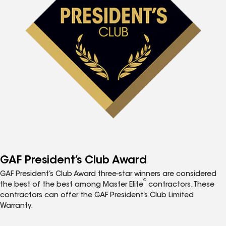
GAF President’s Club Award
GAF President’s Club Award three-star winners are considered
®
the best of the best among Master Elite
contractors. These
contractors can offer the GAF President’s Club Limited
Warranty.