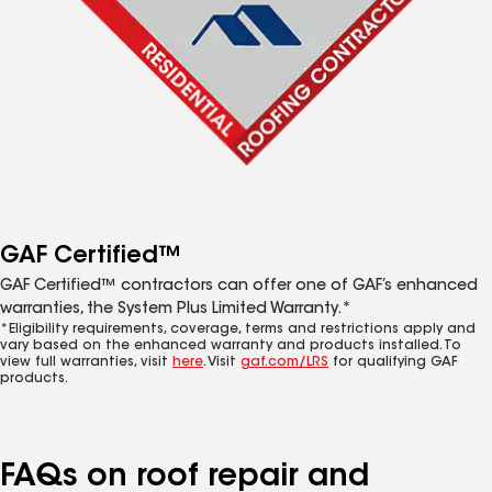
GAF Certified™
GAF Certified™ contractors can offer one of GAF’s enhanced
warranties, the System Plus Limited Warranty.*
*Eligibility requirements, coverage, terms and restrictions apply and
vary based on the enhanced warranty and products installed. To
view full warranties, visit
here
. Visit
gaf.com/LRS
for qualifying GAF
products.
FAQs on roof repair and