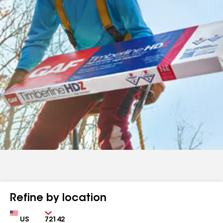
Refine by location
Country
Zip