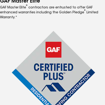
GAF Master Elite
®
GAF Master Elite
contractors are entrusted to offer GAF
®
enhanced warranties including the Golden Pledge
Limited
Warranty.*