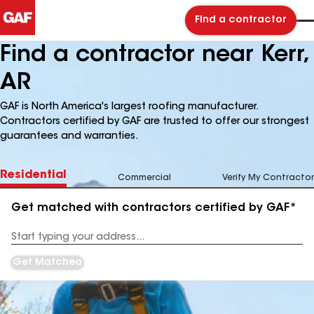
Find a contractor
Find a contractor near Kerr,
AR
GAF is North America's largest roofing manufacturer.
Contractors certified by GAF are trusted to offer our strongest
guarantees and warranties.
Residential
Commercial
Verify My Contractor
Get matched with contractors certified by GAF*
Enter
your
Address
Get Matched