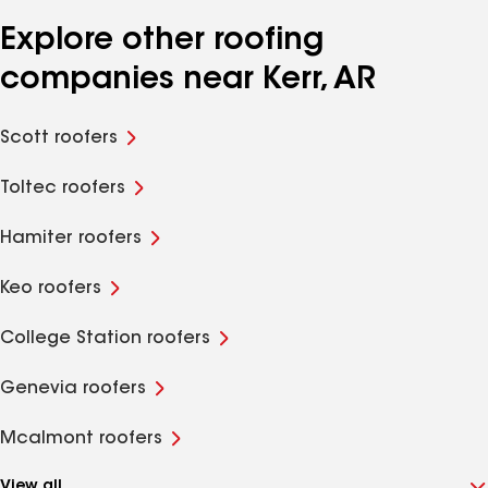
Explore other roofing
companies near Kerr, AR
Scott roofers
Toltec roofers
Hamiter roofers
Keo roofers
College Station roofers
Genevia roofers
Mcalmont roofers
View all