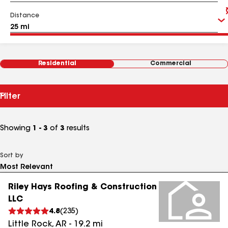
Distance
Residential
Commercial
Filter
Showing
1 - 3
of
3
results
Sort by
Riley Hays Roofing & Construction
LLC
4.8
(
235
)
Little Rock
,
AR
-
19.2
mi